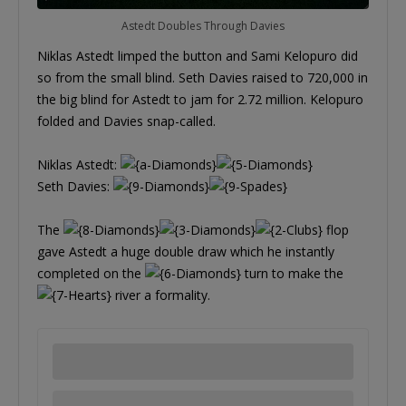
Astedt Doubles Through Davies
Niklas Astedt limped the button and Sami Kelopuro did
so from the small blind. Seth Davies raised to 720,000 in
the big blind for Astedt to jam for 2.72 million. Kelopuro
folded and Davies snap-called.
Niklas Astedt:
Seth Davies:
The
flop
gave Astedt a huge double draw which he instantly
completed on the
turn to make the
river a formality.