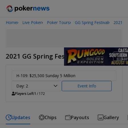
Home
Live Poker
Poker Tours
GG Spring Festival
2021 GG
Onyx High Roller Series
San Diego Poker Classic
The Gateway Poker Classic
2021 GG Spring Festival
H-109: $25,500 Sunday 5 Million
Day: 2
Event Info
Players Left
1
/ 172
Updates
Chips
Payouts
Gallery