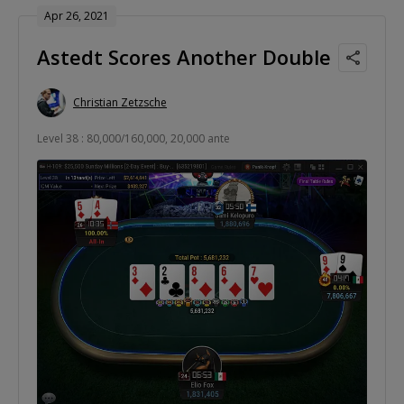
Apr 26, 2021
Astedt Scores Another Double
Christian Zetzsche
Level 38 : 80,000/160,000, 20,000 ante