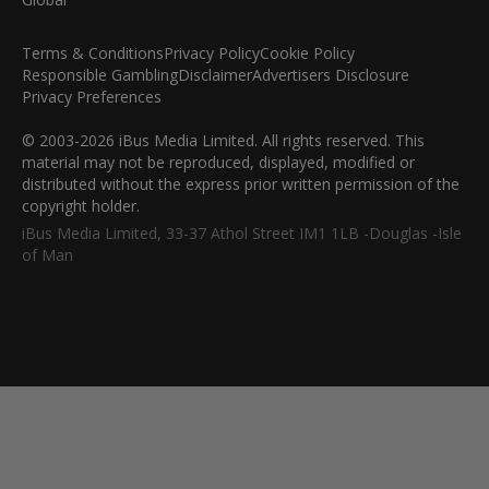
Terms & Conditions
Privacy Policy
Cookie Policy
Responsible Gambling
Disclaimer
Advertisers Disclosure
Privacy Preferences
© 2003-2026 iBus Media Limited. All rights reserved. This
material may not be reproduced, displayed, modified or
distributed without the express prior written permission of the
copyright holder.
iBus Media Limited, 33-37 Athol Street IM1 1LB -Douglas -Isle
of Man