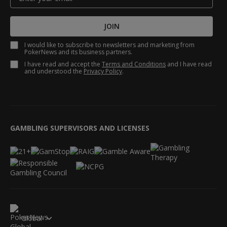
JOIN
I would like to subscribe to newsletters and marketing from
PokerNews and its business partners.
I have read and accept the
Terms and Conditions
and I have read
and understood the
Privacy Policy
.
GAMBLING SUPERVISORS AND LICENSES
Global