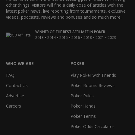
other things, visitors will find a daily dose of articles with the
latest poker news, live reporting from tournaments, exclusive
videos, podcasts, reviews and bonuses and so much more.
WINNER OF THE BEST AFFILIATE IN POKER
•
•
•
•
•
•
2013
2014
2015
2016
2018
2021
2023
WHO WE ARE
POKER
FAQ
Play Poker with Friends
Contact Us
Poker Rooms Reviews
Advertise
Poker Rules
Careers
Poker Hands
Poker Terms
Poker Odds Calculator