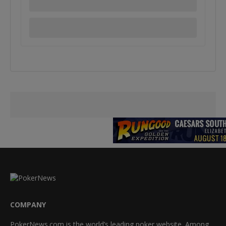
COMPANY
PokerNews.com is the world’s leading poker website. Among