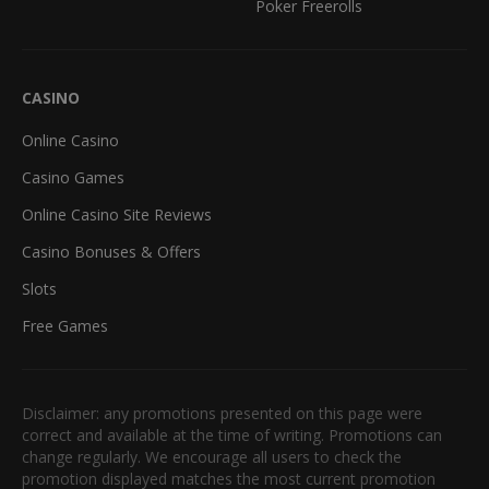
Poker Freerolls
CASINO
Online Casino
Casino Games
Online Casino Site Reviews
Casino Bonuses & Offers
Slots
Free Games
Disclaimer: any promotions presented on this page were
correct and available at the time of writing. Promotions can
change regularly. We encourage all users to check the
promotion displayed matches the most current promotion