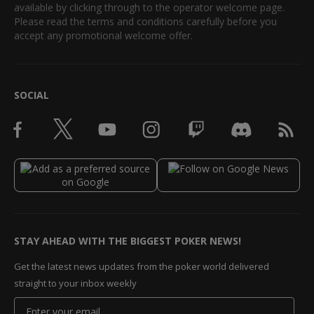
available by clicking through to the operator welcome page.
Please read the terms and conditions carefully before you
accept any promotional welcome offer.
SOCIAL
STAY AHEAD WITH THE BIGGEST POKER NEWS!
Get the latest news updates from the poker world delivered
straight to your inbox weekly