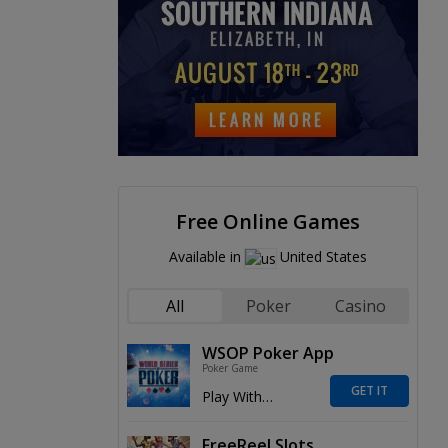
Free Online Games
Available in
United States
All
Poker
Casino
WSOP Poker App
Poker Game
GET IT
Play With
1,000,000 Free
Chips
FreeReel Slots