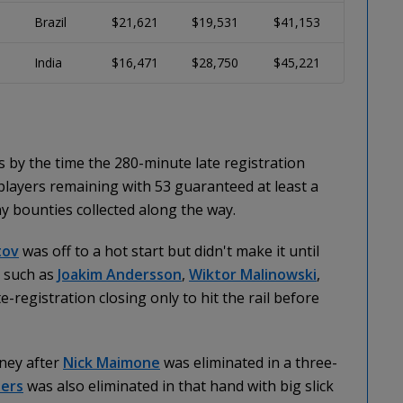
Brazil
$21,621
$19,531
$41,153
India
$16,471
$28,750
$45,221
 by the time the 280-minute late registration
layers remaining with 53 guaranteed at least a
ny bounties collected along the way.
tov
was off to a hot start but didn't make it until
s such as
Joakim Andersson
,
Wiktor Malinowski
,
e-registration closing only to hit the rail before
oney after
Nick Maimone
was eliminated in a three-
ters
was also eliminated in that hand with big slick