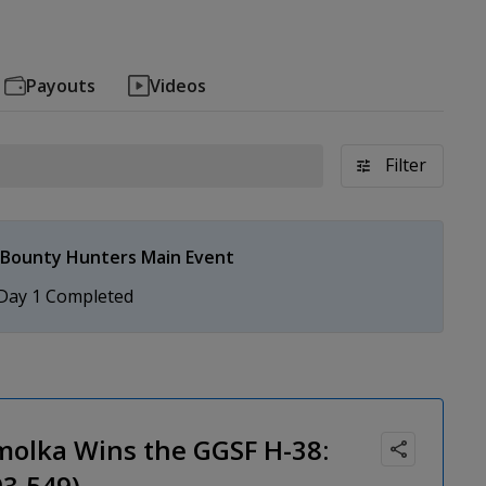
Payouts
Videos
Filter
0 Bounty Hunters Main Event
Day 1 Completed
molka Wins the GGSF H-38:
93,549)