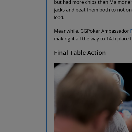
but had more chips than Maimone t
jacks and beat them both to not onl
lead.
Meanwhile, GGPoker Ambassador
making it all the way to 14th place 
Final Table Action