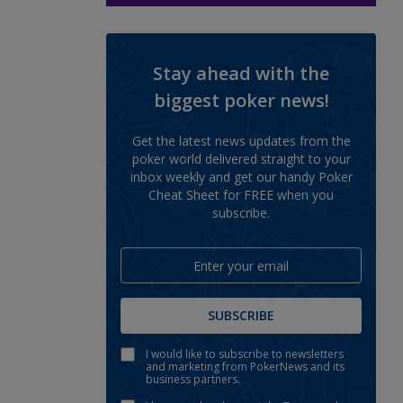
Stay ahead with the
biggest poker news!
Get the latest news updates from the
poker world delivered straight to your
inbox weekly and get our handy Poker
Cheat Sheet for FREE when you
subscribe.
SUBSCRIBE
I would like to subscribe to newsletters
and marketing from PokerNews and its
business partners.