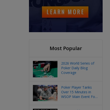
Most Popular
2026 World Series of
Poker Daily Blog
Coverage
Poker Player Tanks
Over 15 Minutes in
WSOP Main Event For
Pay Jump