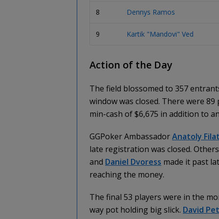
8
Dennys Ramos
9
Kartik "Mandovi" Ved
Action of the Day
The field blossomed to 357 entrants
window was closed. There were 89 p
min-cash of $6,675 in addition to a
GGPoker Ambassador
Anatoly Fila
late registration was closed. Other
and
Daniel Dvoress
made it past lat
reaching the money.
The final 53 players were in the m
way pot holding big slick.
David Pe