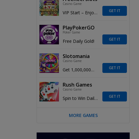
Casino Game
GET IT
VIP Start – Enjoy
100,000 Free
Chips
PlayPokerGO
Poker Game
GET IT
Free Daily Gold!
Slotomania
Casino Game
GET IT
Get 1,000,000
Free Coins
Rush Games
Casino Game
GET IT
Spin to Win Daily
Up to $1,000
Credits
MORE GAMES