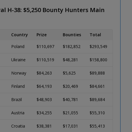
al H-38: $5,250 Bounty Hunters Main
Country
Prize
Bounties
Total
a
Poland
$110,697
$182,852
$293,549
Ukraine
$110,519
$48,281
$158,800
Norway
$84,263
$5,625
$89,888
Finland
$64,193
$20,469
$84,661
Brazil
$48,903
$40,781
$89,684
Austria
$34,255
$21,055
$55,310
Croatia
$38,381
$17,031
$55,413