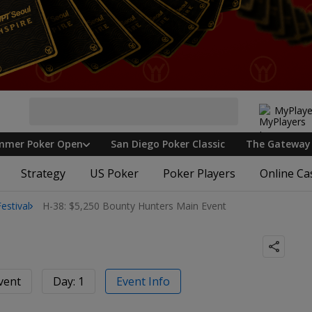
MyPlaye
mmer Poker Open
San Diego Poker Classic
The Gateway 
Strategy
US Poker
Poker Players
Online Ca
estival
H-38: $5,250 Bounty Hunters Main Event
vent
Day: 1
Event Info