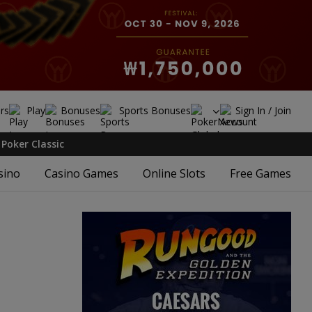
rs
Play
Bonuses
Sports Bonuses
Sign In / Join
Poker Classic
sino
Casino Games
Online Slots
Free Games