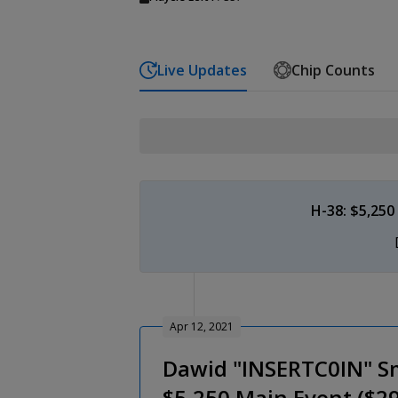
Live Updates
Chip Counts
H-38: $5,25
Apr 12, 2021
Dawid "INSERTC0IN" S
$5,250 Main Event ($2