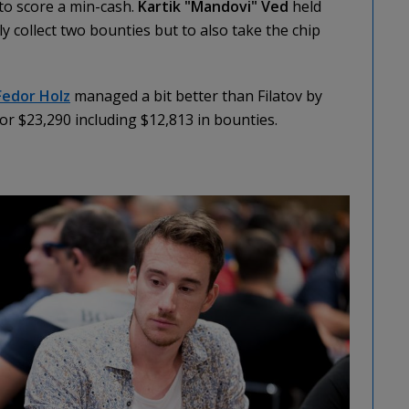
o score a min-cash.
Kartik "Mandovi" Ved
held
y collect two bounties but to also take the chip
Fedor Holz
managed a bit better than Filatov by
for $23,290 including $12,813 in bounties.