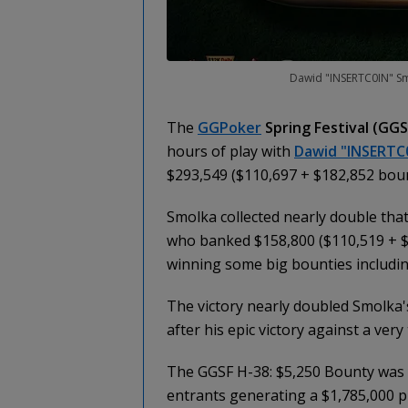
Dawid "INSERTC0IN" Sm
The
GGPoker
Spring Festival (GGS
hours of play with
Dawid "INSERTC
$293,549 ($110,697 + $182,852 boun
Smolka collected nearly double tha
who banked $158,800 ($110,519 + $4
winning some big bounties includin
The victory nearly doubled Smolka
after his epic victory against a very 
The GGSF H-38: $5,250 Bounty was 
entrants generating a $1,785,000 p