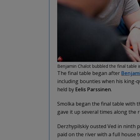
Benjamin Chalot bubbled the final table i
The final table began after
Benjami
including bounties when his king-qu
held by
Eelis Parssinen
.
Smolka began the final table with th
gave it up several times along the r
Derzhypilskiy ousted Ved in ninth p
paid on the river with a full house t