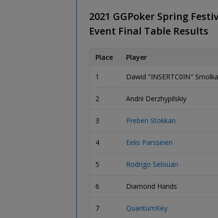
2021 GGPoker Spring Festiv
Event Final Table Results
Place
Player
1
Dawid "INSERTC0IN" Smolk
2
Andrii Derzhypilskiy
3
Preben Stokkan
4
Eelis Parssinen
5
Rodrigo Selouan
6
Diamond Hands
7
QuantumKey