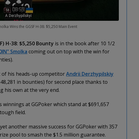
olka Wins the GGSF H-38: $5,250 Main Event
F) H-38: $5,250 Bounty
is in the book after 10 1/2
0IN" Smolka
coming out on top with the win for
ties).
t of his heads-up competitor
Andrii Derzhypilskiy
8,281 in bounties) for second place thanks to
g his own at the very end.
's winnings at GGPoker which stand at $691,657
tough field.
yet another massive success for GGPoker with 357
rize pool to smash the $1.5 million guarantee.