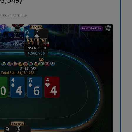
,000, 60,000 ante