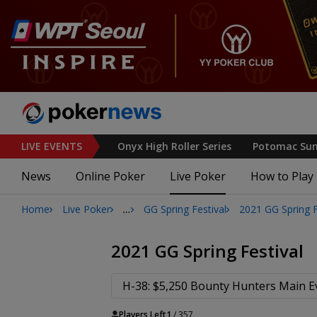
LIVE
EVENTS
Onyx High Roller Series
Potomac Su
News
Online Poker
Live Poker
How to Play
Home
Live Poker
…
GG Spring Festival
2021 GG Spring F
2021 GG Spring Festival
H-38: $5,250 Bounty Hunters Main E
Players Left
1
/ 357