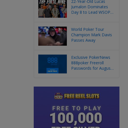
22-Year-Old Lucas
Jumalon Dominates
Day 8 to Lead WSOP
Main Event Final Table
World Poker Tour
Champion Mark Davis
Passes Away
Exclusive PokerNews
888poker Freeroll
Passwords for August
2026