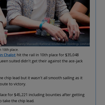
n 10th place.
n Chalot
hit the rail in 10th place for $35,048
een suited didn't get their against the ace-jack
e chip lead but it wasn't all smooth sailing as it
oute to victory.
lace for $45,221 including bounties after getting
o take the chip lead.