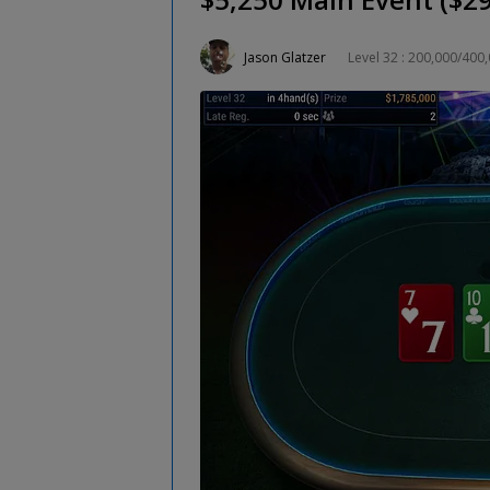
Jason Glatzer
Level 32 : 200,000/400