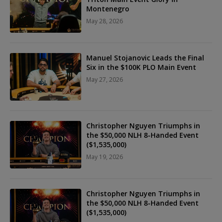
Montenegro
May 28, 2026
Manuel Stojanovic Leads the Final
Six in the $100K PLO Main Event
May 27, 2026
Christopher Nguyen Triumphs in
the $50,000 NLH 8-Handed Event
($1,535,000)
May 19, 2026
Christopher Nguyen Triumphs in
the $50,000 NLH 8-Handed Event
($1,535,000)