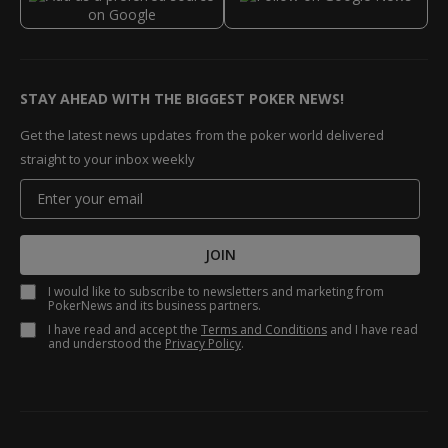
STAY AHEAD WITH THE BIGGEST POKER NEWS!
Get the latest news updates from the poker world delivered
straight to your inbox weekly
JOIN
I would like to subscribe to newsletters and marketing from
PokerNews and its business partners.
I have read and accept the
Terms and Conditions
and I have read
and understood the
Privacy Policy
.