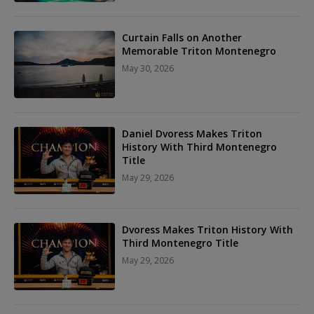
Curtain Falls on Another
Memorable Triton Montenegro
May 30, 2026
Daniel Dvoress Makes Triton
History With Third Montenegro
Title
May 29, 2026
Dvoress Makes Triton History With
Third Montenegro Title
May 29, 2026