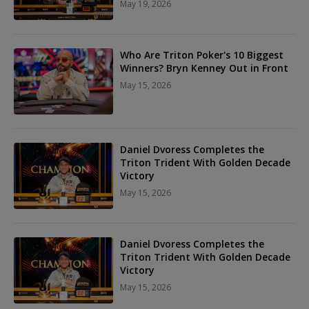
May 19, 2026
Who Are Triton Poker's 10 Biggest
Winners? Bryn Kenney Out in Front
May 15, 2026
Daniel Dvoress Completes the
Triton Trident With Golden Decade
Victory
May 15, 2026
Daniel Dvoress Completes the
Triton Trident With Golden Decade
Victory
May 15, 2026