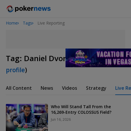
Home
Tags
Live Reporting
Onyx High Roller Series
San Diego Poker Classic
The Gateway Poker Classic
Tag:
Daniel Dvoress
(
View player
profile
)
All Content
News
Videos
Strategy
Live R
Who Will Stand Tall From the
16,269-Entry COLOSSUS Field?
Jun 16, 2026