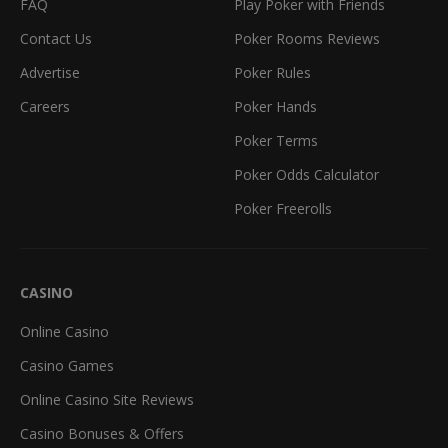
FAQ
Play Poker with Friends
Contact Us
Poker Rooms Reviews
Advertise
Poker Rules
Careers
Poker Hands
Poker Terms
Poker Odds Calculator
Poker Freerolls
CASINO
Online Casino
Casino Games
Online Casino Site Reviews
Casino Bonuses & Offers