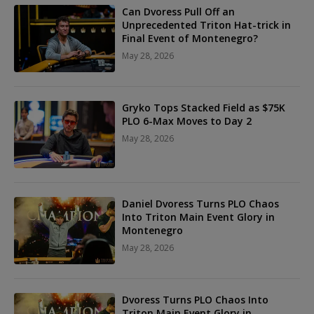
Can Dvoress Pull Off an
Unprecedented Triton Hat-trick in
Final Event of Montenegro?
May 28, 2026
Gryko Tops Stacked Field as $75K
PLO 6-Max Moves to Day 2
May 28, 2026
Daniel Dvoress Turns PLO Chaos
Into Triton Main Event Glory in
Montenegro
May 28, 2026
Dvoress Turns PLO Chaos Into
Triton Main Event Glory in