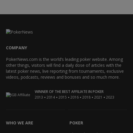
COMPANY
PokerNews.com is the world’s leading poker website. Among
other things, visitors will find a daily dose of articles with the
latest poker news, live reporting from tournaments, exclusive
videos, podcasts, reviews and bonuses and so much more.
WINNER OF THE BEST AFFILIATE IN POKER
•
•
•
•
•
•
2013
2014
2015
2016
2018
2021
2023
WHO WE ARE
POKER