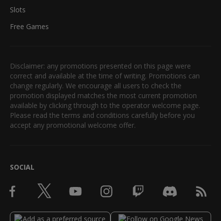
Slots
Free Games
Disclaimer: any promotions presented on this page were
correct and available at the time of writing. Promotions can
change regularly. We encourage all users to check the
promotion displayed matches the most current promotion
available by clicking through to the operator welcome page.
Please read the terms and conditions carefully before you
accept any promotional welcome offer.
SOCIAL