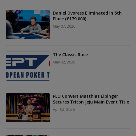
Daniel Dvoress Eliminated in 5th
Place (€179,000)
May 07, 2026
The Classic Race
May 02, 2026
PLO Convert Matthias Eibinger
Secures Triton Jeju Main Event Title
Apr 02, 2026