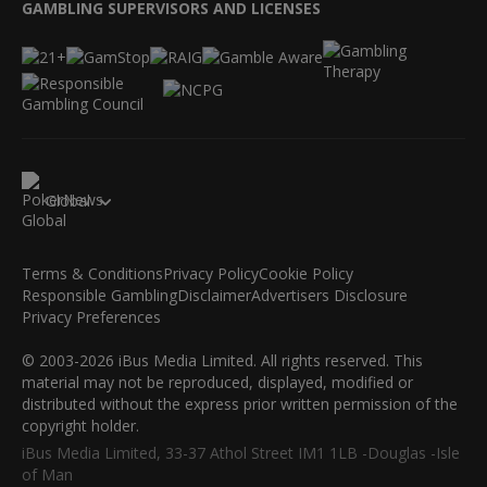
GAMBLING SUPERVISORS AND LICENSES
Global
Terms & Conditions
Privacy Policy
Cookie Policy
Responsible Gambling
Disclaimer
Advertisers Disclosure
Privacy Preferences
© 2003-2026 iBus Media Limited. All rights reserved. This
material may not be reproduced, displayed, modified or
distributed without the express prior written permission of the
copyright holder.
iBus Media Limited, 33-37 Athol Street IM1 1LB -Douglas -Isle
of Man