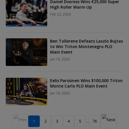
Daniel Dvoress Wins €25,000 Super
High Roller Warm Up
Feb 22, 2026
Ben Tollerene Defeats Laszlo Bujtas
to Win Triton Montenegro PLO
Main Event
Jan 16, 2026
Eelis Parssinen Wins $100,000 Triton
Monte Carlo PLO Main Event
Jan 16, 2026
1
2
3
4
5
76
…