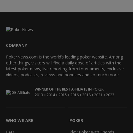
COMPANY
PokerNews.com is the world’s leading poker website. Among
other things, visitors will find a daily dose of articles with the
latest poker news, live reporting from tournaments, exclusive
videos, podcasts, reviews and bonuses and so much more.
WINNER OF THE BEST AFFILIATE IN POKER
•
•
•
•
•
•
2013
2014
2015
2016
2018
2021
2023
WHO WE ARE
POKER
FAQ
Play Poker with Friends