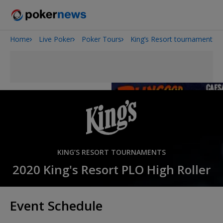
Home
Live Poker
Poker Tours
King’s Resort tournaments
Onyx High Roller Series
San Diego Poker Classic
The Gateway Poker Classic
KING’S RESORT TOURNAMENTS
2020 King's Resort PLO High Roller
Event Schedule