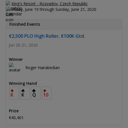
King's Resort - Rozvadov, Czech Republic
Friday, June 19 through Sunday, June 21, 2020
Finished Events
€2,500 PLO High Roller, €100K Gtd.
Jun 20-21, 2020
Roger Hairabedian
K
K
Q
10
€40,401