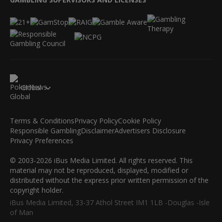
Global
Terms & Conditions
Privacy Policy
Cookie Policy
Responsible Gambling
Disclaimer
Advertisers Disclosure
Privacy Preferences
© 2003-2026 iBus Media Limited. All rights reserved. This
material may not be reproduced, displayed, modified or
distributed without the express prior written permission of the
copyright holder.
iBus Media Limited, 33-37 Athol Street IM1 1LB -Douglas -Isle
of Man