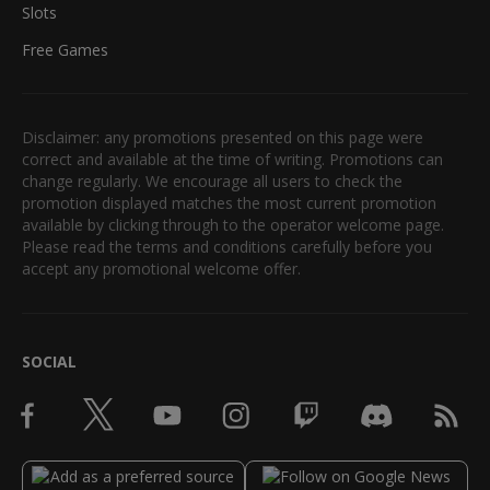
Slots
Free Games
Disclaimer: any promotions presented on this page were
correct and available at the time of writing. Promotions can
change regularly. We encourage all users to check the
promotion displayed matches the most current promotion
available by clicking through to the operator welcome page.
Please read the terms and conditions carefully before you
accept any promotional welcome offer.
SOCIAL