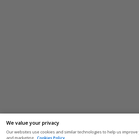
We value your privacy
Our websites use cookies and similar technologies to help us improve 
and marketing.
Cookies Policy