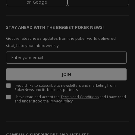
STAY AHEAD WITH THE BIGGEST POKER NEWS!
Get the latest news updates from the poker world delivered
straight to your inbox weekly
JOIN
I would like to subscribe to newsletters and marketing from
PokerNews and its business partners.
I have read and accept the
Terms and Conditions
and I have read
and understood the
Privacy Policy
.
GAMBLING SUPERVISORS AND LICENSES