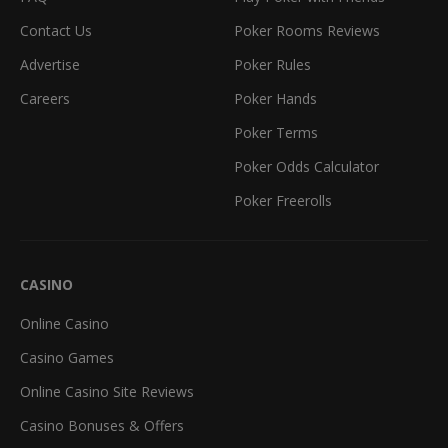
Contact Us
Poker Rooms Reviews
Advertise
Poker Rules
Careers
Poker Hands
Poker Terms
Poker Odds Calculator
Poker Freerolls
CASINO
Online Casino
Casino Games
Online Casino Site Reviews
Casino Bonuses & Offers