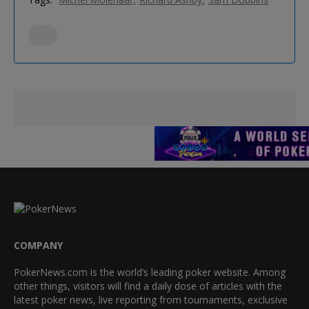
COMPANY
PokerNews.com is the world’s leading poker website. Among
other things, visitors will find a daily dose of articles with the
latest poker news, live reporting from tournaments, exclusive