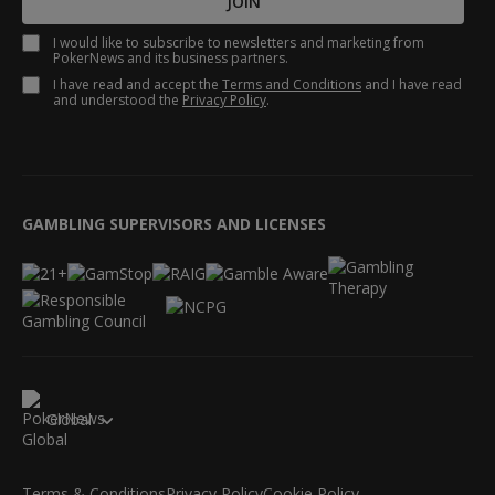
JOIN
I would like to subscribe to newsletters and marketing from
PokerNews and its business partners.
I have read and accept the
Terms and Conditions
and I have read
and understood the
Privacy Policy
.
GAMBLING SUPERVISORS AND LICENSES
Global
Terms & Conditions
Privacy Policy
Cookie Policy