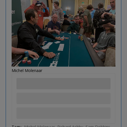
Michel Molenaar
Tags:
Michel Molenaar
Richard Ashby
Sam Dobbins