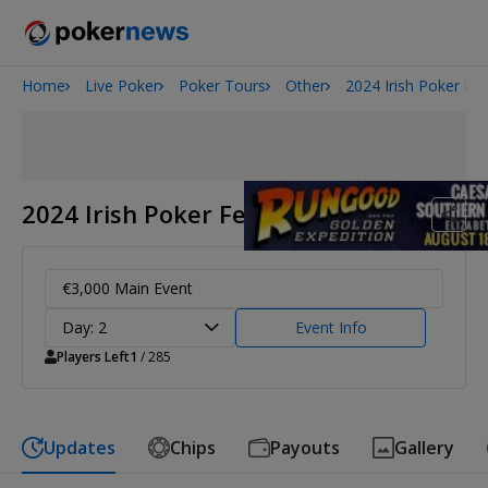
Home
Live Poker
Poker Tours
Other
2024 Irish Poker Fes
Onyx High Roller Series
San Diego Poker Classic
The Gateway Poker Classic
2024 Irish Poker Festival
€3,000 Main Event
Day: 2
Event Info
Players Left
1
/ 285
Updates
Chips
Payouts
Gallery