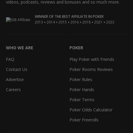
videos, podcasts, reviews and bonuses and so much more.
WINNER OF THE BEST AFFILIATE IN POKER
•
•
•
•
•
•
2013
2014
2015
2016
2018
2021
2023
WHO WE ARE
POKER
FAQ
Play Poker with Friends
Contact Us
Poker Rooms Reviews
Advertise
Poker Rules
Careers
Poker Hands
Poker Terms
Poker Odds Calculator
Poker Freerolls