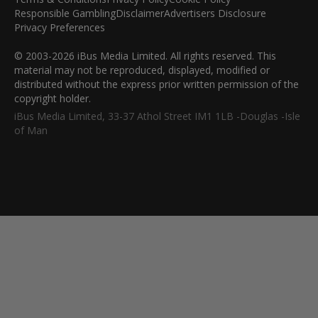
Responsible Gambling
Disclaimer
Advertisers Disclosure
Privacy Preferences
© 2003-2026 iBus Media Limited. All rights reserved. This
material may not be reproduced, displayed, modified or
distributed without the express prior written permission of the
copyright holder.
iBus Media Limited, 33-37 Athol Street IM1 1LB -Douglas -Isle
of Man