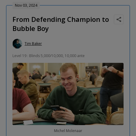
Nov 03, 2024
From Defending Champion to
Bubble Boy
Tim Baker
Level 19 : Blinds 5,000/10,000, 10,000 ante
Michel Molenaar