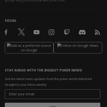
accept any promotional welcome offer.
SOCIAL
STAY AHEAD WITH THE BIGGEST POKER NEWS!
Get the latest news updates from the poker world delivered
straight to your inbox weekly