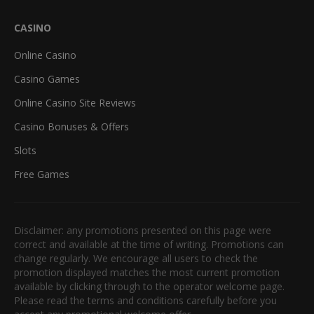
CASINO
Online Casino
Casino Games
Online Casino Site Reviews
Casino Bonuses & Offers
Slots
Free Games
Disclaimer: any promotions presented on this page were
correct and available at the time of writing. Promotions can
change regularly. We encourage all users to check the
promotion displayed matches the most current promotion
available by clicking through to the operator welcome page.
Please read the terms and conditions carefully before you