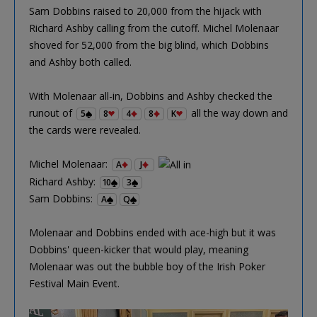
Sam Dobbins raised to 20,000 from the hijack with
Richard Ashby calling from the cutoff. Michel Molenaar
shoved for 52,000 from the big blind, which Dobbins
and Ashby both called.
With Molenaar all-in, Dobbins and Ashby checked the
runout of
all the way down and
5
8
4
8
K
the cards were revealed.
Michel Molenaar:
A
J
Richard Ashby:
10
3
Sam Dobbins:
A
Q
Molenaar and Dobbins ended with ace-high but it was
Dobbins' queen-kicker that would play, meaning
Molenaar was out the bubble boy of the Irish Poker
Festival Main Event.