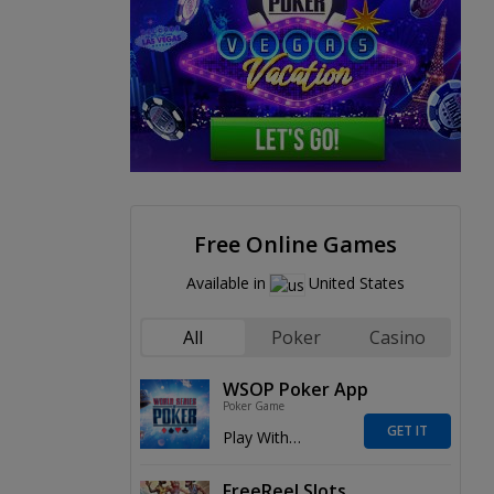
Free Online Games
Available in
United States
All
Poker
Casino
WSOP Poker App
Poker Game
GET IT
Play With
1,000,000 Free
Chips
FreeReel Slots