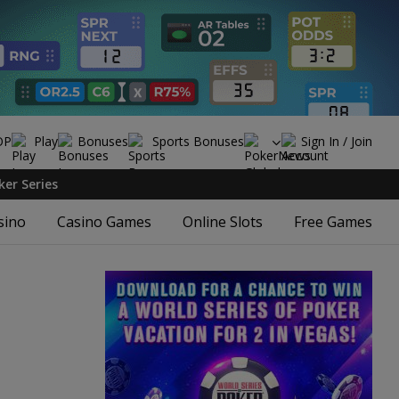
OP
Play
Bonuses
Sports Bonuses
Sign In / Join
er Series
sino
Casino Games
Online Slots
Free Games