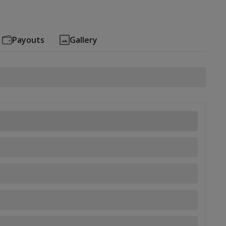
Payouts
Gallery