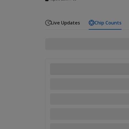
Live Updates
Chip Counts