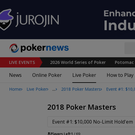
LIVE
EVENTS
2026 World Series of Poker
Potomac
News
Online Poker
Live Poker
How to Play
Home
Live Poker
…
2018 Poker Masters
Event #1: $10
2018 Poker Masters
Event #1: $10,000 No-Limit Hold'em
Players Left
1
/ 69