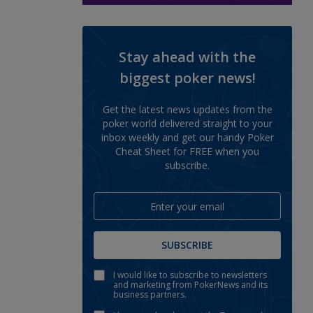
Stay ahead with the
biggest poker news!
Get the latest news updates from the
poker world delivered straight to your
inbox weekly and get our handy Poker
Cheat Sheet for FREE when you
subscribe.
SUBSCRIBE
I would like to subscribe to newsletters
and marketing from PokerNews and its
business partners.