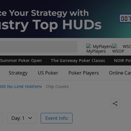
MyPlayers
WS
 Summer Poker Open
The Gateway Poker Classic
NOIR Pok
Strategy
US Poker
Poker Players
Online Ca
,000 No-Limit Hold'em
Chip Counts
Day: 1
Event Info