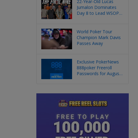
22-Year-Old Lucas
Jumalon Dominates
Day 8 to Lead WSOP
Main Event Final Table
World Poker Tour
Champion Mark Davis
Passes Away
Exclusive PokerNews
888poker Freeroll
Passwords for August
2026