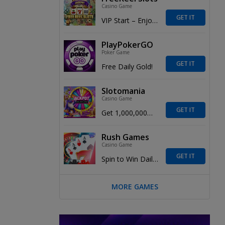
Casino Game
GET IT
VIP Start – Enjoy
100,000 Free
Chips
PlayPokerGO
Poker Game
GET IT
Free Daily Gold!
Slotomania
Casino Game
GET IT
Get 1,000,000
Free Coins
Rush Games
Casino Game
GET IT
Spin to Win Daily
Up to $1,000
Credits
MORE GAMES