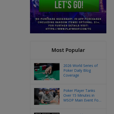
Most Popular
2026 World Series of
Poker Daily Blog
Coverage
Poker Player Tanks
Over 15 Minutes in
WSOP Main Event For
Pay Jump