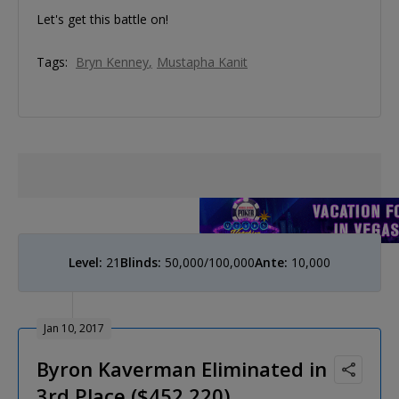
Let's get this battle on!
Tags:
Bryn Kenney
Mustapha Kanit
Level:
21
Blinds:
50,000/100,000
Ante:
10,000
Jan 10, 2017
Byron Kaverman Eliminated in
3rd Place ($452,220)