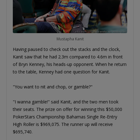
Mustapha Kanit
Having paused to check out the stacks and the clock,
Kanit saw that he had 2.3m compared to 4.6m in front
of Bryn Kenney, his heads-up opponent. When he return
to the table, Kenney had one question for Kanit.
"You want to nit and chop, or gamble?"
"I wanna gamble!" said Kanit, and the two men took
their seats. The prize on offer for winning this $50,000
PokerStars Championship Bahamas Single Re-Entry
High Roller is $969,075. The runner up will receive
$695,740.