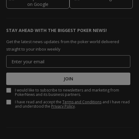
STAY AHEAD WITH THE BIGGEST POKER NEWS!
Get the latest news updates from the poker world delivered
straight to your inbox weekly
JOIN
I would like to subscribe to newsletters and marketing from
PokerNews and its business partners.
I have read and accept the
Terms and Conditions
and I have read
and understood the
Privacy Policy
.