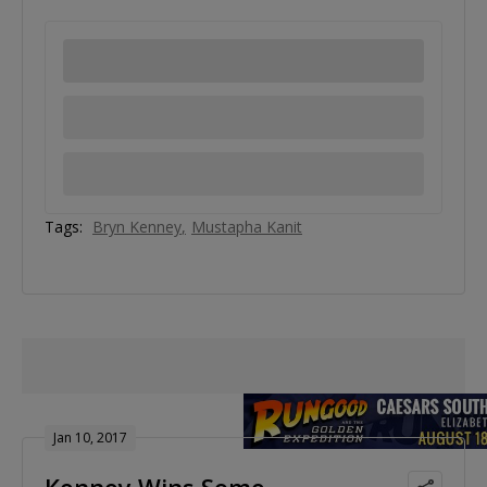
Tags:
Bryn Kenney
Mustapha Kanit
Jan 10, 2017
Kenney Wins Some