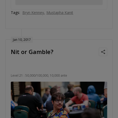
Tags:
Bryn Kenney
Mustapha Kanit
Jan 10, 2017
Nit or Gamble?
Level 21 : 50,000/100,000, 10,000 ante