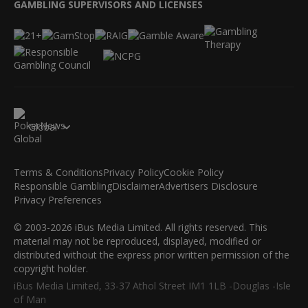
GAMBLING SUPERVISORS AND LICENSES
Global
Terms & Conditions
Privacy Policy
Cookie Policy
Responsible Gambling
Disclaimer
Advertisers Disclosure
Privacy Preferences
© 2003-2026 iBus Media Limited. All rights reserved. This
material may not be reproduced, displayed, modified or
distributed without the express prior written permission of the
copyright holder.
iBus Media Limited, 33-37 Athol Street IM1 1LB -Douglas -Isle
of Man