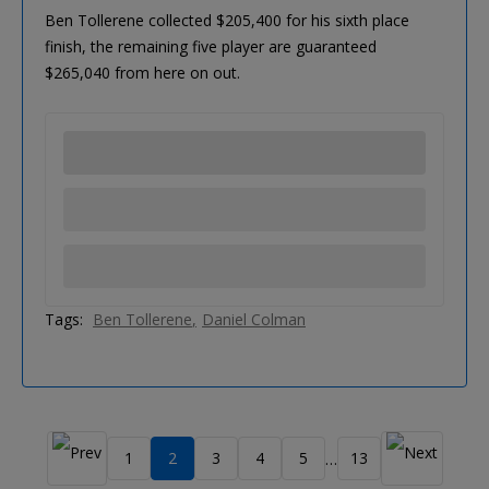
Ben Tollerene collected $205,400 for his sixth place
finish, the remaining five player are guaranteed
$265,040 from here on out.
Tags:
Ben Tollerene
Daniel Colman
1
2
3
4
5
13
…