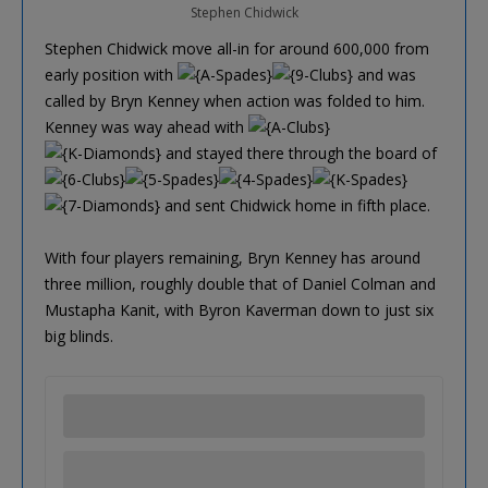
Stephen Chidwick
Stephen Chidwick move all-in for around 600,000 from
early position with
and was
called by Bryn Kenney when action was folded to him.
Kenney was way ahead with
and stayed there through the board of
and sent Chidwick home in fifth place.
With four players remaining, Bryn Kenney has around
three million, roughly double that of Daniel Colman and
Mustapha Kanit, with Byron Kaverman down to just six
big blinds.