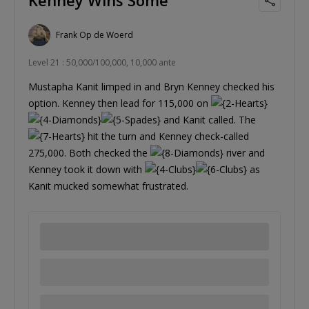
Frank Op de Woerd
Level 21 : 50,000/100,000, 10,000 ante
Mustapha Kanit limped in and Bryn Kenney checked his
option. Kenney then lead for 115,000 on
and Kanit called. The
hit the turn and Kenney check-called
275,000. Both checked the
river and
Kenney took it down with
as
Kanit mucked somewhat frustrated.