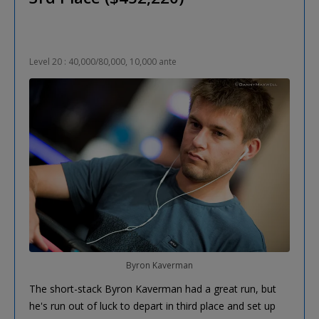
Level 20 : 40,000/80,000, 10,000 ante
Byron Kaverman
The short-stack Byron Kaverman had a great run, but
he's run out of luck to depart in third place and set up