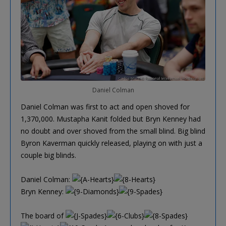
Daniel Colman
Daniel Colman was first to act and open shoved for
1,370,000. Mustapha Kanit folded but Bryn Kenney had
no doubt and over shoved from the small blind. Big blind
Byron Kaverman quickly released, playing on with just a
couple big blinds.
Daniel Colman:
Bryn Kenney:
The board of