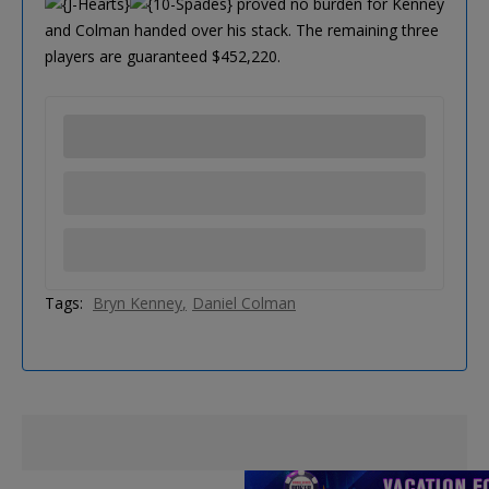
proved no burden for Kenney
and Colman handed over his stack. The remaining three
players are guaranteed $452,220.
Tags:
Bryn Kenney
Daniel Colman