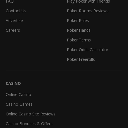
FAQ
Play Poker with Friends
Contact Us
Poker Rooms Reviews
Advertise
Poker Rules
Careers
Poker Hands
Poker Terms
Poker Odds Calculator
Poker Freerolls
CASINO
Online Casino
Casino Games
Online Casino Site Reviews
Casino Bonuses & Offers