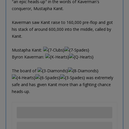
"an epic heads-up" in the words of Kaverman's
conqueror, Mustapha Kanit.
Kaverman saw Kanit raise to 160,000 pre-flop and got
his stack of around 600,000 into the middle, called by
Kanit.
Mustapha Kanit:
Byron Kaverman:
The board of
was extremely
safe and has given Kanit more than a fighting chance
heads-up.