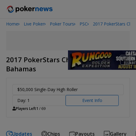
Home
Live Poker
Poker Tours
PSC
2017 PokerStars Cha
Onyx High Roller Series
San Diego Poker Classic
The Gateway Poker Classic
2017 PokerStars Championship
Bahamas
$50,000 Single-Day High Roller
Day: 1
Event Info
Players Left
1
/ 69
Updates
Chips
Payouts
Gallery