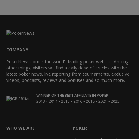
COMPANY
PokerNews.com is the world’s leading poker website. Among
other things, visitors will find a daily dose of articles with the
latest poker news, live reporting from tournaments, exclusive
videos, podcasts, reviews and bonuses and so much more.
WINNER OF THE BEST AFFILIATE IN POKER
•
•
•
•
•
•
2013
2014
2015
2016
2018
2021
2023
WHO WE ARE
POKER