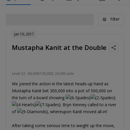
Filter
Jan 10, 2017
Mustapha Kanit at the Double
Level 22 : 60,000/120,000, 20,000 ante
We joined the action in the latest heads-up hand as
Mustapha Kanit bet 300,000 into a pot of 500,000 on
the turn of a board showing
. Bryn Kenney called to a river
of
, whereupon Kanit moved all-in!
After taking some serious time to weight up the move,