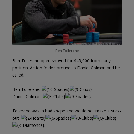
Ben Tollerene
Ben Tollerene open shoved for 445,000 from early
position. Action folded around to Daniel Colman and he
called.
Ben Tollerene:
Daniel Colman:
Tollerene was in bad shape and would not make a suck-
out:
.