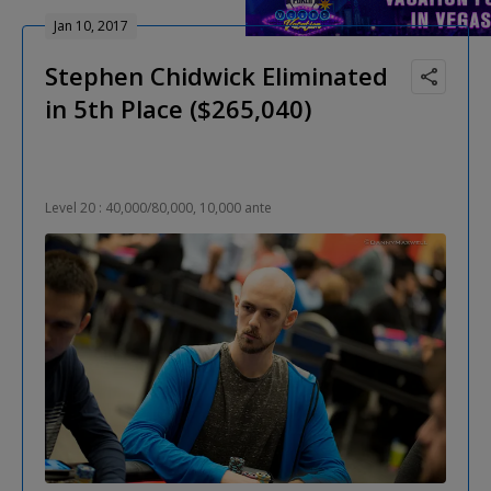
Jan 10, 2017
Stephen Chidwick Eliminated
in 5th Place ($265,040)
Level 20 : 40,000/80,000, 10,000 ante