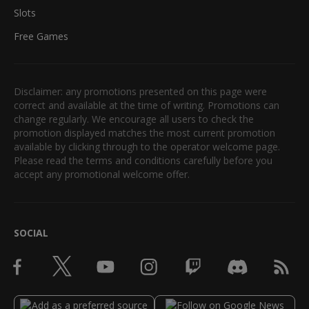
Slots
Free Games
Disclaimer: any promotions presented on this page were
correct and available at the time of writing. Promotions can
change regularly. We encourage all users to check the
promotion displayed matches the most current promotion
available by clicking through to the operator welcome page.
Please read the terms and conditions carefully before you
accept any promotional welcome offer.
SOCIAL