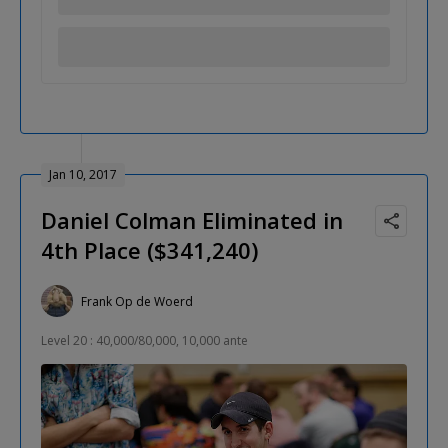
Jan 10, 2017
Daniel Colman Eliminated in
4th Place ($341,240)
Frank Op de Woerd
Level 20 : 40,000/80,000, 10,000 ante