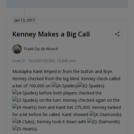
Jan 10, 2017
Kenney Makes a Big Call
Frank Op de Woerd
Level 21 : 50,000/100,000, 10,000 ante
Mustapha Kanit limped in from the button and Bryn
Kenney checked from the big blind. Kenney check-called
a bet of 100,000 on
before both players checked the
on the turn. Kenney checked again on the
river and Kanit bet 275,000. Kenney tanked
for a bit before he called. Kanit showed
, Kenney took it down with
.