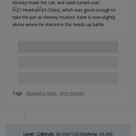
Kenney made the call, and Kanit turned over
, which was good enough to
take the pot as Kenney mucked. Kanit is now slightly
above where he started in this heads-up battle.
Tags:
Mustapha Kanit
Bryn Kenney
Level:
22
Blinds:
60,000/120,000
Ante:
20,000