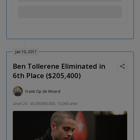
Jan 10, 2017
Ben Tollerene Eliminated in
6th Place ($205,400)
Frank Op de Woerd
Level 20 : 40,000/80,000, 10,000 ante