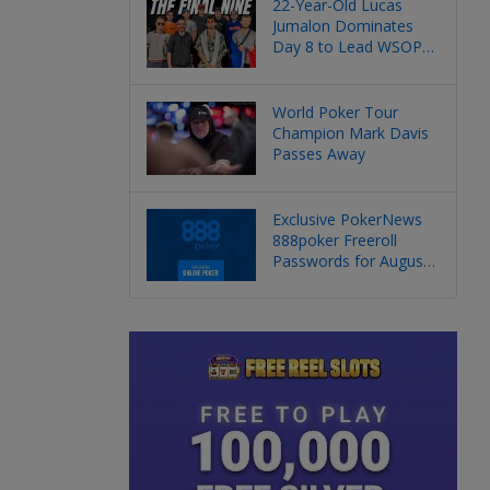
22-Year-Old Lucas
Jumalon Dominates
Day 8 to Lead WSOP
Main Event Final Table
World Poker Tour
Champion Mark Davis
Passes Away
Exclusive PokerNews
888poker Freeroll
Passwords for August
2026