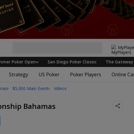
MyPlaye
mmer Poker Open
San Diego Poker Classic
The Gateway 
Strategy
US Poker
Poker Players
Online Ca
amas
$5,000 Main Event
Videos
ionship Bahamas