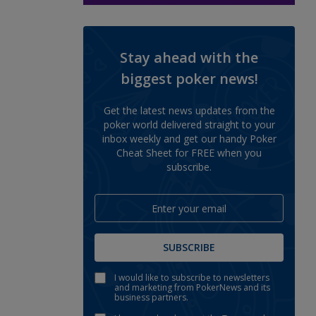
Stay ahead with the
biggest poker news!
Get the latest news updates from the
poker world delivered straight to your
inbox weekly and get our handy Poker
Cheat Sheet for FREE when you
subscribe.
SUBSCRIBE
I would like to subscribe to newsletters
and marketing from PokerNews and its
business partners.