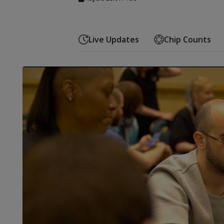
Live Updates
Chip Counts