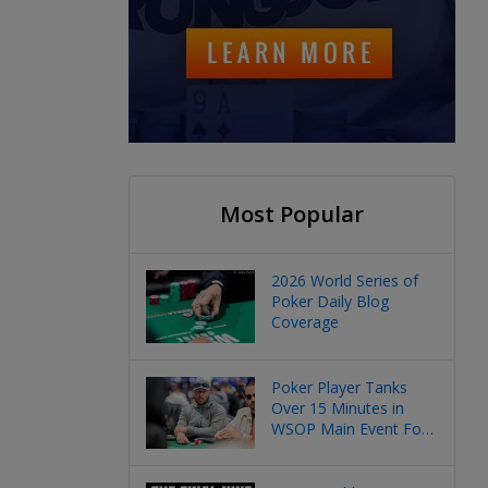
Most Popular
2026 World Series of
Poker Daily Blog
Coverage
Poker Player Tanks
Over 15 Minutes in
WSOP Main Event For
Pay Jump