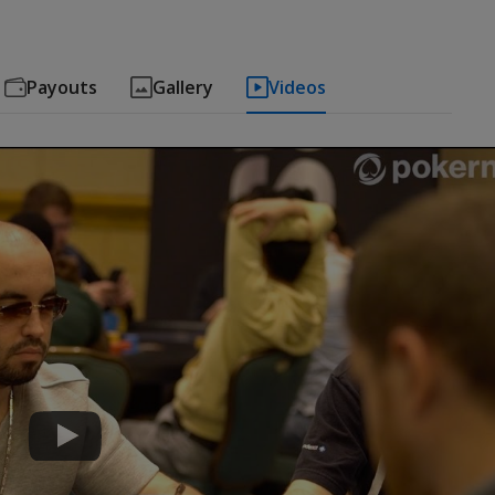
Payouts
Gallery
Videos