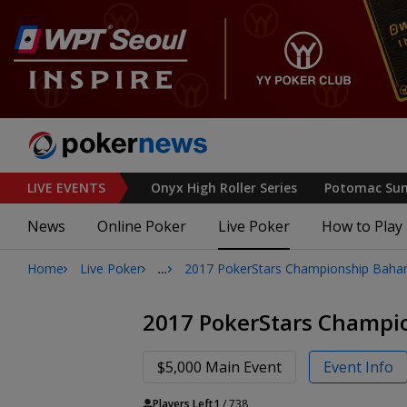
LIVE
EVENTS
Onyx High Roller Series
Potomac Su
News
Online Poker
Live Poker
How to Play
Home
Live Poker
…
2017 PokerStars Championship Bah
2017 PokerStars Champ
$5,000 Main Event
Event Info
Players Left
1
/ 738