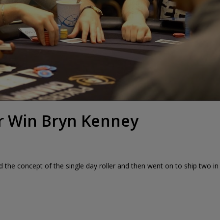
er Win Bryn Kenney
the concept of the single day roller and then went on to ship two in