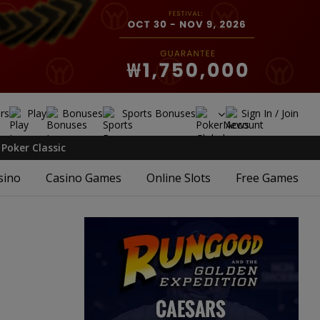
rs
Play
Bonuses
Sports Bonuses
Sign In / Join
Poker Classic
sino
Casino Games
Online Slots
Free Games