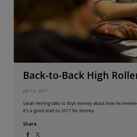
Back-to-Back High Roll
Jan 13, 2017
Sarah Herring talks to Bryn Kenney about how he invented 
It's a good start to 2017 for Kenney.
Share