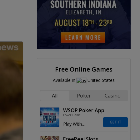
Free Online Games
Available in
United States
All
Poker
Casino
WSOP Poker App
Poker Game
GET IT
Play With
1,000,000 Free
Chips
FreeReel Slots