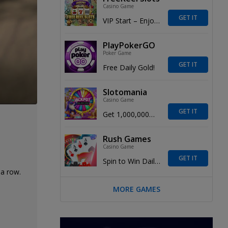
Casino Game
GET IT
VIP Start – Enjoy
100,000 Free
Chips
PlayPokerGO
Poker Game
GET IT
Free Daily Gold!
Slotomania
Casino Game
GET IT
Get 1,000,000
Free Coins
Rush Games
Casino Game
GET IT
Spin to Win Daily
Up to $1,000
 a row.
Credits
MORE GAMES