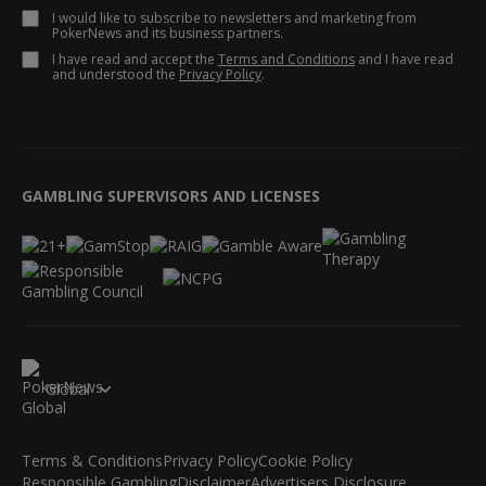
I would like to subscribe to newsletters and marketing from
PokerNews and its business partners.
I have read and accept the
Terms and Conditions
and I have read
and understood the
Privacy Policy
.
GAMBLING SUPERVISORS AND LICENSES
Global
Terms & Conditions
Privacy Policy
Cookie Policy
Responsible Gambling
Disclaimer
Advertisers Disclosure