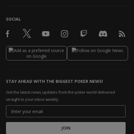
SOCIAL
STAY AHEAD WITH THE BIGGEST POKER NEWS!
Get the latest news updates from the poker world delivered
straight to your inbox weekly
JOIN