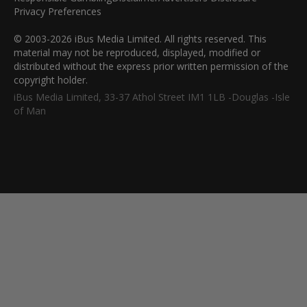
Privacy Preferences
© 2003-2026 iBus Media Limited. All rights reserved. This
material may not be reproduced, displayed, modified or
distributed without the express prior written permission of the
copyright holder.
iBus Media Limited, 33-37 Athol Street IM1 1LB -Douglas -Isle
of Man