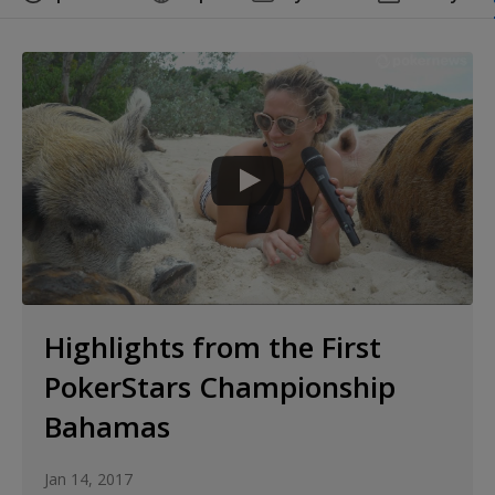
Highlights from the First
PokerStars Championship
Bahamas
Jan 14, 2017