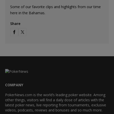
Some of our favorite clips and highlights from our time
here in the Bahamas.
Share
COMPANY
PokerNews.com is the world’s leading poker website. Among
other things, visitors will find a daily dose of articles with the
latest poker news, live reporting from tournaments, exclusive
videos, podcasts, reviews and bonuses and so much more.