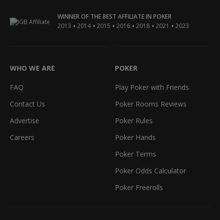
WINNER OF THE BEST AFFILIATE IN POKER
•
•
•
•
•
•
2013
2014
2015
2016
2018
2021
2023
WHO WE ARE
POKER
FAQ
Play Poker with Friends
Contact Us
Poker Rooms Reviews
Advertise
Poker Rules
Careers
Poker Hands
Poker Terms
Poker Odds Calculator
Poker Freerolls