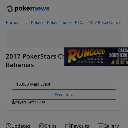
Home
Live Poker
Poker Tours
PSC
2017 PokerStars Cha
2026 World Series of Poker
Potomac Summer Poker Open
The Gateway Poker Classic
NOIR Poker Series
2017 PokerStars Championship
Bahamas
$5,000 Main Event
Event Info
Players Left
1
/ 738
Updates
Chips
Payouts
Gallery