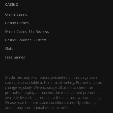
CASINO
Online Casino
Casino Games
Online Casino Site Reviews
Casino Bonuses & Offers
Slots
Free Games
Disclaimer: any promotions presented on this page were
correct and available at the time of writing. Promotions can
change regularly. We encourage all users to check the
promotion displayed matches the most current promotion
available by clicking through to the operator welcome page.
Please read the terms and conditions carefully before you
accept any promotional welcome offer.