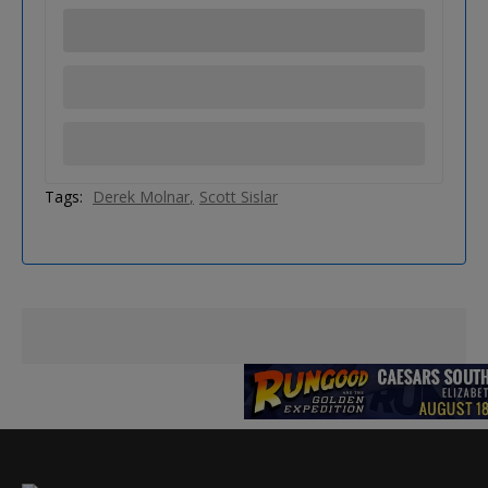
Tags:
Derek Molnar
Scott Sislar