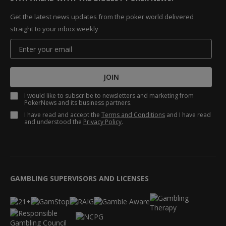
Get the latest news updates from the poker world delivered
straight to your inbox weekly
JOIN
I would like to subscribe to newsletters and marketing from
PokerNews and its business partners.
I have read and accept the
Terms and Conditions
and I have read
and understood the
Privacy Policy
.
GAMBLING SUPERVISORS AND LICENSES