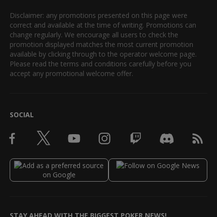
Disclaimer: any promotions presented on this page were
correct and available at the time of writing. Promotions can
change regularly. We encourage all users to check the
promotion displayed matches the most current promotion
available by clicking through to the operator welcome page.
Please read the terms and conditions carefully before you
accept any promotional welcome offer.
SOCIAL
STAY AHEAD WITH THE BIGGEST POKER NEWS!