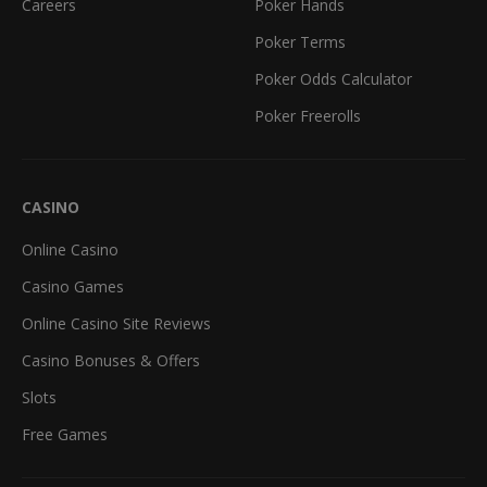
Careers
Poker Hands
Poker Terms
Poker Odds Calculator
Poker Freerolls
CASINO
Online Casino
Casino Games
Online Casino Site Reviews
Casino Bonuses & Offers
Slots
Free Games