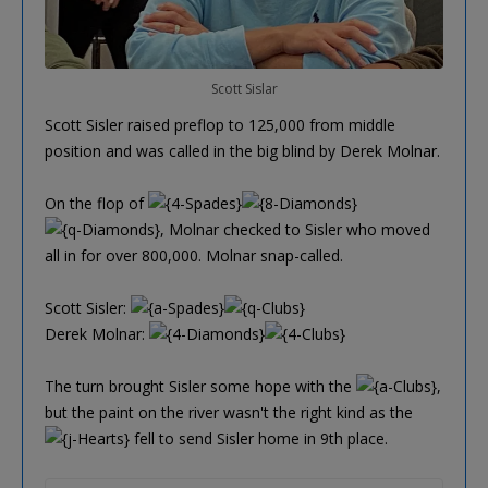
Scott Sislar
Scott Sisler raised preflop to 125,000 from middle
position and was called in the big blind by Derek Molnar.
On the flop of
, Molnar checked to Sisler who moved
all in for over 800,000. Molnar snap-called.
Scott Sisler:
Derek Molnar:
The turn brought Sisler some hope with the
,
but the paint on the river wasn't the right kind as the
fell to send Sisler home in 9th place.