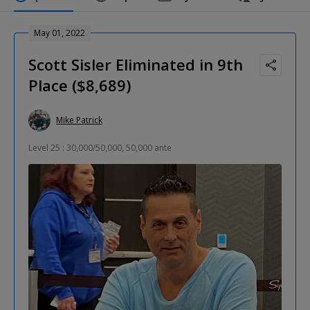
May 01, 2022
Scott Sisler Eliminated in 9th
Place ($8,689)
Mike Patrick
Level 25 : 30,000/50,000, 50,000 ante