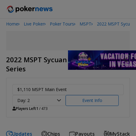
Home
Live Poker
Poker Tours
MSPT
2022 MSPT Sycuan
2026 World Series of Poker
Onyx High Roller Series
Potomac Summer Poker Open
The Gateway Poker Classic
2022 MSPT Sycuan Showdown
Series
NOIR Poker Series
$1,110 MSPT Main Event
Day: 2
Event Info
Players Left
1
/ 473
Updates
Chips
Payouts
MyStack