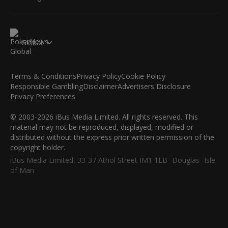
Global
Terms & Conditions
Privacy Policy
Cookie Policy
Responsible Gambling
Disclaimer
Advertisers Disclosure
Privacy Preferences
© 2003-2026 iBus Media Limited. All rights reserved. This
material may not be reproduced, displayed, modified or
distributed without the express prior written permission of the
copyright holder.
iBus Media Limited, 33-37 Athol Street IM1 1LB -Douglas -Isle
of Man