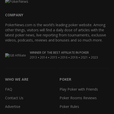
COMPANY
PokerNews.com is the world’s leading poker website. Among
other things, visitors will find a daily dose of articles with the
latest poker news, live reporting from tournaments, exclusive
videos, podcasts, reviews and bonuses and so much more.
WINNER OF THE BEST AFFILIATE IN POKER
•
•
•
•
•
•
2013
2014
2015
2016
2018
2021
2023
WHO WE ARE
POKER
FAQ
Play Poker with Friends
Contact Us
Poker Rooms Reviews
Advertise
Poker Rules