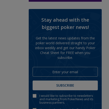
Stay ahead with the
biggest poker news!
Get the latest news updates from the
poker world delivered straight to your
inbox weekly and get our handy Poker
Cheat Sheet for FREE when you
subscribe.
SUBSCRIBE
I would like to subscribe to newsletters
and marketing from PokerNews and its
business partners.