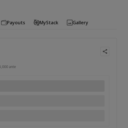
Payouts
MyStack
Gallery
 5,000 ante