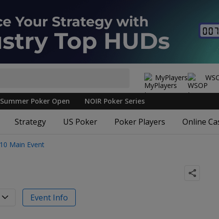
MyPlayers
WS
 Summer Poker Open
NOIR Poker Series
Strategy
US Poker
Poker Players
Online Ca
10 Main Event
Event Info