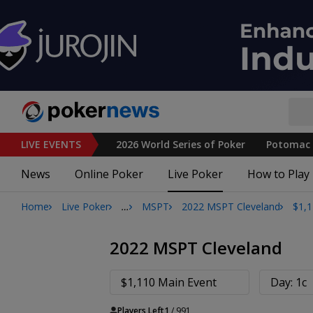
LIVE
EVENTS
2026 World Series of Poker
Potomac
News
Online Poker
Live Poker
How to Play
Home
Live Poker
…
MSPT
2022 MSPT Cleveland
$1,1
2022 MSPT Cleveland
$1,110 Main Event
Day: 1c
Players Left
1
/ 991