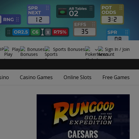
OP
Play
Bonuses
Sports Bonuses
Sign In / Join
sino
Casino Games
Online Slots
Free Games