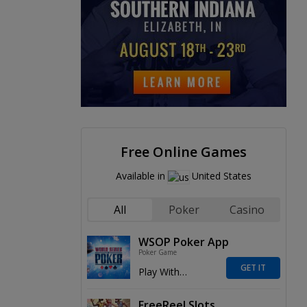
Free Online Games
Available in
United States
All
Poker
Casino
WSOP Poker App
Poker Game
GET IT
Play With
1,000,000 Free
Chips
FreeReel Slots