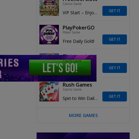
Casino Game
GET IT
VIP Start – Enjoy
100,000 Free
Chips
PlayPokerGO
Poker Game
GET IT
Free Daily Gold!
Slotomania
Casino Game
GET IT
Get 1,000,000
Free Coins
Rush Games
Casino Game
GET IT
Spin to Win Daily
Up to $1,000
Credits
MORE GAMES