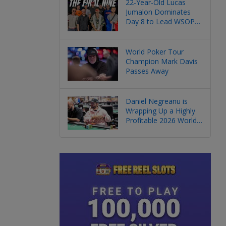
22-Year-Old Lucas
Jumalon Dominates
Day 8 to Lead WSOP
Main Event Final Table
World Poker Tour
Champion Mark Davis
Passes Away
Daniel Negreanu is
Wrapping Up a Highly
Profitable 2026 World
Series of Poker