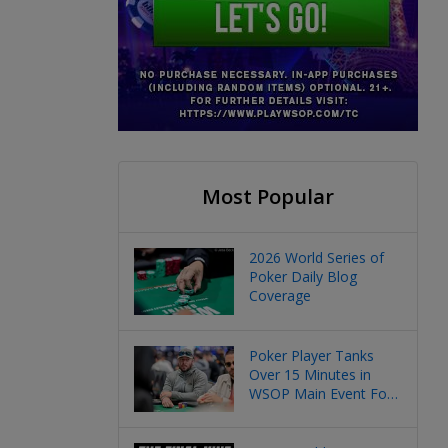
Most Popular
2026 World Series of
Poker Daily Blog
Coverage
Poker Player Tanks
Over 15 Minutes in
WSOP Main Event For
Pay Jump