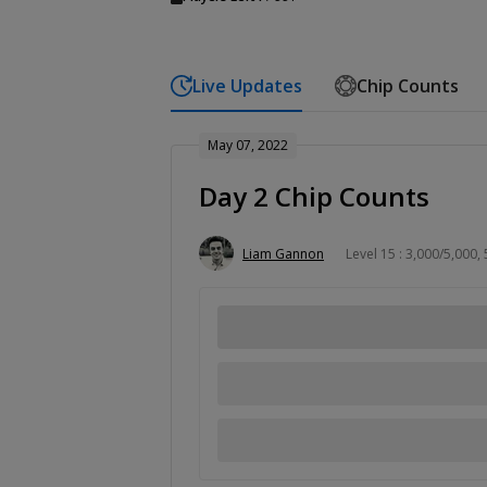
Live Updates
Chip Counts
May 07, 2022
Day 2 Chip Counts
Liam Gannon
Level 15 : 3,000/5,000,