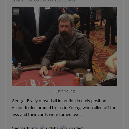
Level 31 : 80,000/160,000, 160,000 ante
Justin Young
George Brady moved all in preflop in early position.
Action folded around to Justin Young, who called off for
less and their cards were turned over.
George Brady: