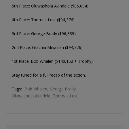
5th Place: Oluwashola Akindele ($85,004)
4th Place: Thomas Lust ($94,376)
3rd Place: George Brady ($96,839)
2nd Place: Grachia Minasian ($94,376)
1st Place: Bob Whalen ($140,152 + Trophy)
Stay tuned for a full recap of the action.
Tags:
Bob Whalen
George Brady
Oluwashola Akindele
Thomas Lust