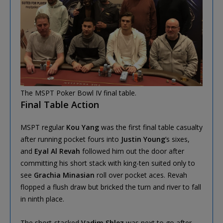
The MSPT Poker Bowl IV final table.
Final Table Action
MSPT regular
Kou Yang
was the first final table casualty
after running pocket fours into
Justin Young
’s sixes,
and
Eyal Al Revah
followed him out the door after
committing his short stack with king-ten suited only to
see
Grachia Minasian
roll over pocket aces. Revah
flopped a flush draw but bricked the turn and river to fall
in ninth place.
The short-stacked
Vadim Shlez
was next to go after