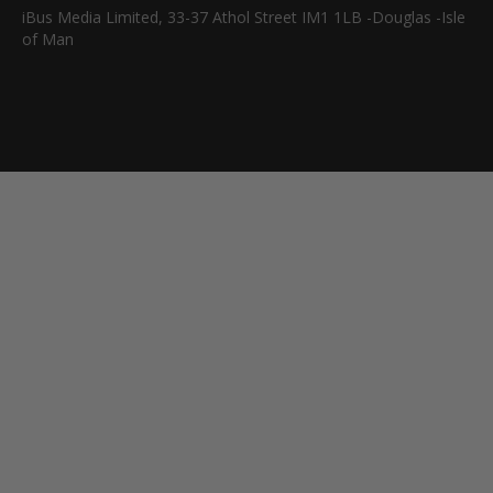
iBus Media Limited, 33-37 Athol Street IM1 1LB -Douglas -Isle
of Man