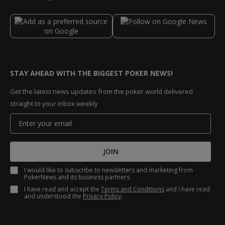
STAY AHEAD WITH THE BIGGEST POKER NEWS!
Get the latest news updates from the poker world delivered
straight to your inbox weekly
JOIN
I would like to subscribe to newsletters and marketing from
PokerNews and its business partners.
I have read and accept the
Terms and Conditions
and I have read
and understood the
Privacy Policy
.