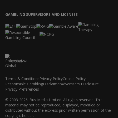
GAMBLING SUPERVISORS AND LICENSES
Global
Terms & Conditions
Privacy Policy
Cookie Policy
Responsible Gambling
Disclaimer
Advertisers Disclosure
Privacy Preferences
© 2003-2026 iBus Media Limited. All rights reserved. This
material may not be reproduced, displayed, modified or
distributed without the express prior written permission of the
copyright holder.