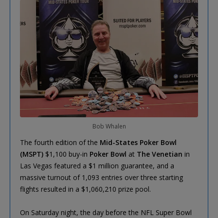
Bob Whalen
The fourth edition of the
Mid-States Poker Bowl
(MSPT)
$1,100 buy-in
Poker Bowl
at
The Venetian
in
Las Vegas featured a $1 million guarantee, and a
massive turnout of 1,093 entries over three starting
flights resulted in a $1,060,210 prize pool.
On Saturday night, the day before the NFL Super Bowl