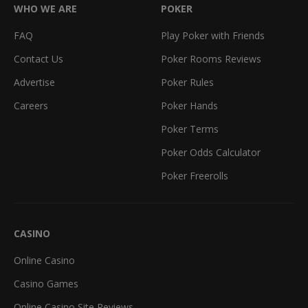
WHO WE ARE
POKER
FAQ
Play Poker with Friends
Contact Us
Poker Rooms Reviews
Advertise
Poker Rules
Careers
Poker Hands
Poker Terms
Poker Odds Calculator
Poker Freerolls
CASINO
Online Casino
Casino Games
Online Casino Site Reviews