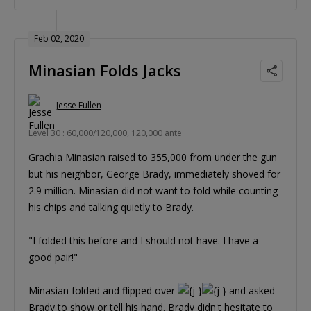
Feb 02, 2020
Minasian Folds Jacks
Jesse Fullen
Level 30 : 60,000/120,000, 120,000 ante
Grachia Minasian raised to 355,000 from under the gun
but his neighbor, George Brady, immediately shoved for
2.9 million. Minasian did not want to fold while counting
his chips and talking quietly to Brady.
"I folded this before and I should not have. I have a
good pair!"
Minasian folded and flipped over
and asked
Brady to show or tell his hand. Brady didn't hesitate to