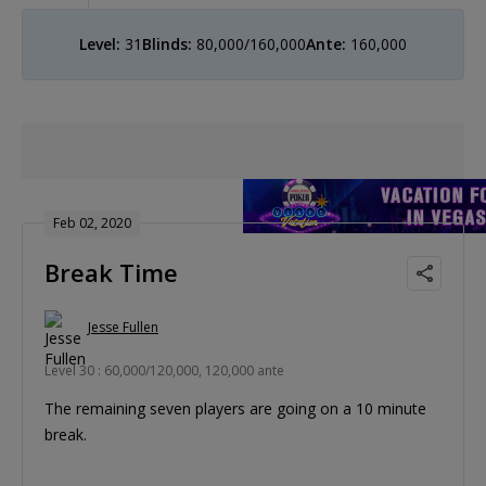
Level:
31
Blinds:
80,000/160,000
Ante:
160,000
Feb 02, 2020
Break Time
Jesse Fullen
Level 30 : 60,000/120,000, 120,000 ante
The remaining seven players are going on a 10 minute
break.