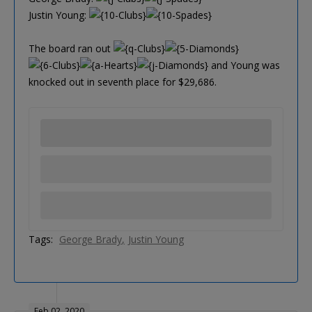
Justin Young:
The board ran out
and Young was
knocked out in seventh place for $29,686.
Tags:
George Brady
Justin Young
Feb 02, 2020