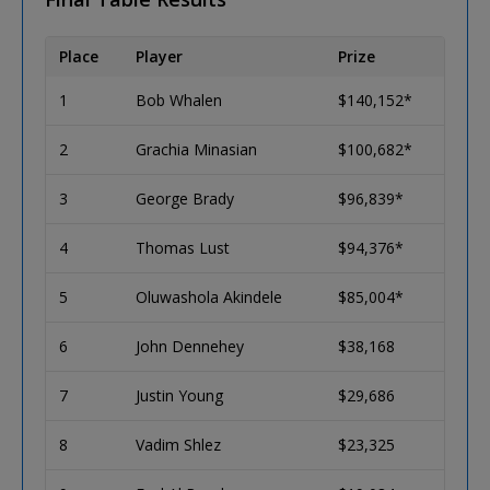
Place
Player
Prize
1
Bob Whalen
$140,152*
2
Grachia Minasian
$100,682*
3
George Brady
$96,839*
4
Thomas Lust
$94,376*
5
Oluwashola Akindele
$85,004*
6
John Dennehey
$38,168
7
Justin Young
$29,686
8
Vadim Shlez
$23,325