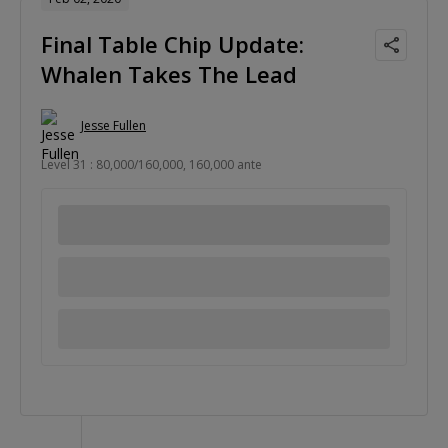
Final Table Chip Update:
Whalen Takes The Lead
Jesse Fullen
Level 31 : 80,000/160,000, 160,000 ante