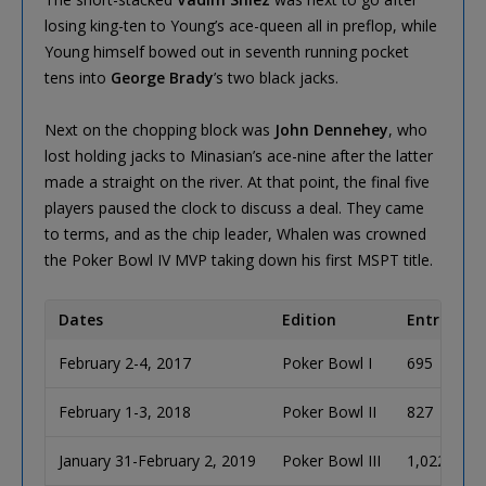
losing king-ten to Young’s ace-queen all in preflop, while
Young himself bowed out in seventh running pocket
tens into
George Brady
’s two black jacks.
Next on the chopping block was
John Dennehey
, who
lost holding jacks to Minasian’s ace-nine after the latter
made a straight on the river. At that point, the final five
players paused the clock to discuss a deal. They came
to terms, and as the chip leader, Whalen was crowned
the Poker Bowl IV MVP taking down his first MSPT title.
Dates
Edition
Entries
February 2-4, 2017
Poker Bowl I
695
February 1-3, 2018
Poker Bowl II
827
January 31-February 2, 2019
Poker Bowl III
1,022