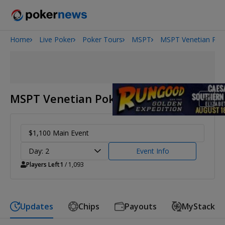
Home
Live Poker
Poker Tours
MSPT
MSPT Venetian Pok
Onyx High Roller Series
San Diego Poker Classic
The Gateway Poker Classic
MSPT Venetian Poker Bowl IV
$1,100 Main Event
Day: 2
Event Info
Players Left
1
/ 1,093
Updates
Chips
Payouts
MyStack