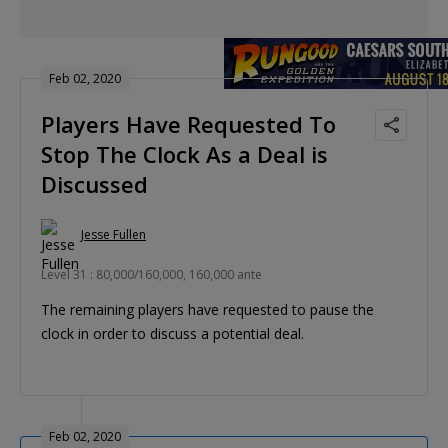
Feb 02, 2020
Players Have Requested To
Stop The Clock As a Deal is
Discussed
Jesse Fullen
Level 31 : 80,000/160,000, 160,000 ante
The remaining players have requested to pause the
clock in order to discuss a potential deal.
Feb 02, 2020