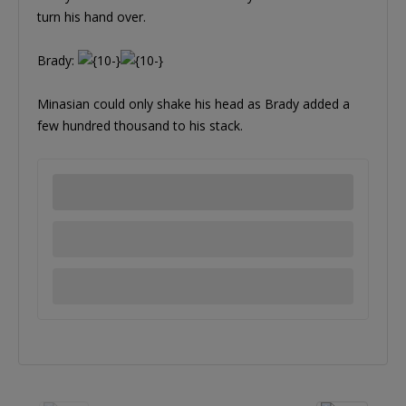
turn his hand over.
Brady:
Minasian could only shake his head as Brady added a
few hundred thousand to his stack.