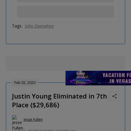
Tags:
John Dennehey
Feb 02, 2020
Justin Young Eliminated in 7th
Place ($29,686)
Jesse Fullen