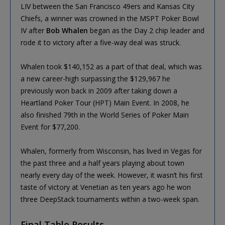
LIV between the San Francisco 49ers and Kansas City
Chiefs, a winner was crowned in the MSPT Poker Bowl
IV after
Bob Whalen
began as the Day 2 chip leader and
rode it to victory after a five-way deal was struck.
Whalen took $140,152 as a part of that deal, which was
a new career-high surpassing the $129,967 he
previously won back in 2009 after taking down a
Heartland Poker Tour (HPT) Main Event. In 2008, he
also finished 79th in the World Series of Poker Main
Event for $77,200.
Whalen, formerly from Wisconsin, has lived in Vegas for
the past three and a half years playing about town
nearly every day of the week. However, it wasn’t his first
taste of victory at Venetian as ten years ago he won
three DeepStack tournaments within a two-week span.
Final Table Results