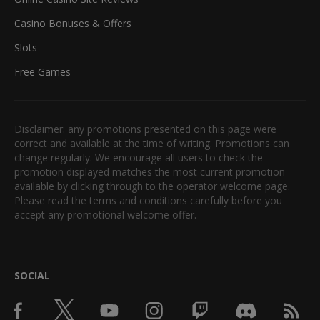
Casino Bonuses & Offers
Slots
Free Games
Disclaimer: any promotions presented on this page were
correct and available at the time of writing. Promotions can
change regularly. We encourage all users to check the
promotion displayed matches the most current promotion
available by clicking through to the operator welcome page.
Please read the terms and conditions carefully before you
accept any promotional welcome offer.
SOCIAL