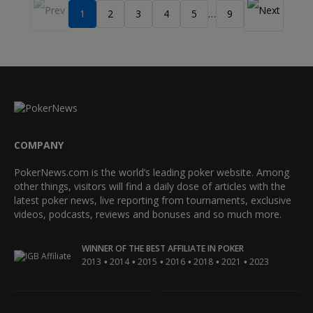
1
2
3
4
5
9
…
COMPANY
PokerNews.com is the world’s leading poker website. Among
other things, visitors will find a daily dose of articles with the
latest poker news, live reporting from tournaments, exclusive
videos, podcasts, reviews and bonuses and so much more.
WINNER OF THE BEST AFFILIATE IN POKER
•
•
•
•
•
•
2013
2014
2015
2016
2018
2021
2023