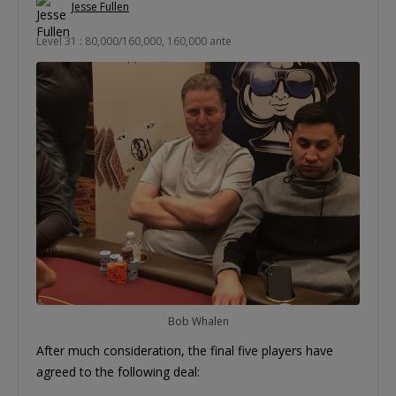
Jesse Fullen
Level 31 : 80,000/160,000, 160,000 ante
Bob Whalen
After much consideration, the final five players have
agreed to the following deal: