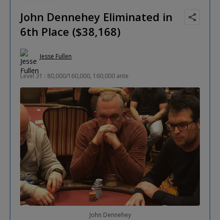
John Dennehey Eliminated in
6th Place ($38,168)
Jesse Fullen
Level 31 : 80,000/160,000, 160,000 ante
John Dennehey