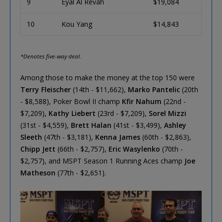
9
Eyal Al Revah
$19,084
10
Kou Yang
$14,843
*Denotes five-way deal.
Among those to make the money at the top 150 were
Terry Fleischer
(14th - $11,662),
Marko Pantelic
(20th
- $8,588), Poker Bowl II champ
Kfir Nahum
(22nd -
$7,209),
Kathy Liebert
(23rd - $7,209),
Sorel Mizzi
(31st - $4,559),
Brett Halan
(41st - $3,499),
Ashley
Sleeth
(47th - $3,181),
Kenna James
(60th - $2,863),
Chipp Jett
(66th - $2,757),
Eric Wasylenko
(70th -
$2,757), and MSPT Season 1 Running Aces champ
Joe
Matheson
(77th - $2,651).