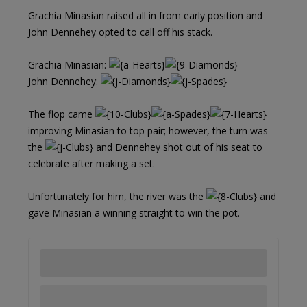
Grachia Minasian raised all in from early position and
John Dennehey opted to call off his stack.
Grachia Minasian:
John Dennehey:
The flop came
improving Minasian to top pair; however, the turn was
the
and Dennehey shot out of his seat to
celebrate after making a set.
Unfortunately for him, the river was the
and
gave Minasian a winning straight to win the pot.