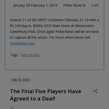
January 29-February 1, 2019
Poker Bowl IV
1,093
Season 11 of the MSPT continues February 21-23 with a
$1,100 buy-in, $300K GTD Main Event at Minnesota’s
Canterbury Park. Once again PokerNews will be on hand
to capture all the action. For more information visit
msptpoker.com
.
Tags:
Bob Whalen
Feb 02, 2020
The Final Five Players Have
Agreed to a Deal!