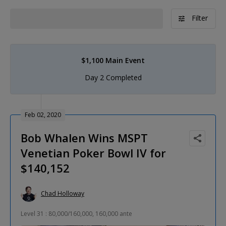
Filter
$1,100 Main Event
Day 2 Completed
Feb 02, 2020
Bob Whalen Wins MSPT
Venetian Poker Bowl IV for
$140,152
Chad Holloway
Level 31 : 80,000/160,000, 160,000 ante