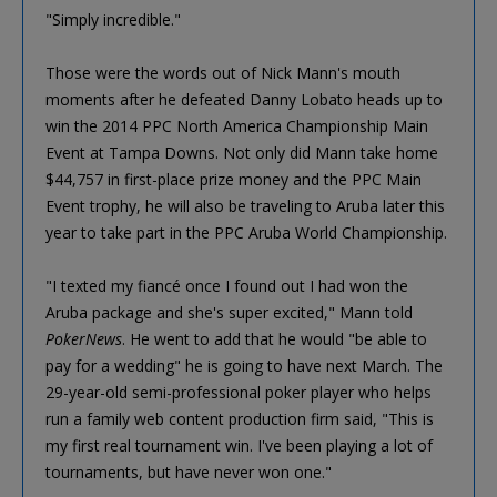
"Simply incredible."
Those were the words out of Nick Mann's mouth
moments after he defeated Danny Lobato heads up to
win the 2014 PPC North America Championship Main
Event at Tampa Downs. Not only did Mann take home
$44,757 in first-place prize money and the PPC Main
Event trophy, he will also be traveling to Aruba later this
year to take part in the PPC Aruba World Championship.
"I texted my fiancé once I found out I had won the
Aruba package and she's super excited," Mann told
PokerNews
. He went to add that he would "be able to
pay for a wedding" he is going to have next March. The
29-year-old semi-professional poker player who helps
run a family web content production firm said, "This is
my first real tournament win. I've been playing a lot of
tournaments, but have never won one."