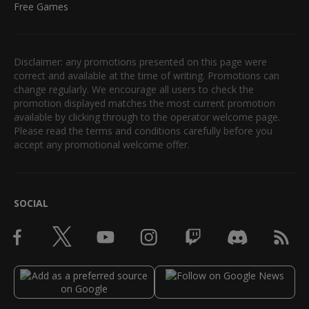
Free Games
Disclaimer: any promotions presented on this page were
correct and available at the time of writing. Promotions can
change regularly. We encourage all users to check the
promotion displayed matches the most current promotion
available by clicking through to the operator welcome page.
Please read the terms and conditions carefully before you
accept any promotional welcome offer.
SOCIAL