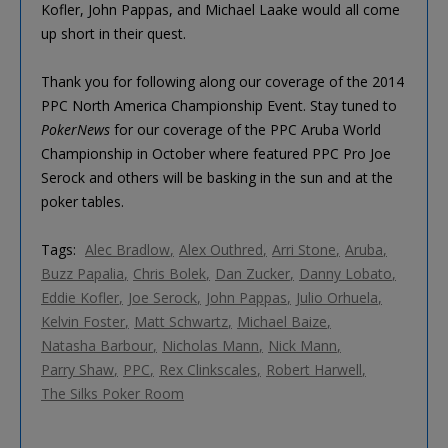
Kofler, John Pappas, and Michael Laake would all come
up short in their quest.
Thank you for following along our coverage of the 2014
PPC North America Championship Event. Stay tuned to
PokerNews
for our coverage of the PPC Aruba World
Championship in October where featured PPC Pro Joe
Serock and others will be basking in the sun and at the
poker tables.
Tags:
Alec Bradlow
Alex Outhred
Arri Stone
Aruba
Buzz Papalia
Chris Bolek
Dan Zucker
Danny Lobato
Eddie Kofler
Joe Serock
John Pappas
Julio Orhuela
Kelvin Foster
Matt Schwartz
Michael Baize
Natasha Barbour
Nicholas Mann
Nick Mann
Parry Shaw
PPC
Rex Clinkscales
Robert Harwell
The Silks Poker Room