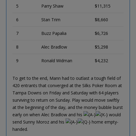
5
Parry Shaw
$11,315
6
Stan Trim
$8,660
7
Buzz Papalia
$6,726
8
Alec Bradlow
$5,298
9
Ronald Widman
$4,232
To get to the end, Mann had to outlast a tough field of
420 entrants that converged at the Silks Poker Room at
Tampa Downs on Friday and Saturday with 64 players
surviving to return on Sunday. Play would move swiftly
at the beginning of the day, and the money bubble burst
early on when Alec Bradlow and his
would
send Sunny Moroz and his
home empty-
handed.