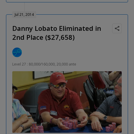
Jul 21, 2014
Danny Lobato Eliminated in
2nd Place ($27,658)
Level 27 : 80,000/160,000, 20,000 ante