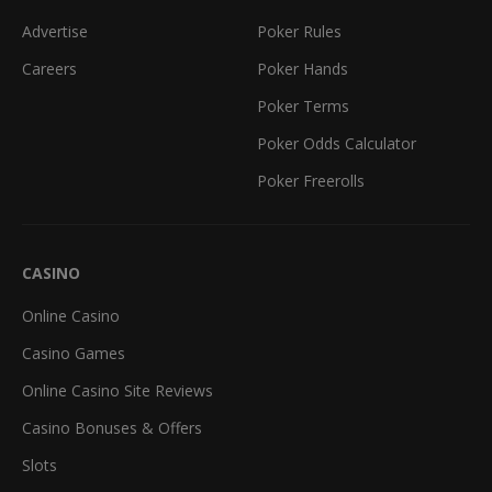
Advertise
Poker Rules
Careers
Poker Hands
Poker Terms
Poker Odds Calculator
Poker Freerolls
CASINO
Online Casino
Casino Games
Online Casino Site Reviews
Casino Bonuses & Offers
Slots