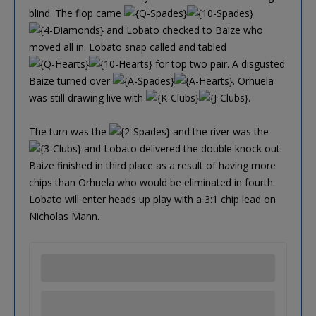
blind. The flop came
and Lobato checked to Baize who
moved all in. Lobato snap called and tabled
for top two pair. A disgusted
Baize turned over
. Orhuela
was still drawing live with
.
The turn was the
and the river was the
and Lobato delivered the double knock out.
Baize finished in third place as a result of having more
chips than Orhuela who would be eliminated in fourth.
Lobato will enter heads up play with a 3:1 chip lead on
Nicholas Mann.