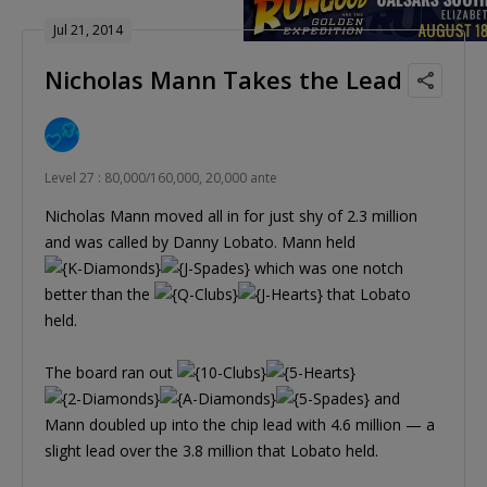
Jul 21, 2014
Nicholas Mann Takes the Lead
Level 27 : 80,000/160,000, 20,000 ante
Nicholas Mann moved all in for just shy of 2.3 million
and was called by Danny Lobato. Mann held
which was one notch
better than the
that Lobato
held.
The board ran out
and
Mann doubled up into the chip lead with 4.6 million — a
slight lead over the 3.8 million that Lobato held.