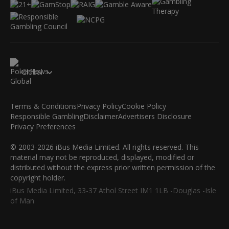
Global
Terms & Conditions
Privacy Policy
Cookie Policy
Responsible Gambling
Disclaimer
Advertisers Disclosure
Privacy Preferences
© 2003-2026 iBus Media Limited. All rights reserved. This
material may not be reproduced, displayed, modified or
distributed without the express prior written permission of the
copyright holder.
iBus Media Limited, 33-37 Athol Street IM1 1LB -Douglas -Isle
of Man