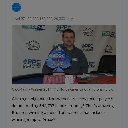
Level 27 : 80,000/160,000, 20,000 ante
Nick Mann - Winner 2014 PPC North America Championship Event
Winning a big poker tournament is every poker player's
dream. Adding $44,757 in prize money? That's amazing.
But then winning a poker tournament that includes
winning a trip to Aruba?