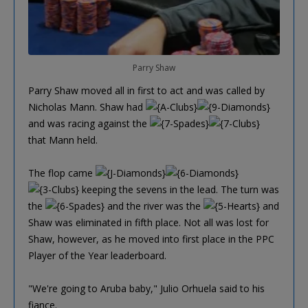
Parry Shaw
Parry Shaw moved all in first to act and was called by
Nicholas Mann. Shaw had
and was racing against the
that Mann held.
The flop came
keeping the sevens in the lead. The turn was
the
and the river was the
and
Shaw was eliminated in fifth place. Not all was lost for
Shaw, however, as he moved into first place in the PPC
Player of the Year leaderboard.
"We're going to Aruba baby," Julio Orhuela said to his
fiance.