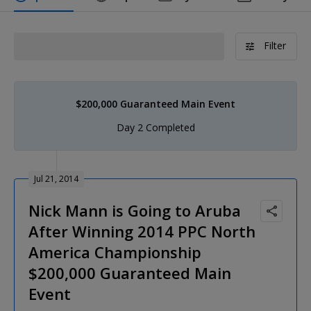
Filter
$200,000 Guaranteed Main Event
Day 2 Completed
Jul 21, 2014
Nick Mann is Going to Aruba
After Winning 2014 PPC North
America Championship
$200,000 Guaranteed Main
Event