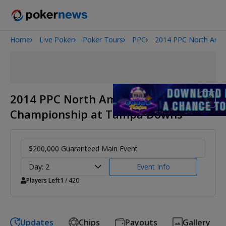
Home
Live Poker
Poker Tours
PPC
2014 PPC North Ame
2026 World Series of Poker
Potomac Summer Poker Open
NOIR Poker Series
2014 PPC North America
Championship at Tampa Downs
$200,000 Guaranteed Main Event
Day: 2
Event Info
Players Left
1
/ 420
Updates
Chips
Payouts
Gallery