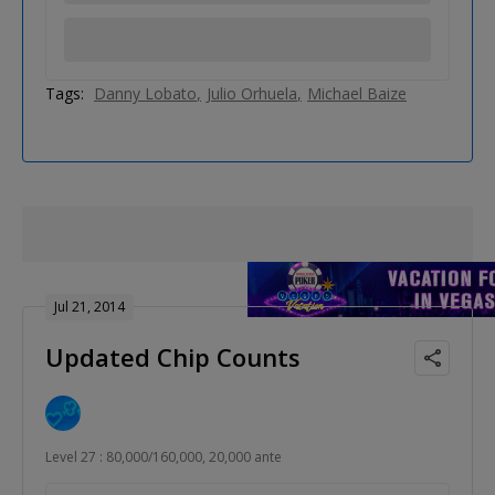
Tags:
Danny Lobato
Julio Orhuela
Michael Baize
Jul 21, 2014
Updated Chip Counts
Level 27 : 80,000/160,000, 20,000 ante