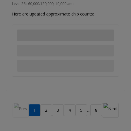
Level 26 : 60,000/120,000, 10,000 ante
Here are updated approximate chip counts:
1
2
3
4
5
8
…