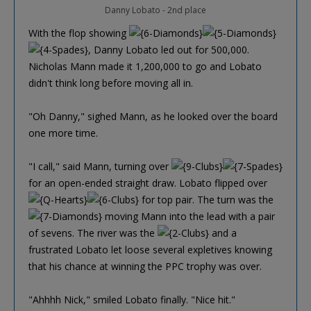
Danny Lobato - 2nd place
With the flop showing
, Danny Lobato led out for 500,000.
Nicholas Mann made it 1,200,000 to go and Lobato
didn't think long before moving all in.
"Oh Danny," sighed Mann, as he looked over the board
one more time.
"I call," said Mann, turning over
for an open-ended straight draw. Lobato flipped over
for top pair. The turn was the
moving Mann into the lead with a pair
of sevens. The river was the
and a
frustrated Lobato let loose several expletives knowing
that his chance at winning the PPC trophy was over.
"Ahhhh Nick," smiled Lobato finally. "Nice hit."