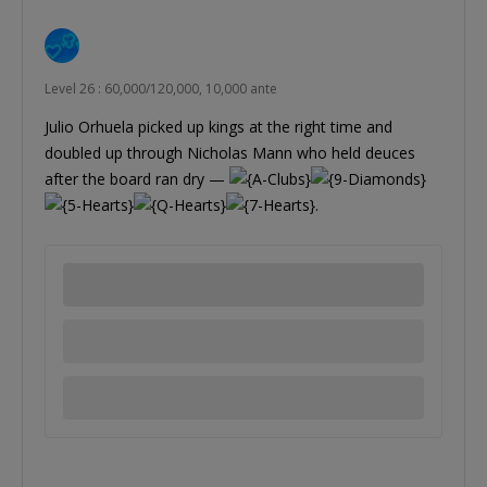
Level 26 : 60,000/120,000, 10,000 ante
Julio Orhuela picked up kings at the right time and
doubled up through Nicholas Mann who held deuces
after the board ran dry —
.