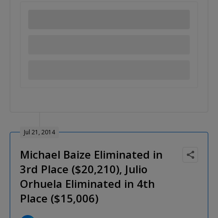
Jul 21, 2014
Michael Baize Eliminated in
3rd Place ($20,210), Julio
Orhuela Eliminated in 4th
Place ($15,006)