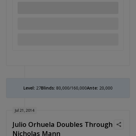
Level:
27
Blinds:
80,000/160,000
Ante:
20,000
Jul 21, 2014
Julio Orhuela Doubles Through
Nicholas Mann