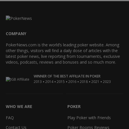
COMPANY
PokerNews.com is the world’s leading poker website. Among
other things, visitors will find a daily dose of articles with the
latest poker news, live reporting from tournaments, exclusive
videos, podcasts, reviews and bonuses and so much more.
WINNER OF THE BEST AFFILIATE IN POKER
•
•
•
•
•
•
2013
2014
2015
2016
2018
2021
2023
WHO WE ARE
POKER
FAQ
Play Poker with Friends
Contact Us
Poker Rooms Reviews