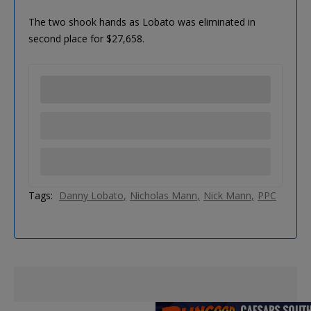
The two shook hands as Lobato was eliminated in
second place for $27,658.
Tags:
Danny Lobato
Nicholas Mann
Nick Mann
PPC