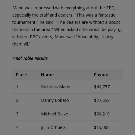
Mann was impressed with everything about the PPC,
especially the staff and dealers. "This was a fantastic
tournament," he said. "The dealers are without a doubt
the best in the area." When asked if he would be playing
in future PPC events, Mann said "Absolutely, I'll play
them all."
Final Table Results
Place
Name
Payout
1
Nicholas Mann
$44,757
2
Danny Lobato
$27,658
3
Michael Baize
$20,210
4
Julio Orhuela
$15,006