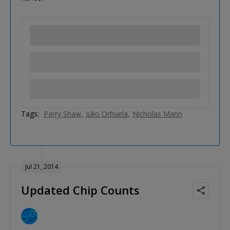
Tags:
Parry Shaw
Julio Orhuela
Nicholas Mann
Jul 21, 2014
Updated Chip Counts