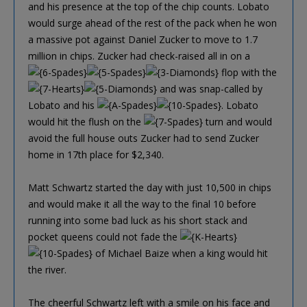
and his presence at the top of the chip counts. Lobato
would surge ahead of the rest of the pack when he won
a massive pot against Daniel Zucker to move to 1.7
million in chips. Zucker had check-raised all in on a
flop with the
and was snap-called by
Lobato and his
. Lobato
would hit the flush on the
turn and would
avoid the full house outs Zucker had to send Zucker
home in 17th place for $2,340.
Matt Schwartz started the day with just 10,500 in chips
and would make it all the way to the final 10 before
running into some bad luck as his short stack and
pocket queens could not fade the
of Michael Baize when a king would hit
the river.
The cheerful Schwartz left with a smile on his face and