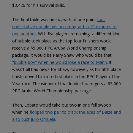
$3,426 for his survival skills.
The final table was hectic, with at one point
four
consecutive double ups occurring within 10 minutes of
one another
. With five players remaining, a different kind
of bubble took place as the top four finishers would
receive a $5,000 PPC Aruba World Championship
package. It would be Parry Shaw who would be that
"bubble boy" when he would lose a race to Mann
. It
wasn't all bad news for Shaw, however, as his fifth-place
finish moved him into first place in the PPC Player of the
Year race. The winner of that leader board gets a $5,000
PPC Aruba World Championship package.
Then, Lobato would take out two in one fell swoop
when he
flopped two pair to crack the aces of Baize and
also bust Julio Orhuela
.