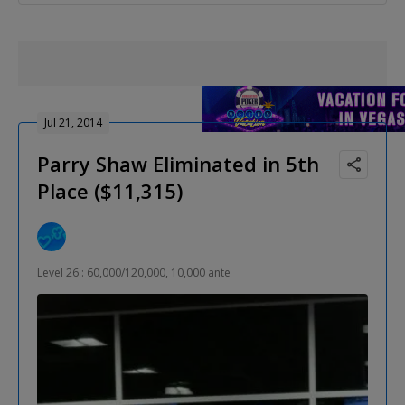
Jul 21, 2014
Parry Shaw Eliminated in 5th
Place ($11,315)
Level 26 : 60,000/120,000, 10,000 ante