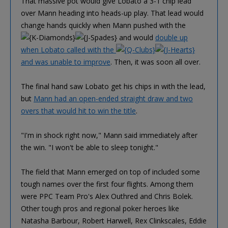
That massive pot would give Lobato a 3-1 chip lead
over Mann heading into heads-up play. That lead would
change hands quickly when Mann pushed with the
and would
double up
when Lobato called with the
and was unable to improve
. Then, it was soon all over.
The final hand saw Lobato get his chips in with the lead,
but
Mann had an open-ended straight draw and two
overs that would hit to win the title
.
"I'm in shock right now," Mann said immediately after
the win. "I won't be able to sleep tonight."
The field that Mann emerged on top of included some
tough names over the first four flights. Among them
were PPC Team Pro's Alex Outhred and Chris Bolek.
Other tough pros and regional poker heroes like
Natasha Barbour, Robert Harwell, Rex Clinkscales, Eddie