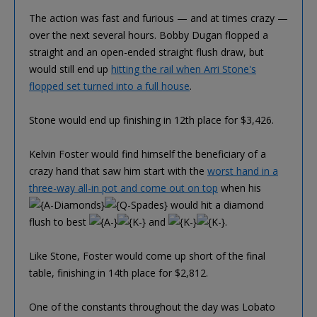
The action was fast and furious — and at times crazy —
over the next several hours. Bobby Dugan flopped a
straight and an open-ended straight flush draw, but
would still end up
hitting the rail when Arri Stone's
flopped set turned into a full house
.
Stone would end up finishing in 12th place for $3,426.
Kelvin Foster would find himself the beneficiary of a
crazy hand that saw him start with the
worst hand in a
three-way all-in pot and come out on top
when his
would hit a diamond
flush to best
and
.
Like Stone, Foster would come up short of the final
table, finishing in 14th place for $2,812.
One of the constants throughout the day was Lobato