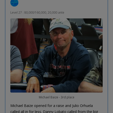
Level 27 : 80,000/160,000, 20,000 ante
Michael Baize - 3rd place
Michael Baize opened for a raise and Julio Orhuela
called all in for less. Danny Lobato called from the big