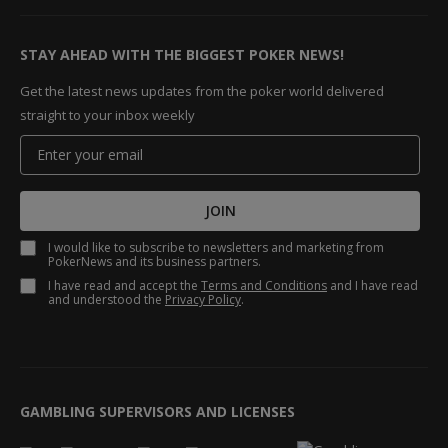
STAY AHEAD WITH THE BIGGEST POKER NEWS!
Get the latest news updates from the poker world delivered
straight to your inbox weekly
JOIN
I would like to subscribe to newsletters and marketing from
PokerNews and its business partners.
I have read and accept the
Terms and Conditions
and I have read
and understood the
Privacy Policy
.
GAMBLING SUPERVISORS AND LICENSES