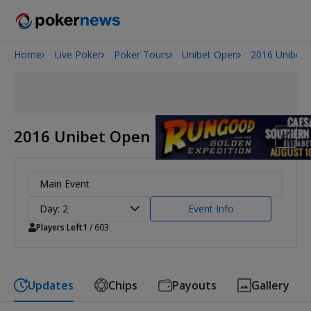
Home
Live Poker
Poker Tours
Unibet Open
2016 Unibet 
2026 World Series of Poker
Potomac Summer Poker Open
NOIR Poker Series
2016 Unibet Open Bucharest
Main Event
Day: 2
Event Info
Players Left
1
/ 603
Updates
Chips
Payouts
Gallery