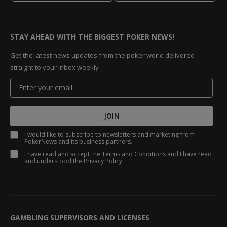
STAY AHEAD WITH THE BIGGEST POKER NEWS!
Get the latest news updates from the poker world delivered
straight to your inbox weekly
JOIN
I would like to subscribe to newsletters and marketing from
PokerNews and its business partners.
I have read and accept the
Terms and Conditions
and I have read
and understood the
Privacy Policy
.
GAMBLING SUPERVISORS AND LICENSES