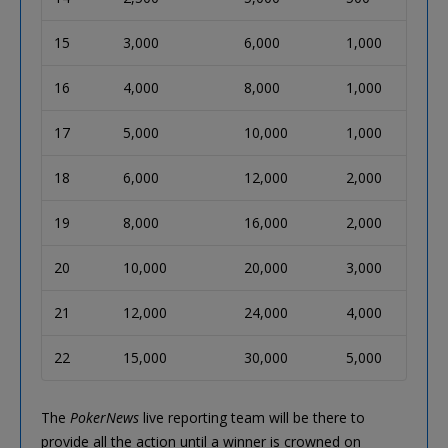
15
3,000
6,000
1,000
16
4,000
8,000
1,000
17
5,000
10,000
1,000
18
6,000
12,000
2,000
19
8,000
16,000
2,000
20
10,000
20,000
3,000
21
12,000
24,000
4,000
22
15,000
30,000
5,000
The
PokerNews
live reporting team will be there to
provide all the action until a winner is crowned on