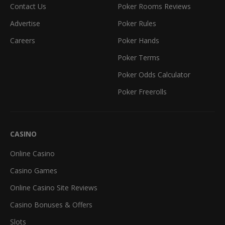
Contact Us
Poker Rooms Reviews
Advertise
Poker Rules
Careers
Poker Hands
Poker Terms
Poker Odds Calculator
Poker Freerolls
CASINO
Online Casino
Casino Games
Online Casino Site Reviews
Casino Bonuses & Offers
Slots