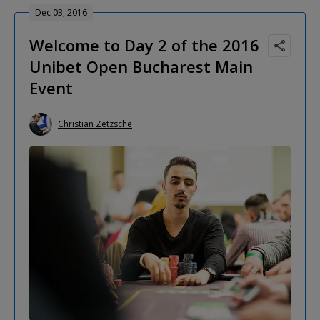
Dec 03, 2016
Welcome to Day 2 of the 2016
Unibet Open Bucharest Main
Event
Christian Zetzsche