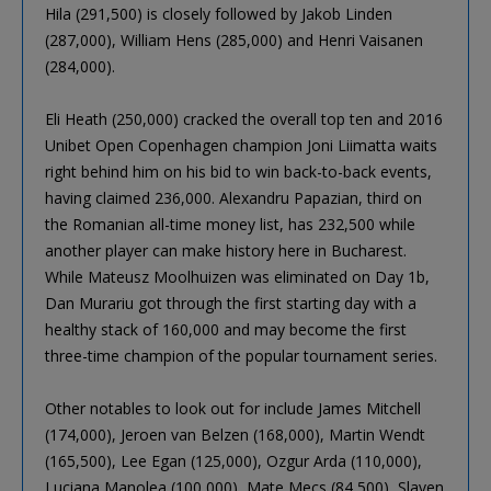
Hila (291,500) is closely followed by Jakob Linden
(287,000), William Hens (285,000) and Henri Vaisanen
(284,000).
Eli Heath (250,000) cracked the overall top ten and 2016
Unibet Open Copenhagen champion Joni Liimatta waits
right behind him on his bid to win back-to-back events,
having claimed 236,000. Alexandru Papazian, third on
the Romanian all-time money list, has 232,500 while
another player can make history here in Bucharest.
While Mateusz Moolhuizen was eliminated on Day 1b,
Dan Murariu got through the first starting day with a
healthy stack of 160,000 and may become the first
three-time champion of the popular tournament series.
Other notables to look out for include James Mitchell
(174,000), Jeroen van Belzen (168,000), Martin Wendt
(165,500), Lee Egan (125,000), Ozgur Arda (110,000),
Luciana Manolea (100,000), Mate Mecs (84,500), Slaven