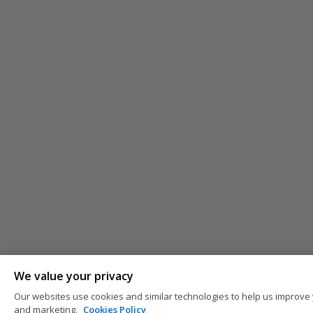
We value your privacy
Our websites use cookies and similar technologies to help us improve 
and marketing.
Cookies Policy