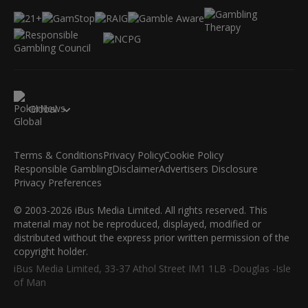
Global
Terms & Conditions
Privacy Policy
Cookie Policy
Responsible Gambling
Disclaimer
Advertisers Disclosure
Privacy Preferences
© 2003-2026 iBus Media Limited. All rights reserved. This
material may not be reproduced, displayed, modified or
distributed without the express prior written permission of the
copyright holder.
iBus Media Limited, 33-37 Athol Street IM1 1LB -Douglas -Isle
of Man