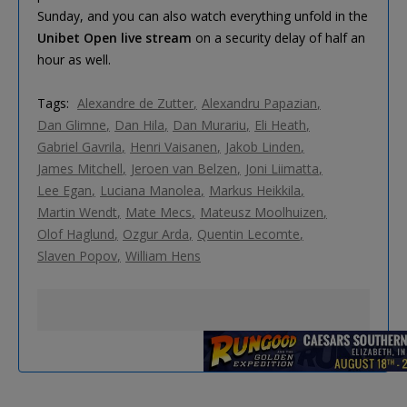
Sunday, and you can also watch everything unfold in the
Unibet Open live stream
on a security delay of half an
hour as well.
Tags:
Alexandre de Zutter
Alexandru Papazian
Dan Glimne
Dan Hila
Dan Murariu
Eli Heath
Gabriel Gavrila
Henri Vaisanen
Jakob Linden
James Mitchell
Jeroen van Belzen
Joni Liimatta
Lee Egan
Luciana Manolea
Markus Heikkila
Martin Wendt
Mate Mecs
Mateusz Moolhuizen
Olof Haglund
Ozgur Arda
Quentin Lecomte
Slaven Popov
William Hens