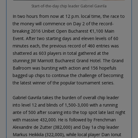
Start-of-the-day chip leader Gabriel Gavrila
In two hours from now at 12 p.m. local time, the race to
the money will commence on Day 2 of the record-
breaking 2016 Unibet Open Bucharest €1,100 Main
Event. After two starting days and eleven levels of 60
minutes each, the previous record of 460 entries was
shattered as 603 players in total gathered at the
stunning JW Marriott Bucharest Grand Hotel. The Grand
Ballroom was bursting with action and 156 hopefuls
bagged up chips to continue the challenge of becoming
the latest winner of the popular tournament series.
Gabriel Gavrila takes the burden of overall chip leader
into level 12 and blinds of 1,500-3,000 with a running
ante of 500 after soaring into the top spot late last night
with massive 432,000. He is followed by Frenchman
Alexandre de Zutter (382,000) and Day 1a chip leader
Markus Heikkila (322,000), while local player Dan Ionut