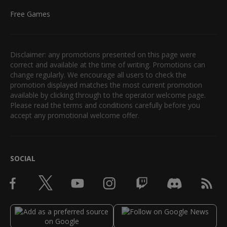
Free Games
Disclaimer: any promotions presented on this page were
correct and available at the time of writing. Promotions can
change regularly. We encourage all users to check the
promotion displayed matches the most current promotion
available by clicking through to the operator welcome page.
Please read the terms and conditions carefully before you
accept any promotional welcome offer.
SOCIAL