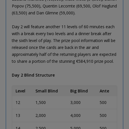
Popov (75,500), Quentin Lecomte (69,500, Olof Haglund
(63,500) and Dan Glimne (59,000).
Day 2 will feature another 11 levels of 60 minutes each
with a break every two levels and a dinner break after
the sixth level of play. The prize pool information will be
released once the cards are back in the air and
approximately half of the returning players are expected
to share a portion of the stunning €584,910 prize pool.
Day 2 Blind Structure
Level
Small Blind
Big Blind
Ante
12
1,500
3,000
500
13
2,000
4,000
500
14
2,500
5,000
500