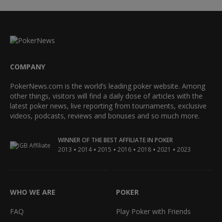
COMPANY
PokerNews.com is the world’s leading poker website. Among
other things, visitors will find a daily dose of articles with the
latest poker news, live reporting from tournaments, exclusive
videos, podcasts, reviews and bonuses and so much more.
WINNER OF THE BEST AFFILIATE IN POKER
•
•
•
•
•
•
2013
2014
2015
2016
2018
2021
2023
WHO WE ARE
POKER
FAQ
Play Poker with Friends