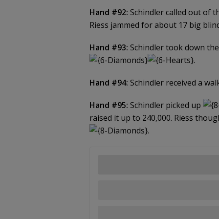
Hand #92:
Schindler called out of t
Riess jammed for about 17 big blin
Hand #93:
Schindler took down the 
.
Hand #94:
Schindler received a walk
Hand #95:
Schindler picked up
raised it up to 240,000. Riess thou
.