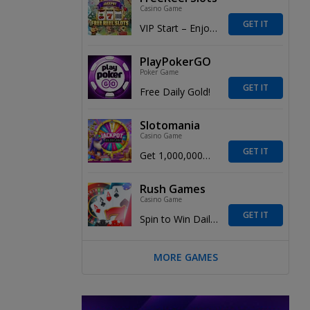
Casino Game
GET IT
VIP Start – Enjoy
100,000 Free
Chips
PlayPokerGO
Poker Game
GET IT
Free Daily Gold!
Slotomania
Casino Game
GET IT
Get 1,000,000
Free Coins
Rush Games
Casino Game
GET IT
Spin to Win Daily
Up to $1,000
Credits
MORE GAMES