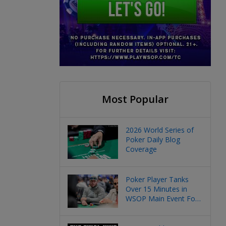
Most Popular
2026 World Series of
Poker Daily Blog
Coverage
Poker Player Tanks
Over 15 Minutes in
WSOP Main Event For
Pay Jump