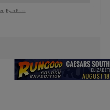
er
Ryan Riess