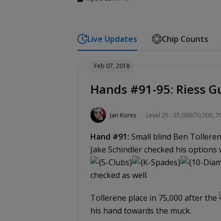
Live Updates
Chip Counts
Feb 07, 2018
Hands #91-95: Riess G
Jan Kores
Level 25 : 35,000/70,000, 7
Hand #91:
Small blind Ben Tolleren
Jake Schindler checked his options
checked as well.
Tollerene place in 75,000 after the
his hand towards the muck.