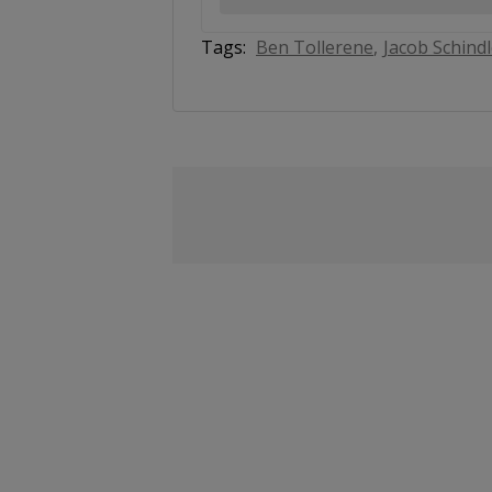
Tags:
Ben Tollerene
Jacob Schindl