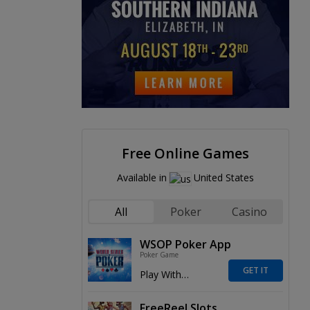
Free Online Games
Available in
United States
All
Poker
Casino
WSOP Poker App
Poker Game
GET IT
Play With
1,000,000 Free
Chips
FreeReel Slots