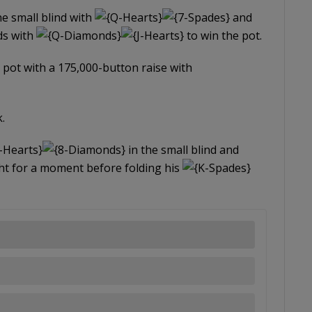
he small blind with
and
ds with
to win the pot.
pot with a 175,000-button raise with
.
in the small blind and
ght for a moment before folding his