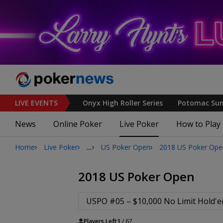
LIVE
EVENTS
Onyx High Roller Series
Potomac Su
News
Online Poker
Live Poker
How to Play
Home
Live Poker
…
US Poker Open
2018 US Poker Ope
2018 US Poker Open
USPO #05 – $10,000 No Limit Hold'
Players Left
1
/ 67