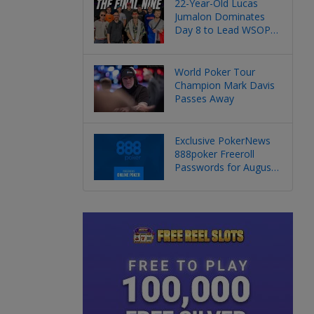
22-Year-Old Lucas
Jumalon Dominates
Day 8 to Lead WSOP
Main Event Final Table
World Poker Tour
Champion Mark Davis
Passes Away
Exclusive PokerNews
888poker Freeroll
Passwords for August
2026