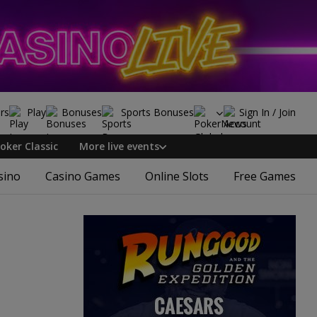
rs
Play
Bonuses
Sports Bonuses
Sign In / Join
ker Classic
More live events
sino
Casino Games
Online Slots
Free Games