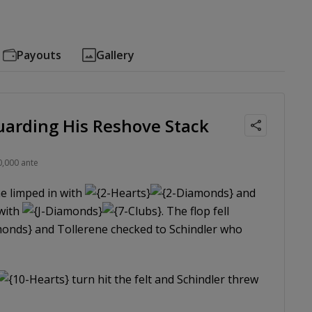
Payouts
Gallery
uarding His Reshove Stack
0,000 ante
e limped in with
and
 with
. The flop fell
and Tollerene checked to Schindler who
turn hit the felt and Schindler threw