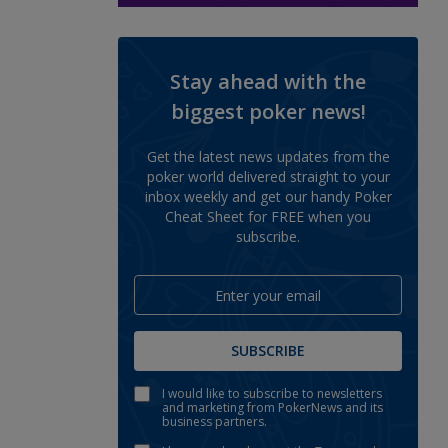
Stay ahead with the
biggest poker news!
Get the latest news updates from the
poker world delivered straight to your
inbox weekly and get our handy Poker
Cheat Sheet for FREE when you
subscribe.
SUBSCRIBE
I would like to subscribe to newsletters
and marketing from PokerNews and its
business partners.