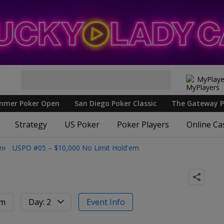
MyPlaye
mmer Poker Open
San Diego Poker Classic
The Gateway Po
Strategy
US Poker
Poker Players
Online Ca
n
USPO #05 – $10,000 No Limit Hold'em
em
Day: 2
Event Info