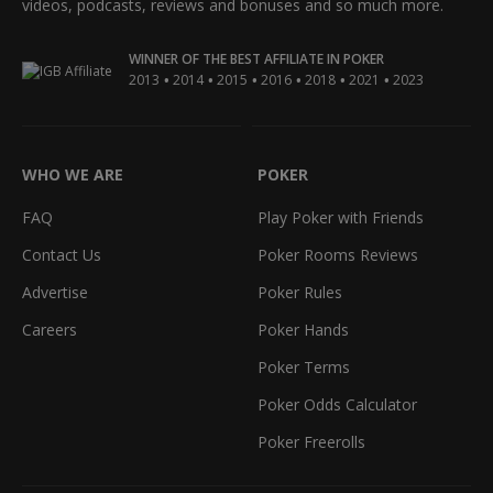
videos, podcasts, reviews and bonuses and so much more.
WINNER OF THE BEST AFFILIATE IN POKER
•
•
•
•
•
•
2013
2014
2015
2016
2018
2021
2023
WHO WE ARE
POKER
FAQ
Play Poker with Friends
Contact Us
Poker Rooms Reviews
Advertise
Poker Rules
Careers
Poker Hands
Poker Terms
Poker Odds Calculator
Poker Freerolls