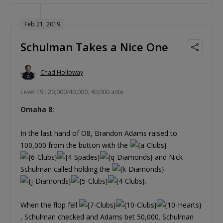
Feb 21, 2019
Schulman Takes a Nice One
Chad Holloway
Level 19 : 20,000/40,000, 40,000 ante
Omaha 8:
In the last hand of O8, Brandon Adams raised to
100,000 from the button with the
and Nick
Schulman called holding the
.
When the flop fell
, Schulman checked and Adams bet 50,000. Schulman