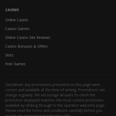
CASINO
Online Casino
Casino Games
Online Casino Site Reviews
Casino Bonuses & Offers
Slots
Free Games
Disclaimer: any promotions presented on this page were
correct and available at the time of writing. Promotions can
change regularly. We encourage all users to check the
promotion displayed matches the most current promotion
available by clicking through to the operator welcome page.
Please read the terms and conditions carefully before you
accept any promotional welcome offer.