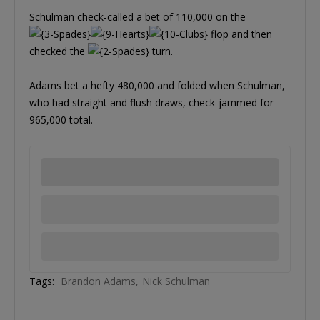
Schulman check-called a bet of 110,000 on the
flop and then
checked the
turn.
Adams bet a hefty 480,000 and folded when Schulman,
who had straight and flush draws, check-jammed for
965,000 total.
Tags:
Brandon Adams
Nick Schulman