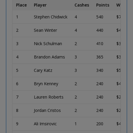
Place
Player
Cashes
Points
Winning
1
Stephen Chidwick
4
540
$705,95
2
Sean Winter
4
440
$419,90
3
Nick Schulman
2
410
$390,00
4
Brandon Adams
3
365
$314,75
5
Cary Katz
3
340
$580,20
6
Bryn Kenney
2
240
$477,00
7
Lauren Roberts
2
240
$263,40
8
Jordan Cristos
2
240
$206,20
9
Ali Imsirovic
1
200
$442,50