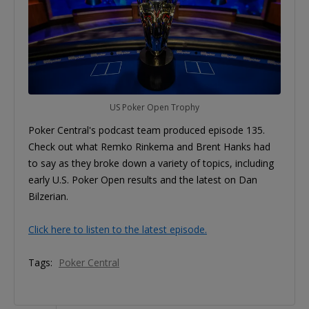
US Poker Open Trophy
Poker Central's podcast team produced episode 135.
Check out what Remko Rinkema and Brent Hanks had
to say as they broke down a variety of topics, including
early U.S. Poker Open results and the latest on Dan
Bilzerian.
Click here to listen to the latest episode.
Tags:
Poker Central