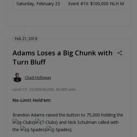
Saturday, February 23
Event #10: $100,000 NLH Main Ev
Feb 21, 2019
Adams Loses a Big Chunk with
Turn Bluff
Chad Holloway
Level 19 : 20,000/40,000, 40,000 ante
No-Limit Hold'em:
Brandon Adams raised the button to 75,000 holding the
and Nick Schulman called with
the
.