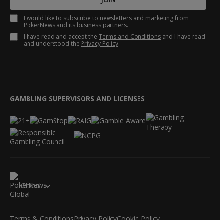
I would like to subscribe to newsletters and marketing from
PokerNews and its business partners.
I have read and accept the
Terms and Conditions
and I have read
and understood the
Privacy Policy
.
GAMBLING SUPERVISORS AND LICENSES
Global
Terms & Conditions
Privacy Policy
Cookie Policy