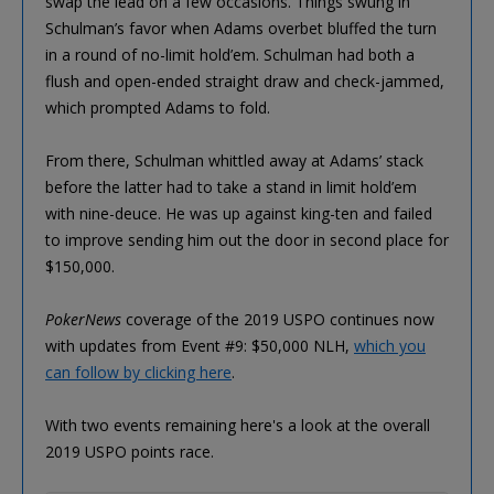
swap the lead on a few occasions. Things swung in
Schulman’s favor when Adams overbet bluffed the turn
in a round of no-limit hold’em. Schulman had both a
flush and open-ended straight draw and check-jammed,
which prompted Adams to fold.
From there, Schulman whittled away at Adams’ stack
before the latter had to take a stand in limit hold’em
with nine-deuce. He was up against king-ten and failed
to improve sending him out the door in second place for
$150,000.
PokerNews
coverage of the 2019 USPO continues now
with updates from Event #9: $50,000 NLH,
which you
can follow by clicking here
.
With two events remaining here's a look at the overall
2019 USPO points race.