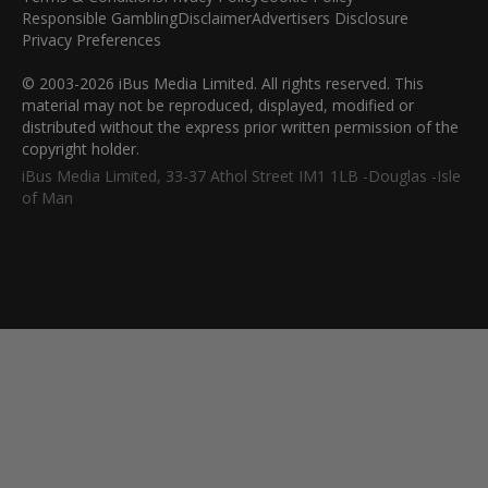
Responsible Gambling
Disclaimer
Advertisers Disclosure
Privacy Preferences
© 2003-2026 iBus Media Limited. All rights reserved. This
material may not be reproduced, displayed, modified or
distributed without the express prior written permission of the
copyright holder.
iBus Media Limited, 33-37 Athol Street IM1 1LB -Douglas -Isle
of Man