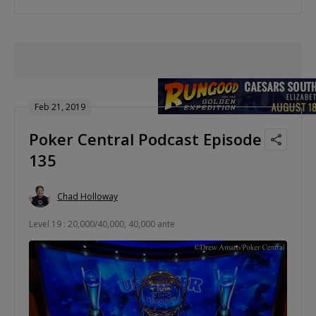
Feb 21, 2019
Poker Central Podcast Episode
135
Chad Holloway
Level 19 : 20,000/40,000, 40,000 ante