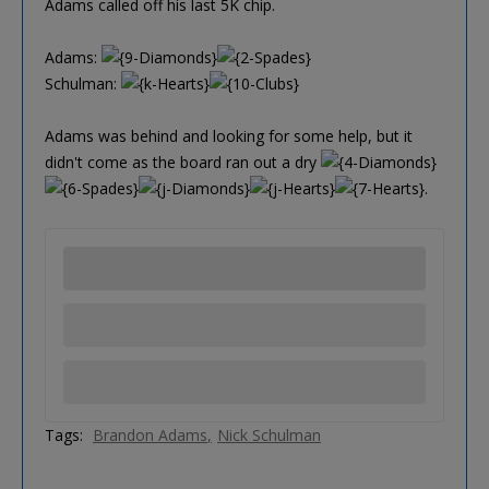
Adams called off his last 5K chip.
Adams:
Schulman:
Adams was behind and looking for some help, but it
didn't come as the board ran out a dry
.
Tags:
Brandon Adams
Nick Schulman