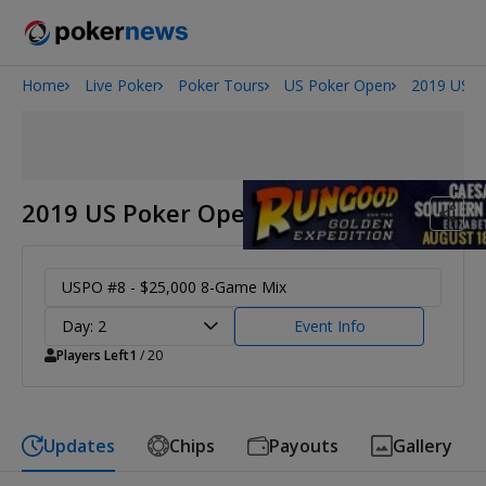
Home
Live Poker
Poker Tours
US Poker Open
2019 US P
Onyx High Roller Series
San Diego Poker Classic
The Gateway Poker Classic
2019 US Poker Open
USPO #8 - $25,000 8-Game Mix
Day: 2
Event Info
Players Left
1
/ 20
Updates
Chips
Payouts
Gallery