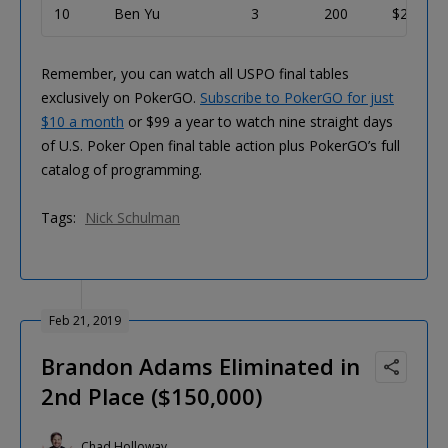
10
Ben Yu
3
200
$262,80
Remember, you can watch all USPO final tables
exclusively on PokerGO.
Subscribe to PokerGO for just
$10 a month
or $99 a year to watch nine straight days
of U.S. Poker Open final table action plus PokerGO’s full
catalog of programming.
Tags:
Nick Schulman
Feb 21, 2019
Brandon Adams Eliminated in
2nd Place ($150,000)
Chad Holloway