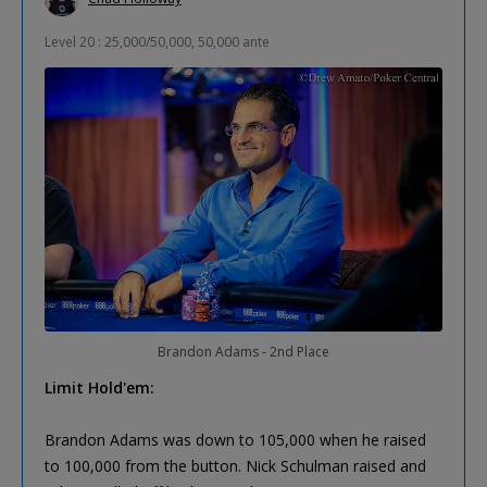
Level 20 : 25,000/50,000, 50,000 ante
Brandon Adams - 2nd Place
Limit Hold'em:
Brandon Adams was down to 105,000 when he raised
to 100,000 from the button. Nick Schulman raised and