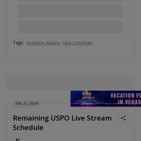
Tags:
Brandon Adams
Nick Schulman
Feb 21, 2019
Remaining USPO Live Stream
Schedule