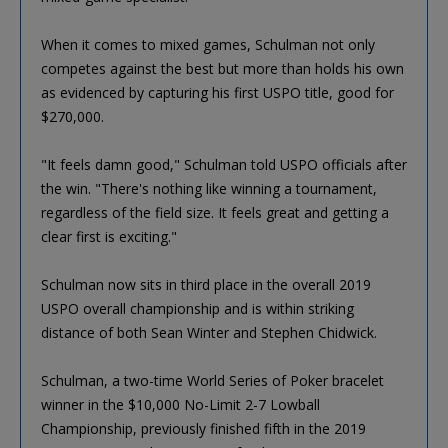
When it comes to mixed games, Schulman not only
competes against the best but more than holds his own
as evidenced by capturing his first USPO title, good for
$270,000.
"It feels damn good," Schulman told USPO officials after
the win. "There's nothing like winning a tournament,
regardless of the field size. It feels great and getting a
clear first is exciting."
Schulman now sits in third place in the overall 2019
USPO overall championship and is within striking
distance of both Sean Winter and Stephen Chidwick.
Schulman, a two-time World Series of Poker bracelet
winner in the $10,000 No-Limit 2-7 Lowball
Championship, previously finished fifth in the 2019