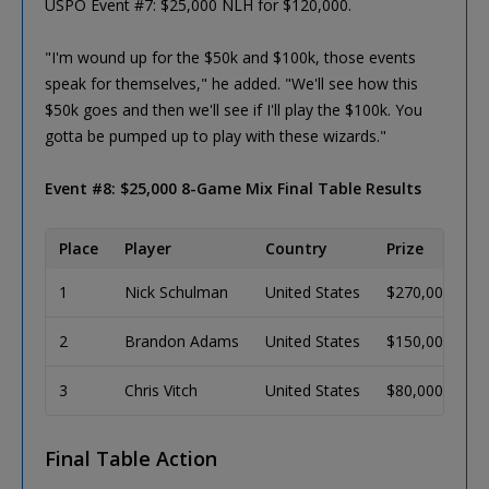
USPO Event #7: $25,000 NLH for $120,000.
"I'm wound up for the $50k and $100k, those events
speak for themselves," he added. "We'll see how this
$50k goes and then we'll see if I'll play the $100k. You
gotta be pumped up to play with these wizards."
Event #8: $25,000 8-Game Mix Final Table Results
Place
Player
Country
Prize
1
Nick Schulman
United States
$270,000
2
Brandon Adams
United States
$150,000
3
Chris Vitch
United States
$80,000
Final Table Action