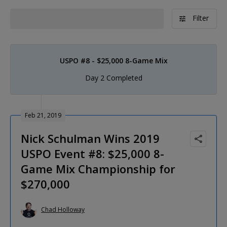
Filter
USPO #8 - $25,000 8-Game Mix
Day 2 Completed
Feb 21, 2019
Nick Schulman Wins 2019
USPO Event #8: $25,000 8-
Game Mix Championship for
$270,000
Chad Holloway