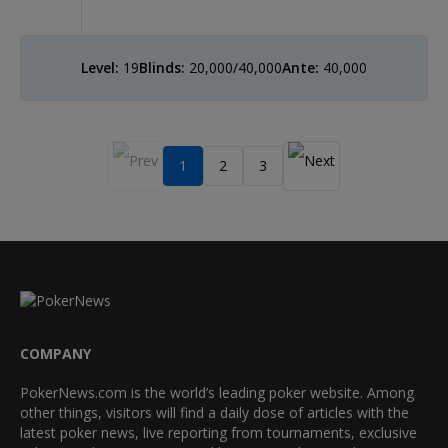
Level:
19
Blinds:
20,000/40,000
Ante:
40,000
1
2
3
COMPANY
PokerNews.com is the world’s leading poker website. Among
other things, visitors will find a daily dose of articles with the
latest poker news, live reporting from tournaments, exclusive