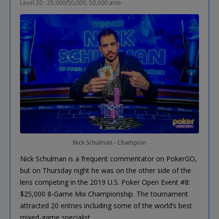
Level 20 : 25,000/50,000, 50,000 ante
Nick Schulman - Champion
Nick Schulman is a frequent commentator on PokerGO,
but on Thursday night he was on the other side of the
lens competing in the 2019 U.S. Poker Open Event #8:
$25,000 8-Game Mix Championship. The tournament
attracted 20 entries including some of the world’s best
mixed-game specialist.