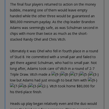
The final four players returned to action on the money
bubble, meaning one of them would leave empty
handed while the other three would be guaranteed an
$80,000 minimum payday. As the chip leader Brandon
Adams was seemingly safe, as was Schulman second in
chips with more than twice as much as the short-
stacked Randy Ohel and Chris Vitch.
Ultimately it was Ohel who fell in fourth place in a round
of Stud 8. He committed with a small pair and failed to
get there against Schulman, who had to small pair. Not
long after, Adams took care of Vitch in a round of 2-7
Triple Draw. Vitch made a
low but Adams had just enough to beat him with
. Vitch took home $80,000 for
his third-place finish.
Heads-up play began relatively even and the duo would