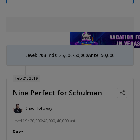
Level:
20
Blinds:
25,000/50,000
Ante:
50,000
Feb 21, 2019
Nine Perfect for Schulman
Chad Holloway
Level 19 : 20,000/40,000, 40,000 ante
Razz: