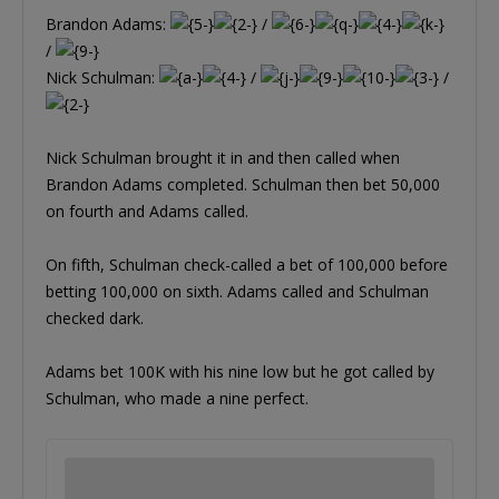
Brandon Adams:
/
/
Nick Schulman:
/
/
Nick Schulman brought it in and then called when
Brandon Adams completed. Schulman then bet 50,000
on fourth and Adams called.
On fifth, Schulman check-called a bet of 100,000 before
betting 100,000 on sixth. Adams called and Schulman
checked dark.
Adams bet 100K with his nine low but he got called by
Schulman, who made a nine perfect.