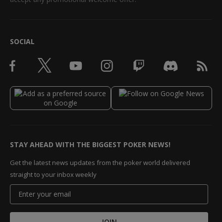
SOCIAL
STAY AHEAD WITH THE BIGGEST POKER NEWS!
Get the latest news updates from the poker world delivered
straight to your inbox weekly
JOIN