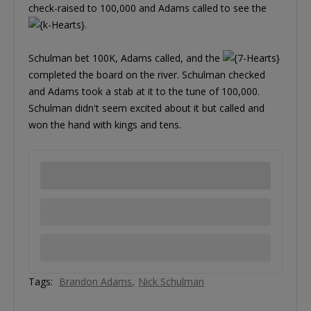
check-raised to 100,000 and Adams called to see the
.
Schulman bet 100K, Adams called, and the
completed the board on the river. Schulman checked
and Adams took a stab at it to the tune of 100,000.
Schulman didn't seem excited about it but called and
won the hand with kings and tens.
Tags:
Brandon Adams
Nick Schulman