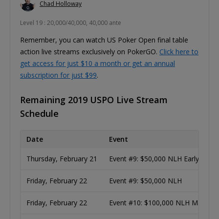
Chad Holloway
Level 19 : 20,000/40,000, 40,000 ante
Remember, you can watch US Poker Open final table
action live streams exclusively on PokerGO.
Click here to
get access for just $10 a month or get an annual
subscription for just $99
.
Remaining 2019 USPO Live Stream
Schedule
Date
Event
Thursday, February 21
Event #9: $50,000 NLH Early Actio
Friday, February 22
Event #9: $50,000 NLH
Friday, February 22
Event #10: $100,000 NLH Main Eve