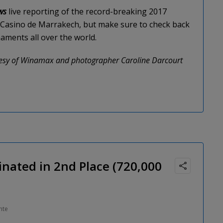
ws
live reporting of the record-breaking 2017
Casino de Marrakech, but make sure to check back
aments all over the world.
tesy of Winamax and photographer Caroline Darcourt
nated in 2nd Place (720,000
nte