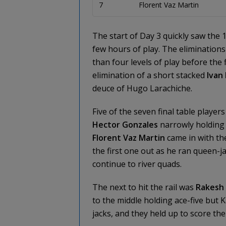
7
Florent Vaz Martin
The start of Day 3 quickly saw the 18
few hours of play. The eliminations 
than four levels of play before the
elimination of a short stacked
Ivan
deuce of Hugo Larachiche.
Five of the seven final table players
Hector Gonzales
narrowly holding 
Florent Vaz Martin
came in with the
the first one out as he ran queen-j
continue to river quads.
The next to hit the rail was
Rakesh 
to the middle holding ace-five but
jacks, and they held up to score th