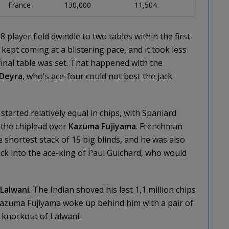
France
130,000
11,504
 player field dwindle to two tables within the first
kept coming at a blistering pace, and it took less
 final table was set. That happened with the
 Deyra
, who's ace-four could not best the jack-
 started relatively equal in chips, with Spaniard
the chiplead over
Kazuma Fujiyama
. Frenchman
 shortest stack of 15 big blinds, and he was also
ack into the ace-king of Paul Guichard, who would
Lalwani
. The Indian shoved his last 1,1 million chips
 Kazuma Fujiyama woke up behind him with a pair of
e knockout of Lalwani.