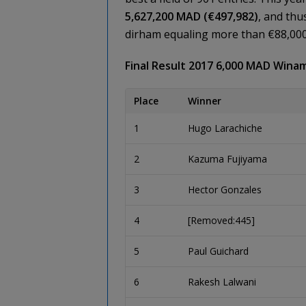
5,627,200 MAD (€497,982)
, and thu
dirham equaling more than €88,000
Final Result 2017 6,000 MAD Wina
Place
Winner
1
Hugo Larachiche
2
Kazuma Fujiyama
3
Hector Gonzales
4
[Removed:445]
5
Paul Guichard
6
Rakesh Lalwani