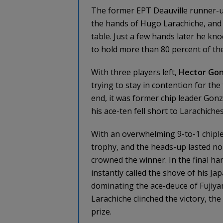
The former EPT Deauville runner-
the hands of Hugo Larachiche, and t
table. Just a few hands later he kn
to hold more than 80 percent of the
With three players left,
Hector Gon
trying to stay in contention for th
end, it was former chip leader Gon
his ace-ten fell short to Larachiches
With an overwhelming 9-to-1 chiple
trophy, and the heads-up lasted n
crowned the winner. In the final ha
instantly called the shove of his 
dominating the ace-deuce of Fujiya
Larachiche clinched the victory, th
prize.