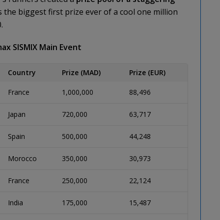
s the biggest first prize ever of a cool one million
.
max SISMIX Main Event
Country
Prize (MAD)
Prize (EUR)
France
1,000,000
88,496
Japan
720,000
63,717
Spain
500,000
44,248
Morocco
350,000
30,973
France
250,000
22,124
India
175,000
15,487