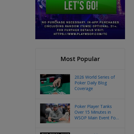
Most Popular
2026 World Series of
Poker Daily Blog
Coverage
Poker Player Tanks
Over 15 Minutes in
WSOP Main Event For
Pay Jump