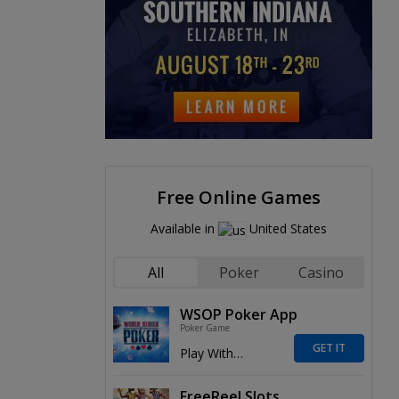
Free Online Games
Available in
United States
All
Poker
Casino
WSOP Poker App
Poker Game
GET IT
Play With
1,000,000 Free
Chips
FreeReel Slots