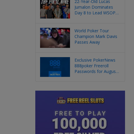
22-Year-Old Lucas
Jumalon Dominates
Day 8 to Lead WSOP
Main Event Final Table
World Poker Tour
Champion Mark Davis
Passes Away
Exclusive PokerNews
888poker Freeroll
Passwords for August
2026