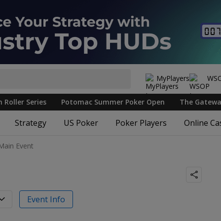
MyPlayers
WS
 Roller Series
Potomac Summer Poker Open
The Gateway
Strategy
US Poker
Poker Players
Online Ca
Main Event
Event Info