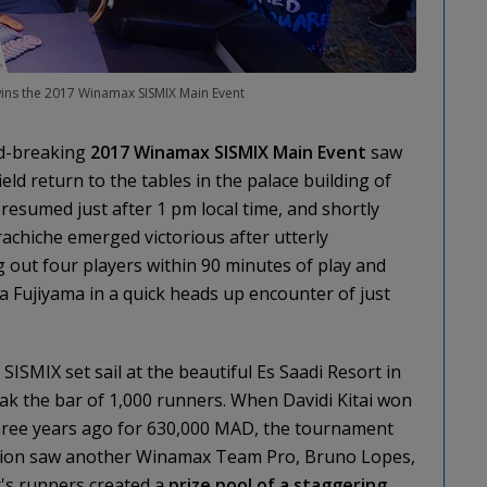
ins the 2017 Winamax SISMIX Main Event
rd-breaking
2017 Winamax SISMIX Main Event
saw
ield return to the tables in the palace building of
 resumed just after 1 pm local time, and shortly
achiche emerged victorious after utterly
g out four players within 90 minutes of play and
a Fujiyama in a quick heads up encounter of just
SISMIX set sail at the beautiful Es Saadi Resort in
eak the bar of 1,000 runners. When Davidi Kitai won
hree years ago for 630,000 MAD, the tournament
edition saw another Winamax Team Pro, Bruno Lopes,
ar's runners created a
prize pool of a staggering