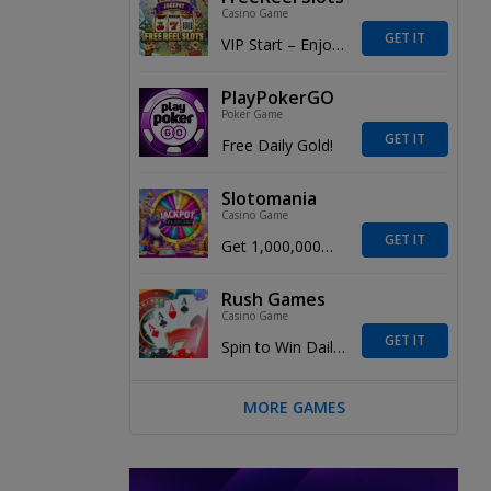
Casino Game
GET IT
VIP Start – Enjoy
100,000 Free
Chips
PlayPokerGO
Poker Game
GET IT
Free Daily Gold!
Slotomania
Casino Game
GET IT
Get 1,000,000
Free Coins
Rush Games
Casino Game
GET IT
Spin to Win Daily
Up to $1,000
Credits
MORE GAMES