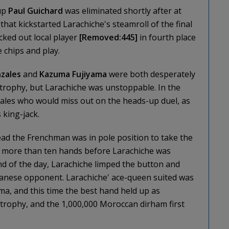
up
Paul Guichard
was eliminated shortly after at
hat kickstarted Larachiche's steamroll of the final
ocked out local player
[Removed:445]
in fourth place
 chips and play.
zales
and
Kazuma Fujiyama
were both desperately
e trophy, but Larachiche was unstoppable. In the
zales who would miss out on the heads-up duel, as
 king-jack.
ad the Frenchman was in pole position to take the
o more than ten hands before Larachiche was
nd of the day, Larachiche limped the button and
Japanese opponent. Larachiche' ace-queen suited was
ma, and this time the best hand held up as
e trophy, and the 1,000,000 Moroccan dirham first