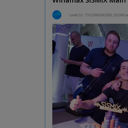
Level 32 : 150,000/300,000, 50,000 a