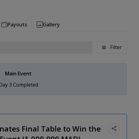
Payouts
Gallery
Filter
Main Event
Day 3 Completed
ates Final Table to Win the
Event (1,000,000 MAD)