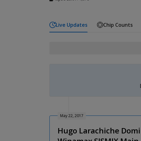
Live Updates
Chip Counts
May 22, 2017
Hugo Larachiche Domin
Winamax SISMIX Main 