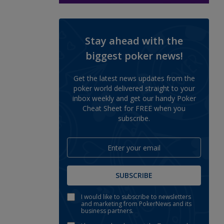
Stay ahead with the
biggest poker news!
Get the latest news updates from the
poker world delivered straight to your
inbox weekly and get our handy Poker
Cheat Sheet for FREE when you
subscribe.
SUBSCRIBE
I would like to subscribe to newsletters
and marketing from PokerNews and its
business partners.