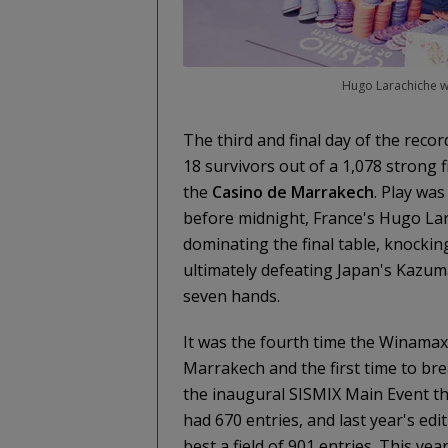
Hugo Larachiche w
The third and final day of the reco
18 survivors out of a 1,078 strong f
the
Casino de Marrakech
. Play was
before midnight, France's Hugo Lar
dominating the final table, knockin
ultimately defeating Japan's Kazum
seven hands.
It was the fourth time the Winamax 
Marrakech and the first time to br
the inaugural SISMIX Main Event t
had 670 entries, and last year's 
best a field of 901 entries. This ye