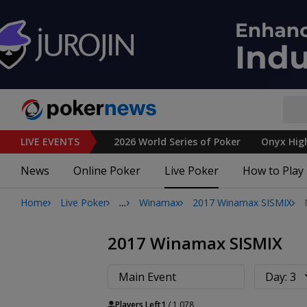
LIVE
EVENTS
2026 World Series of Poker
Onyx High
News
Online Poker
Live Poker
How to Play
Home
Live Poker
…
Winamax
2017 Winamax SISMIX
2017 Winamax SISMIX
Main Event
Day: 3
Players Left
1
/ 1,078