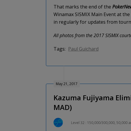
That marks the end of the
PokerNe
Winamax SISMIX Main Event at the 
in regularly for updates from tourn
All photos from the 2017 SISMIX cour
Tags:
Paul Guichard
May 21, 2017
Kazuma Fujiyama Elimi
MAD)
Level 32 : 150,000/300,000, 50,000 a