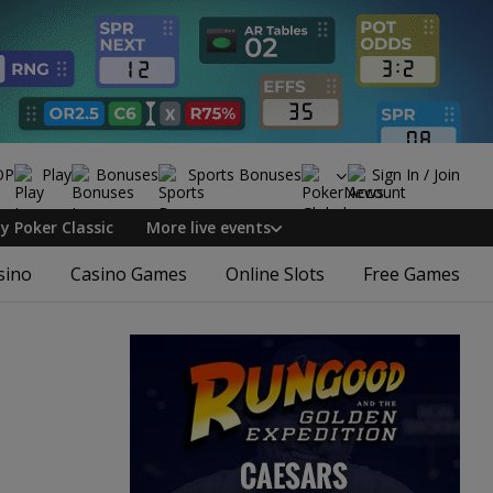
OP
Play
Bonuses
Sports Bonuses
Sign In / Join
 Poker Classic
More live events
sino
Casino Games
Online Slots
Free Games