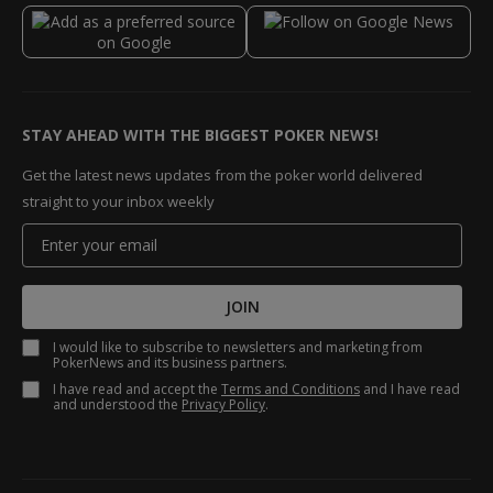
STAY AHEAD WITH THE BIGGEST POKER NEWS!
Get the latest news updates from the poker world delivered
straight to your inbox weekly
JOIN
I would like to subscribe to newsletters and marketing from
PokerNews and its business partners.
I have read and accept the
Terms and Conditions
and I have read
and understood the
Privacy Policy
.