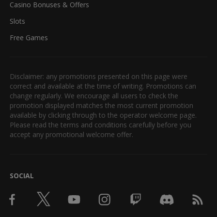
Casino Bonuses & Offers
Slots
Free Games
Disclaimer: any promotions presented on this page were
correct and available at the time of writing. Promotions can
change regularly. We encourage all users to check the
promotion displayed matches the most current promotion
available by clicking through to the operator welcome page.
Please read the terms and conditions carefully before you
accept any promotional welcome offer.
SOCIAL