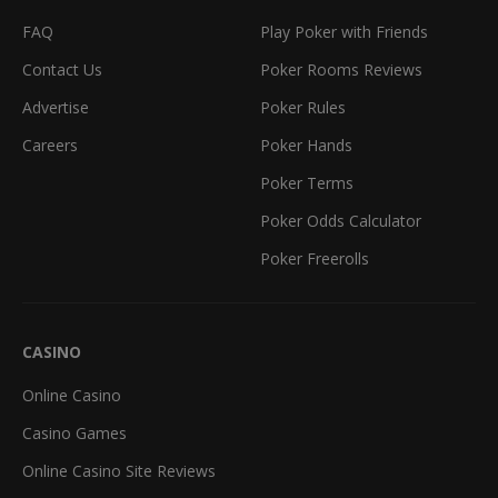
FAQ
Play Poker with Friends
Contact Us
Poker Rooms Reviews
Advertise
Poker Rules
Careers
Poker Hands
Poker Terms
Poker Odds Calculator
Poker Freerolls
CASINO
Online Casino
Casino Games
Online Casino Site Reviews