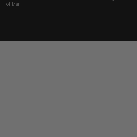
of Man