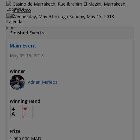
Casino de Marrakech, Rue Ibrahim El Mazini, Marrakesh,
Morocco
Wednesday, May 9 through Sunday, May 13, 2018
Finished Events
Main Event
May 09-13, 2018
Adrian Mateos
A
J
1,000,000 MAD