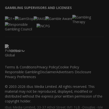
GAMBLING SUPERVISORS AND LICENSES
Global
Terms & Conditions
Privacy Policy
Cookie Policy
Responsible Gambling
Disclaimer
Advertisers Disclosure
Privacy Preferences
© 2003-2026 iBus Media Limited. All rights reserved. This
material may not be reproduced, displayed, modified or
distributed without the express prior written permission of the
copyright holder.
iBus Media Limited, 33-37 Athol Street IM1 1LB -Douglas -Isle