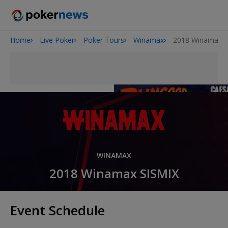
Home
Live Poker
Poker Tours
Winamax
2018 Winamax S
Onyx High Roller Series
San Diego Poker Classic
The Gateway Poker Classic
WINAMAX
2018 Winamax SISMIX
Event Schedule