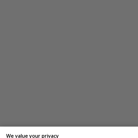
We value your privacy