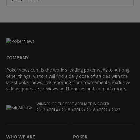
COMPANY
PokerNews.com is the world’s leading poker website. Among
other things, visitors will find a daily dose of articles with the
latest poker news, live reporting from tournaments, exclusive
videos, podcasts, reviews and bonuses and so much more.
WINNER OF THE BEST AFFILIATE IN POKER
•
•
•
•
•
•
2013
2014
2015
2016
2018
2021
2023
WHO WE ARE
POKER