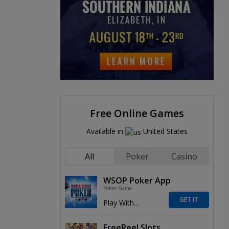
Free Online Games
Available in
United States
All
Poker
Casino
WSOP Poker App
Poker Game
GET IT
Play With
1,000,000 Free
Chips
FreeReel Slots