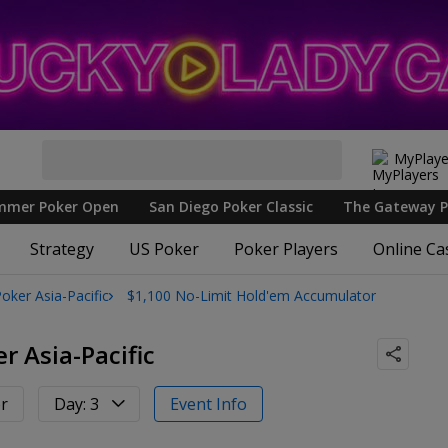
MyPlaye
mmer Poker Open
San Diego Poker Classic
The Gateway Po
Strategy
US Poker
Poker Players
Online Ca
oker Asia-Pacific
$1,100 No-Limit Hold'em Accumulator
r Asia-Pacific
r
Day: 3
Event Info