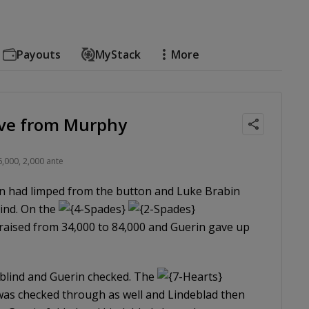
Payouts
MyStack
More
ove from Murphy
6,000, 2,000 ante
rin had limped from the button and Luke Brabin
lind. On the
-raised from 34,000 to 84,000 and Guerin gave up
 blind and Guerin checked. The
was checked through as well and Lindeblad then