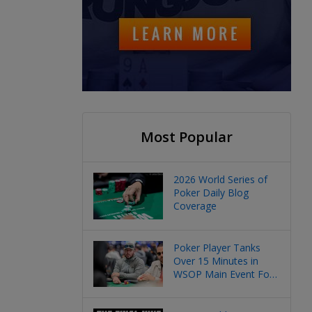
Most Popular
2026 World Series of
Poker Daily Blog
Coverage
Poker Player Tanks
Over 15 Minutes in
WSOP Main Event For
Pay Jump