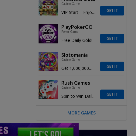
Casino Game
GET IT
VIP Start – Enjoy
100,000 Free
Chips
PlayPokerGO
Poker Game
GET IT
Free Daily Gold!
Slotomania
Casino Game
GET IT
Get 1,000,000
Free Coins
Rush Games
Casino Game
GET IT
Spin to Win Daily
Up to $1,000
Credits
MORE GAMES