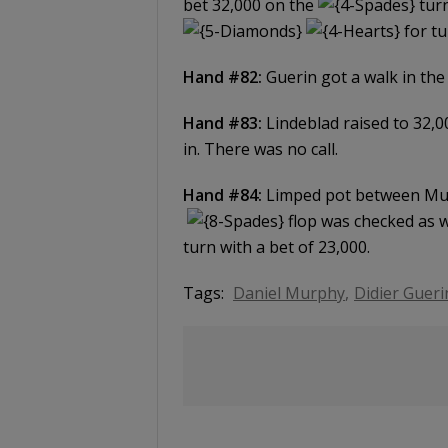
bet 32,000 on the
turn
for tu
Hand #82:
Guerin got a walk in th
Hand #83:
Lindeblad raised to 32,
in. There was no call.
Hand #84:
Limped pot between Mu
flop was checked as 
turn with a bet of 23,000.
Tags:
Daniel Murphy
Didier Gueri