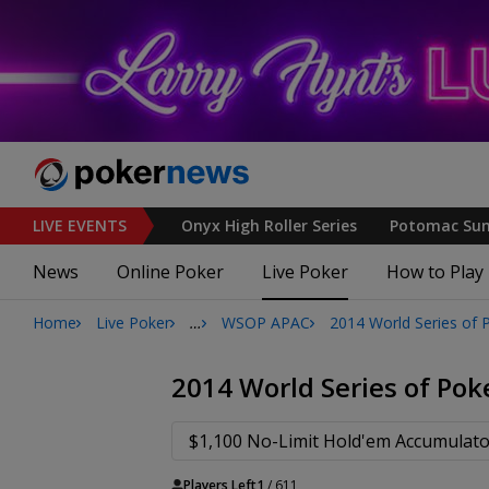
LIVE
EVENTS
Onyx High Roller Series
Potomac Su
News
Online Poker
Live Poker
How to Play
Home
Live Poker
…
WSOP APAC
2014 World Series of P
2014 World Series of Poke
$1,100 No-Limit Hold'em Accumulato
Players Left
1
/ 611