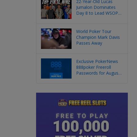
22-Year-Old Lucas
Jumalon Dominates
Day 8 to Lead WSOP
Main Event Final Table
World Poker Tour
Champion Mark Davis
Passes Away
Exclusive PokerNews
888poker Freeroll
Passwords for August
2026