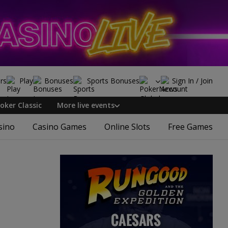
rs
Play
Bonuses
Sports Bonuses
Sign In / Join
ker Classic
More live events
sino
Casino Games
Online Slots
Free Games