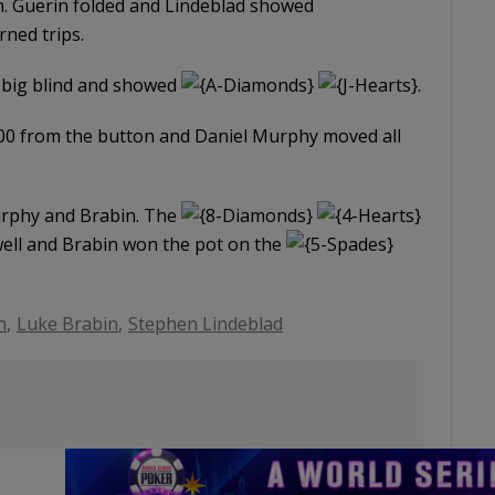
. Guerin folded and Lindeblad showed
rned trips.
e big blind and showed
.
000 from the button and Daniel Murphy moved all
rphy and Brabin. The
well and Brabin won the pot on the
n
Luke Brabin
Stephen Lindeblad