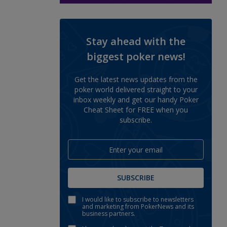
Stay ahead with the
biggest poker news!
Get the latest news updates from the
poker world delivered straight to your
inbox weekly and get our handy Poker
Cheat Sheet for FREE when you
subscribe.
SUBSCRIBE
I would like to subscribe to newsletters
and marketing from PokerNews and its
business partners.