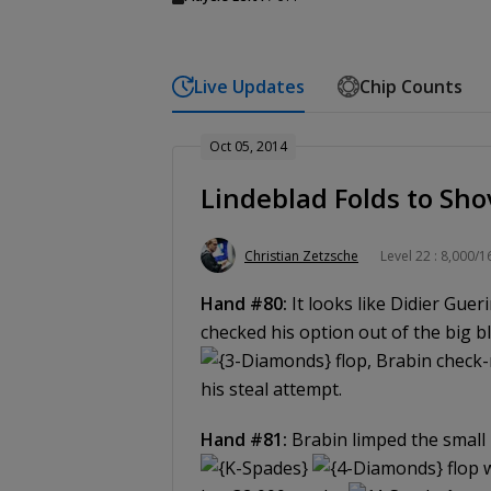
Live Updates
Chip Counts
Oct 05, 2014
Lindeblad Folds to Sh
Christian Zetzsche
Level 22 : 8,000/1
Hand #80:
It looks like Didier Gue
checked his option out of the big b
flop, Brabin check
his steal attempt.
Hand #81:
Brabin limped the small
flop 