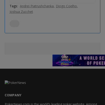
Tags:
Andrei Piatrushchanka
Diogo Coelho
Joshua Zucchet
COMPANY
PokerNews.com is the world’s leading poker website. Among