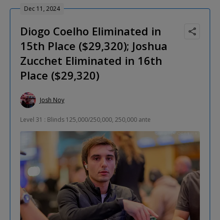
Dec 11, 2024
Diogo Coelho Eliminated in
15th Place ($29,320); Joshua
Zucchet Eliminated in 16th
Place ($29,320)
Josh Noy
Level 31 : Blinds 125,000/250,000, 250,000 ante