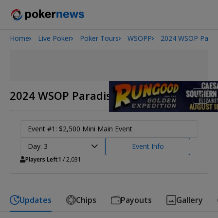
Home
Live Poker
Poker Tours
WSOPP
2024 WSOP Parad
Onyx High Roller Series
San Diego Poker Classic
The Gateway Poker Classic
2024 WSOP Paradise
Event #1: $2,500 Mini Main Event
Day: 3
Event Info
Players Left
1
/ 2,031
Updates
Chips
Payouts
Gallery