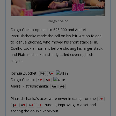
Diogo Coelho
Diogo Coelho opened to 625,000 and Andrei
Piatrushchanka made the call on his left. Action folded
to Joshua Zucchet, who moved his short stack all in.
Coelho took a moment before shoving his larger stack,
and Piatrushchanka instantly called covering both
players.
Joshua Zucchet:
K
A
Diogo Coelho:
5
5
Andrei Piatrushchanka:
A
A
Piatrushchanka's aces were never in danger on the
7
runout, improving to a set and
J
A
6
3
scoring the double knockout.