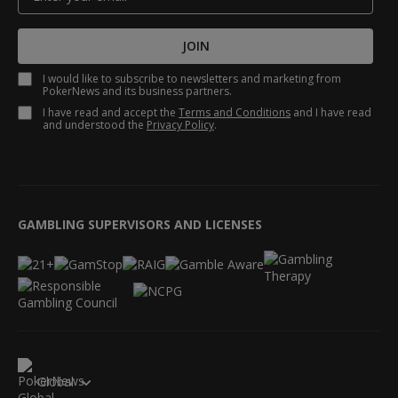
JOIN
I would like to subscribe to newsletters and marketing from
PokerNews and its business partners.
I have read and accept the
Terms and Conditions
and I have read
and understood the
Privacy Policy
.
GAMBLING SUPERVISORS AND LICENSES
Global