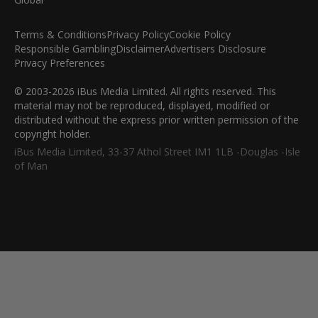
Terms & Conditions
Privacy Policy
Cookie Policy
Responsible Gambling
Disclaimer
Advertisers Disclosure
Privacy Preferences
© 2003-2026 iBus Media Limited. All rights reserved. This
material may not be reproduced, displayed, modified or
distributed without the express prior written permission of the
copyright holder.
iBus Media Limited, 33-37 Athol Street IM1 1LB -Douglas -Isle
of Man