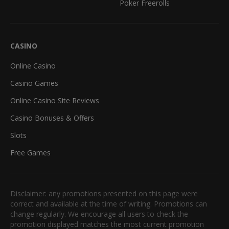
Poker Freerolls
CASINO
Online Casino
Casino Games
Online Casino Site Reviews
Casino Bonuses & Offers
Slots
Free Games
Disclaimer: any promotions presented on this page were
correct and available at the time of writing. Promotions can
change regularly. We encourage all users to check the
promotion displayed matches the most current promotion