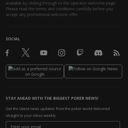
available by clicking through to the operator welcome page.
Please read the terms and conditions carefully before you
accept any promotional welcome offer.
SOCIAL
STAY AHEAD WITH THE BIGGEST POKER NEWS!
Get the latest news updates from the poker world delivered
straight to your inbox weekly