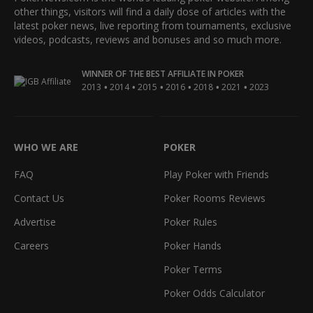
other things, visitors will find a daily dose of articles with the
latest poker news, live reporting from tournaments, exclusive
videos, podcasts, reviews and bonuses and so much more.
WINNER OF THE BEST AFFILIATE IN POKER
•
•
•
•
•
•
2013
2014
2015
2016
2018
2021
2023
WHO WE ARE
POKER
FAQ
Play Poker with Friends
Contact Us
Poker Rooms Reviews
Advertise
Poker Rules
Careers
Poker Hands
Poker Terms
Poker Odds Calculator