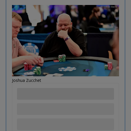
Joshua Zucchet