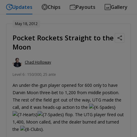
Updates
Chips
Payouts
Gallery
May 18, 2012
Pocket Rockets Straight to the
Moon
Chad Holloway
Level 6 : 150/300, 25 ante
An under-the-gun player opened for 600 only to have
Darvin Moon three-bet to 1,200 from middle position.
The rest of the field got out of the way, UTG made the
call, and it was heads-up action to the
flop. The UTG player fired out
1,400, Moon called, and the dealer burned and turned
the
.