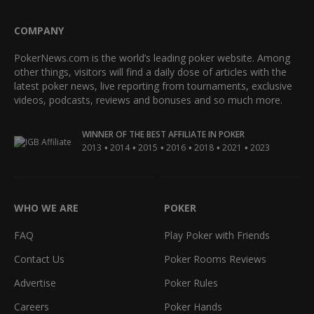
COMPANY
PokerNews.com is the world’s leading poker website. Among
other things, visitors will find a daily dose of articles with the
latest poker news, live reporting from tournaments, exclusive
videos, podcasts, reviews and bonuses and so much more.
WINNER OF THE BEST AFFILIATE IN POKER
•
•
•
•
•
•
2013
2014
2015
2016
2018
2021
2023
WHO WE ARE
POKER
FAQ
Play Poker with Friends
Contact Us
Poker Rooms Reviews
Advertise
Poker Rules
Careers
Poker Hands