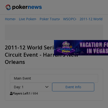
Home
Live Poker
Poker Tours
WSOPC
2011-12 World Ser
Onyx High Roller Series
San Diego Poker Classic
The Gateway Poker Classic
2011-12 World Series of Poker
Circuit Event - Harrah's New
Orleans
Main Event
Day: 1
Event Info
Players Left
1
/ 694