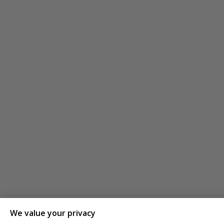
We value your privacy