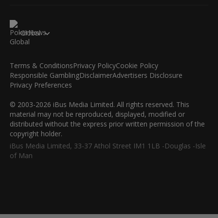
Global
Terms & Conditions
Privacy Policy
Cookie Policy
Responsible Gambling
Disclaimer
Advertisers Disclosure
Privacy Preferences
© 2003-2026 iBus Media Limited. All rights reserved. This
material may not be reproduced, displayed, modified or
distributed without the express prior written permission of the
copyright holder.
iBus Media Limited, 33-37 Athol Street IM1 1LB -Douglas -Isle
of Man