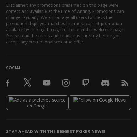
Disclaimer: any promotions presented on this page were
correct and available at the time of writing. Promotions can
change regularly. We encourage all users to check the
promotion displayed matches the most current promotion
available by clicking through to the operator welcome page.
Please read the terms and conditions carefully before you
accept any promotional welcome offer.
SOCIAL
STAY AHEAD WITH THE BIGGEST POKER NEWS!