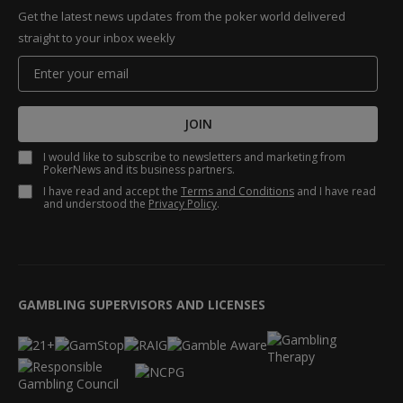
Get the latest news updates from the poker world delivered
straight to your inbox weekly
JOIN
I would like to subscribe to newsletters and marketing from
PokerNews and its business partners.
I have read and accept the
Terms and Conditions
and I have read
and understood the
Privacy Policy
.
GAMBLING SUPERVISORS AND LICENSES