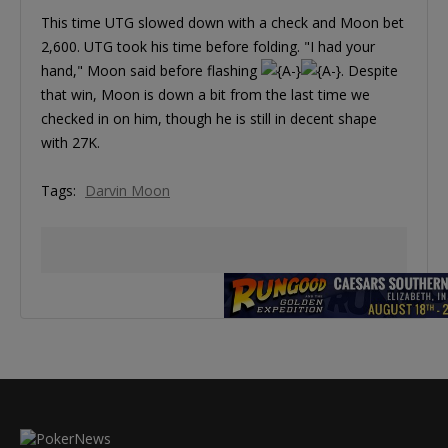
This time UTG slowed down with a check and Moon bet
2,600. UTG took his time before folding. "I had your
hand," Moon said before flashing
. Despite
that win, Moon is down a bit from the last time we
checked in on him, though he is still in decent shape
with 27K.
Tags:
Darvin Moon