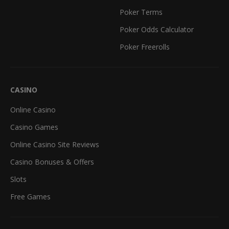
Poker Terms
Poker Odds Calculator
Poker Freerolls
CASINO
Online Casino
Casino Games
Online Casino Site Reviews
Casino Bonuses & Offers
Slots
Free Games