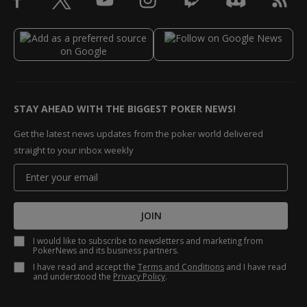
STAY AHEAD WITH THE BIGGEST POKER NEWS!
Get the latest news updates from the poker world delivered
straight to your inbox weekly
JOIN
I would like to subscribe to newsletters and marketing from
PokerNews and its business partners.
I have read and accept the
Terms and Conditions
and I have read
and understood the
Privacy Policy
.