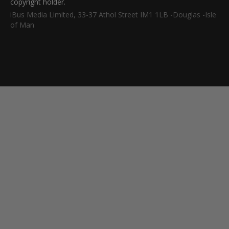
copyright holder.
iBus Media Limited, 33-37 Athol Street IM1 1LB -Douglas -Isle
of Man