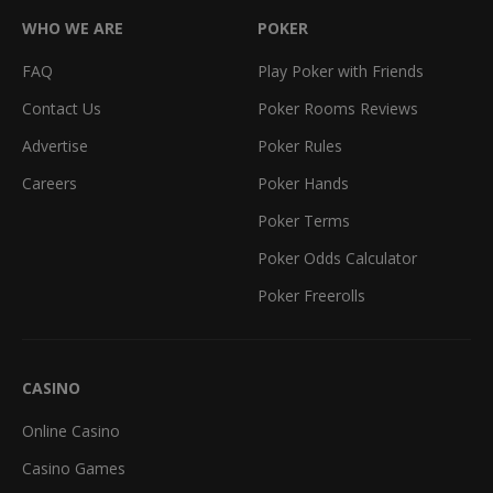
WHO WE ARE
POKER
FAQ
Play Poker with Friends
Contact Us
Poker Rooms Reviews
Advertise
Poker Rules
Careers
Poker Hands
Poker Terms
Poker Odds Calculator
Poker Freerolls
CASINO
Online Casino
Casino Games