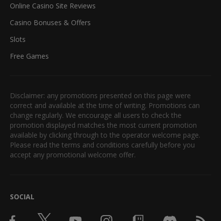
Online Casino Site Reviews
Casino Bonuses & Offers
Slots
Free Games
Disclaimer: any promotions presented on this page were
correct and available at the time of writing. Promotions can
change regularly. We encourage all users to check the
promotion displayed matches the most current promotion
available by clicking through to the operator welcome page.
Please read the terms and conditions carefully before you
accept any promotional welcome offer.
SOCIAL