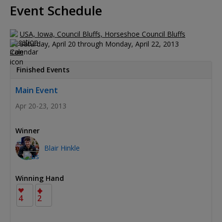
Event Schedule
USA, Iowa, Council Bluffs, Horseshoe Council Bluffs
Saturday, April 20 through Monday, April 22, 2013
Finished Events
Main Event
Apr 20-23, 2013
Blair Hinkle
4
2