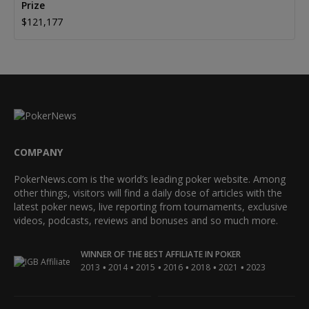
$121,177
COMPANY
PokerNews.com is the world’s leading poker website. Among
other things, visitors will find a daily dose of articles with the
latest poker news, live reporting from tournaments, exclusive
videos, podcasts, reviews and bonuses and so much more.
WINNER OF THE BEST AFFILIATE IN POKER
•
•
•
•
•
•
2013
2014
2015
2016
2018
2021
2023