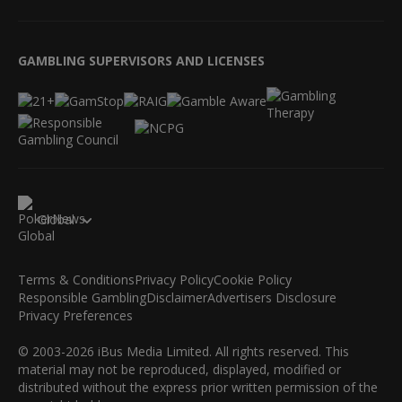
GAMBLING SUPERVISORS AND LICENSES
Global
Terms & Conditions
Privacy Policy
Cookie Policy
Responsible Gambling
Disclaimer
Advertisers Disclosure
Privacy Preferences
© 2003-2026 iBus Media Limited. All rights reserved. This
material may not be reproduced, displayed, modified or
distributed without the express prior written permission of the