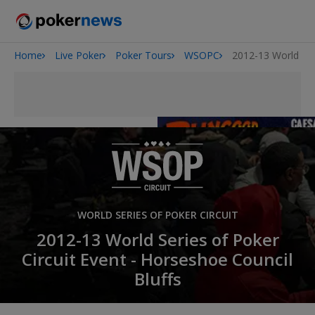
Home
Live Poker
Poker Tours
WSOPC
2012-13 World Seri
Onyx High Roller Series
Potomac Summer Poker Open
San Diego Poker Classic
The Gateway Poker Classic
NOIR Poker Series
WORLD SERIES OF POKER CIRCUIT
2012-13 World Series of Poker
Circuit Event - Horseshoe Council
Bluffs