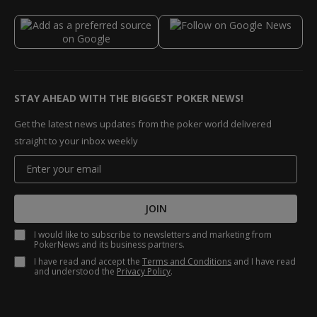
STAY AHEAD WITH THE BIGGEST POKER NEWS!
Get the latest news updates from the poker world delivered
straight to your inbox weekly
JOIN
I would like to subscribe to newsletters and marketing from
PokerNews and its business partners.
I have read and accept the
Terms and Conditions
and I have read
and understood the
Privacy Policy
.