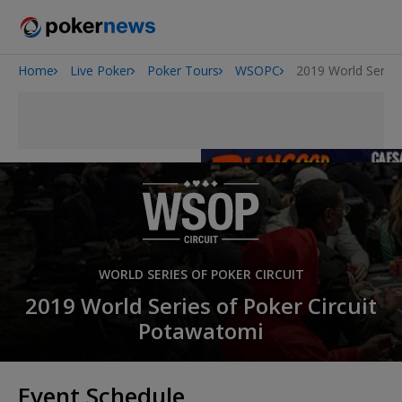
Home
Live Poker
Poker Tours
WSOPC
2019 World Series
Onyx High Roller Series
San Diego Poker Classic
The Gateway Poker Classic
WORLD SERIES OF POKER CIRCUIT
2019 World Series of Poker Circuit
Potawatomi
Event Schedule