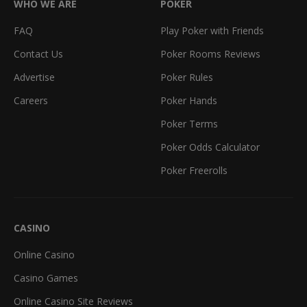
WHO WE ARE
POKER
FAQ
Play Poker with Friends
Contact Us
Poker Rooms Reviews
Advertise
Poker Rules
Careers
Poker Hands
Poker Terms
Poker Odds Calculator
Poker Freerolls
CASINO
Online Casino
Casino Games
Online Casino Site Reviews