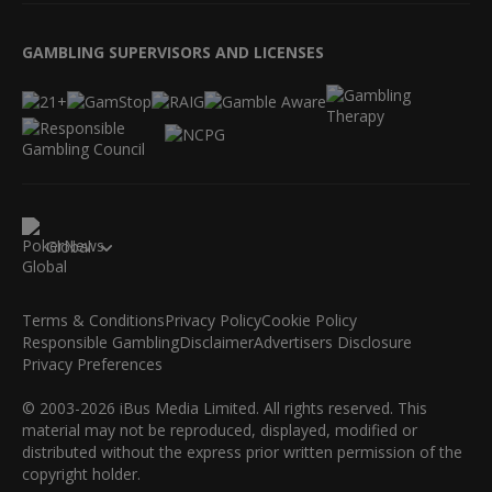
GAMBLING SUPERVISORS AND LICENSES
Global
Terms & Conditions
Privacy Policy
Cookie Policy
Responsible Gambling
Disclaimer
Advertisers Disclosure
Privacy Preferences
© 2003-2026 iBus Media Limited. All rights reserved. This
material may not be reproduced, displayed, modified or
distributed without the express prior written permission of the
copyright holder.