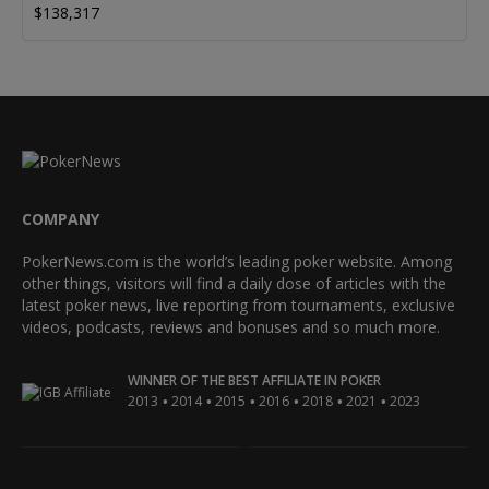
$138,317
COMPANY
PokerNews.com is the world’s leading poker website. Among
other things, visitors will find a daily dose of articles with the
latest poker news, live reporting from tournaments, exclusive
videos, podcasts, reviews and bonuses and so much more.
WINNER OF THE BEST AFFILIATE IN POKER
•
•
•
•
•
•
2013
2014
2015
2016
2018
2021
2023