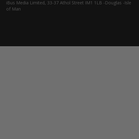
iBus Media Limited, 33-37 Athol Street IM1 1LB -Douglas -Isle
of Man