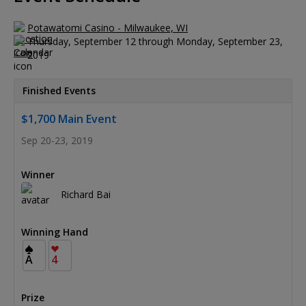
Potawatomi Casino - Milwaukee, WI
Thursday, September 12 through Monday, September 23,
2019
Finished Events
$1,700 Main Event
Sep 20-23, 2019
Richard Bai
A
4