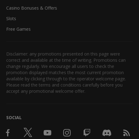
Casino Bonuses & Offers
Slots
Free Games
Disclaimer: any promotions presented on this page were
correct and available at the time of writing. Promotions can
change regularly. We encourage all users to check the
promotion displayed matches the most current promotion
available by clicking through to the operator welcome page.
Please read the terms and conditions carefully before you
accept any promotional welcome offer.
SOCIAL