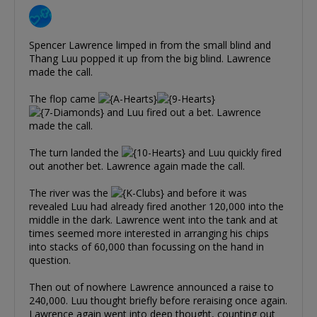
Spencer Lawrence limped in from the small blind and
Thang Luu popped it up from the big blind. Lawrence
made the call.
The flop came
and Luu fired out a bet. Lawrence
made the call.
The turn landed the
and Luu quickly fired
out another bet. Lawrence again made the call.
The river was the
and before it was
revealed Luu had already fired another 120,000 into the
middle in the dark. Lawrence went into the tank and at
times seemed more interested in arranging his chips
into stacks of 60,000 than focussing on the hand in
question.
Then out of nowhere Lawrence announced a raise to
240,000. Luu thought briefly before reraising once again.
Lawrence again went into deep thought, counting out