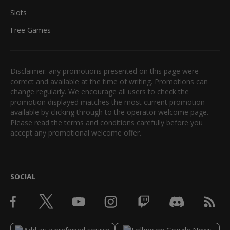
Slots
Free Games
Disclaimer: any promotions presented on this page were
correct and available at the time of writing. Promotions can
change regularly. We encourage all users to check the
promotion displayed matches the most current promotion
available by clicking through to the operator welcome page.
Please read the terms and conditions carefully before you
accept any promotional welcome offer.
SOCIAL