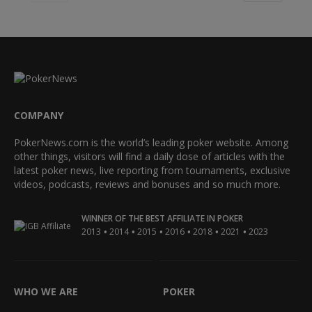
COMPANY
PokerNews.com is the world’s leading poker website. Among
other things, visitors will find a daily dose of articles with the
latest poker news, live reporting from tournaments, exclusive
videos, podcasts, reviews and bonuses and so much more.
WINNER OF THE BEST AFFILIATE IN POKER
•
•
•
•
•
•
2013
2014
2015
2016
2018
2021
2023
WHO WE ARE
POKER