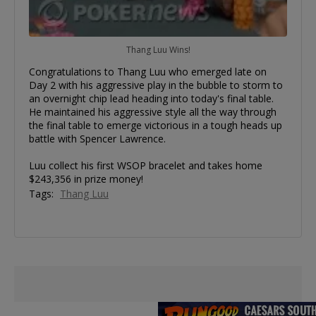
Thang Luu Wins!
Congratulations to Thang Luu who emerged late on
Day 2 with his aggressive play in the bubble to storm to
an overnight chip lead heading into today's final table.
He maintained his aggressive style all the way through
the final table to emerge victorious in a tough heads up
battle with Spencer Lawrence.
Luu collect his first WSOP bracelet and takes home
$243,356 in prize money!
Tags:
Thang Luu