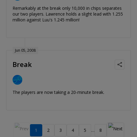
Remarkably at the break only 10,000 in chips separates
our two players. Lawrence holds a slight lead with 1.255
million against Luu's 1.245 million!
Jun 05, 2008
Break
The players are now taking a 20-minute break.
1
2
3
4
5
8
…