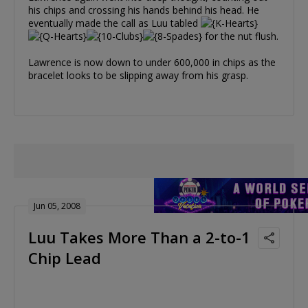
his chips and crossing his hands behind his head. He
eventually made the call as Luu tabled
for the nut flush.
Lawrence is now down to under 600,000 in chips as the
bracelet looks to be slipping away from his grasp.
Jun 05, 2008
Luu Takes More Than a 2-to-1
Chip Lead