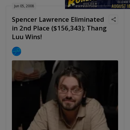
Jun 05, 2008
Spencer Lawrence Eliminated
in 2nd Place ($156,343); Thang
Luu Wins!