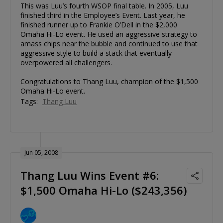
This was Luu’s fourth WSOP final table. In 2005, Luu
finished third in the Employee’s Event. Last year, he
finished runner up to Frankie O’Dell in the $2,000
Omaha Hi-Lo event. He used an aggressive strategy to
amass chips near the bubble and continued to use that
aggressive style to build a stack that eventually
overpowered all challengers.
Congratulations to Thang Luu, champion of the $1,500
Omaha Hi-Lo event.
Tags:
Thang Luu
Jun 05, 2008
Thang Luu Wins Event #6:
$1,500 Omaha Hi-Lo ($243,356)