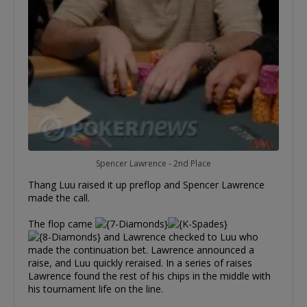
Spencer Lawrence - 2nd Place
Thang Luu raised it up preflop and Spencer Lawrence
made the call.
The flop came
and Lawrence checked to Luu who
made the continuation bet. Lawrence announced a
raise, and Luu quickly reraised. In a series of raises
Lawrence found the rest of his chips in the middle with
his tournament life on the line.