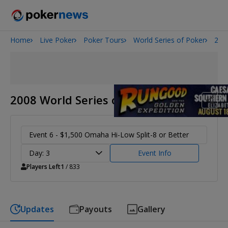
Home
Live Poker
Poker Tours
World Series of Poker
200
Onyx High Roller Series
San Diego Poker Classic
The Gateway Poker Classic
2008 World Series of Poker
Event 6 - $1,500 Omaha Hi-Low Split-8 or Better
Day: 3
Event Info
Players Left
1
/ 833
Updates
Payouts
Gallery