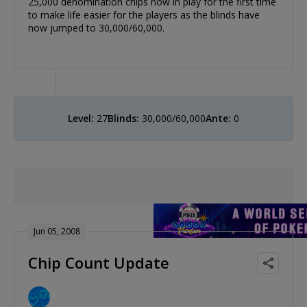
25,000 denomination chips now in play for the first time
to make life easier for the players as the blinds have
now jumped to 30,000/60,000.
Level:
27
Blinds:
30,000/60,000
Ante:
0
Jun 05, 2008
Chip Count Update