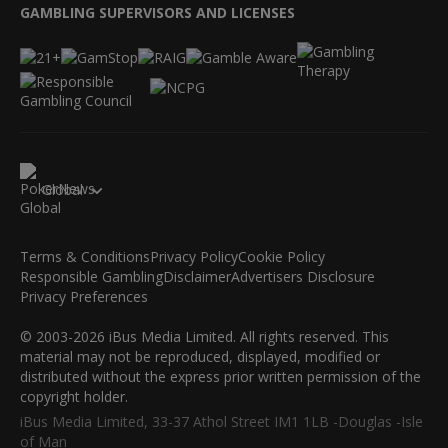
GAMBLING SUPERVISORS AND LICENSES
Global
Terms & Conditions
Privacy Policy
Cookie Policy
Responsible Gambling
Disclaimer
Advertisers Disclosure
Privacy Preferences
© 2003-2026 iBus Media Limited. All rights reserved. This
material may not be reproduced, displayed, modified or
distributed without the express prior written permission of the
copyright holder.
iBus Media Limited, 33-37 Athol Street IM1 1LB -Douglas -Isle
of Man