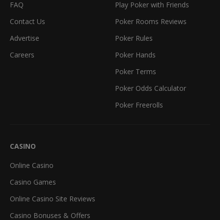
FAQ
Play Poker with Friends
Contact Us
Poker Rooms Reviews
Advertise
Poker Rules
Careers
Poker Hands
Poker Terms
Poker Odds Calculator
Poker Freerolls
CASINO
Online Casino
Casino Games
Online Casino Site Reviews
Casino Bonuses & Offers