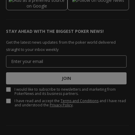
STAY AHEAD WITH THE BIGGEST POKER NEWS!
Get the latest news updates from the poker world delivered
straight to your inbox weekly
JOIN
I would like to subscribe to newsletters and marketing from
PokerNews and its business partners.
I have read and accept the
Terms and Conditions
and I have read
and understood the
Privacy Policy
.