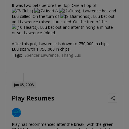
It was two bets before the flop. One a flop of
, Lawrence bet and
Luu called. On the turn of
, Luu bet out
and Lawrence raised. Luu called. On the turn of the
, Luu bet out and after thinking a minute
or so, Lawrence folded.
After this pot, Lawrence is down to 750,000 in chips.
Luu sits with 1,750,000 in chips.
Tags:
Spencer Lawrence
Thang Luu
Jun 05, 2008
Play Resumes
Play has recommenced after the break, with the green