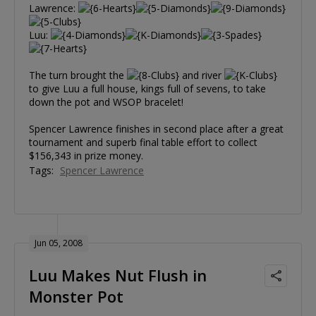
Lawrence:
Luu:
The turn brought the
and river
to give Luu a full house, kings full of sevens, to take
down the pot and WSOP bracelet!
Spencer Lawrence finishes in second place after a great
tournament and superb final table effort to collect
$156,343 in prize money.
Tags:
Spencer Lawrence
Jun 05, 2008
Luu Makes Nut Flush in
Monster Pot