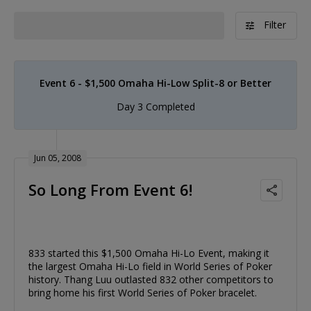
Filter
Event 6 - $1,500 Omaha Hi-Low Split-8 or Better
Day 3 Completed
Jun 05, 2008
So Long From Event 6!
833 started this $1,500 Omaha Hi-Lo Event, making it
the largest Omaha Hi-Lo field in World Series of Poker
history. Thang Luu outlasted 832 other competitors to
bring home his first World Series of Poker bracelet.