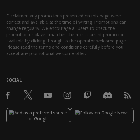
Disclaimer: any promotions presented on this page were
correct and available at the time of writing. Promotions can
change regularly. We encourage all users to check the
promotion displayed matches the most current promotion
available by clicking through to the operator welcome page.
Please read the terms and conditions carefully before you
accept any promotional welcome offer.
SOCIAL