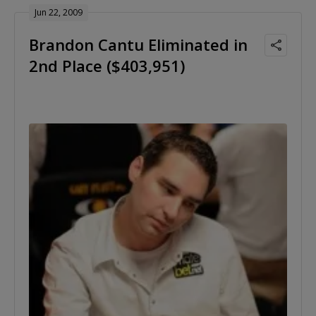
Jun 22, 2009
Brandon Cantu Eliminated in
2nd Place ($403,951)