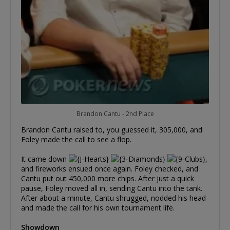
Brandon Cantu - 2nd Place
Brandon Cantu raised to, you guessed it, 305,000, and
Foley made the call to see a flop.
It came down
,
and fireworks ensued once again. Foley checked, and
Cantu put out 450,000 more chips. After just a quick
pause, Foley moved all in, sending Cantu into the tank.
After about a minute, Cantu shrugged, nodded his head
and made the call for his own tournament life.
Showdown