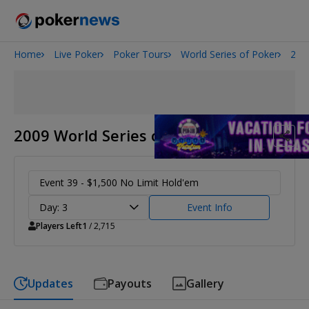
Home
Live Poker
Poker Tours
World Series of Poker
200
Onyx High Roller Series
San Diego Poker Classic
The Gateway Poker Classic
2009 World Series of Poker
Event 39 - $1,500 No Limit Hold'em
Day: 3
Event Info
Players Left
1
/ 2,715
Updates
Payouts
Gallery