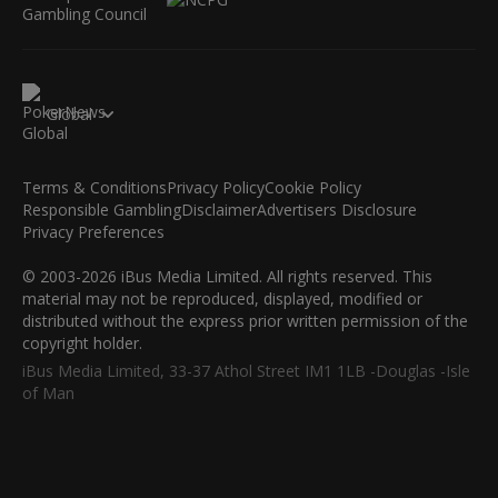
Global
Terms & Conditions
Privacy Policy
Cookie Policy
Responsible Gambling
Disclaimer
Advertisers Disclosure
Privacy Preferences
© 2003-2026 iBus Media Limited. All rights reserved. This
material may not be reproduced, displayed, modified or
distributed without the express prior written permission of the
copyright holder.
iBus Media Limited, 33-37 Athol Street IM1 1LB -Douglas -Isle
of Man