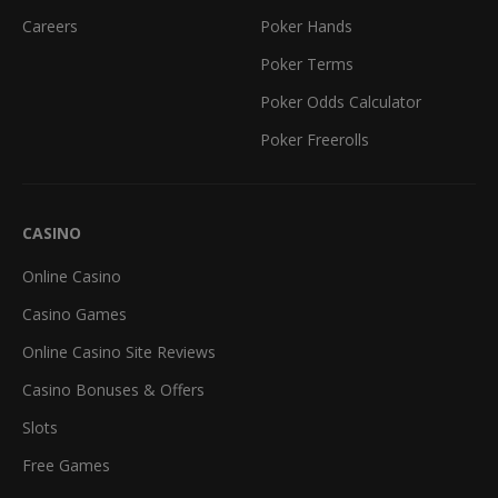
Careers
Poker Hands
Poker Terms
Poker Odds Calculator
Poker Freerolls
CASINO
Online Casino
Casino Games
Online Casino Site Reviews
Casino Bonuses & Offers
Slots
Free Games