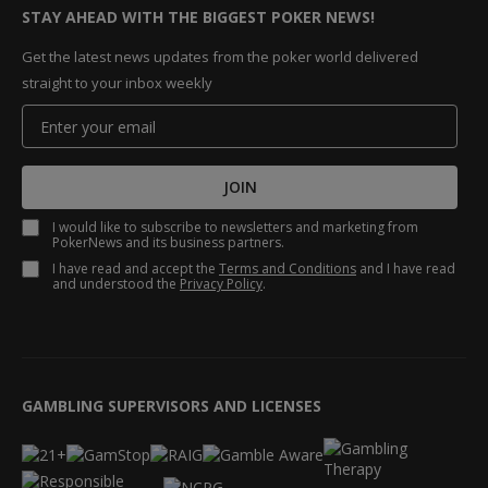
STAY AHEAD WITH THE BIGGEST POKER NEWS!
Get the latest news updates from the poker world delivered
straight to your inbox weekly
JOIN
I would like to subscribe to newsletters and marketing from
PokerNews and its business partners.
I have read and accept the
Terms and Conditions
and I have read
and understood the
Privacy Policy
.
GAMBLING SUPERVISORS AND LICENSES