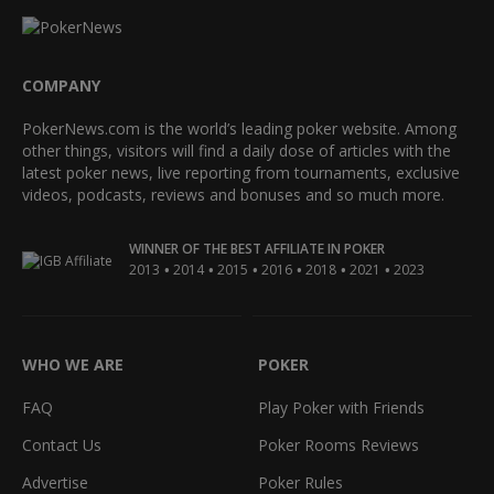
COMPANY
PokerNews.com is the world’s leading poker website. Among
other things, visitors will find a daily dose of articles with the
latest poker news, live reporting from tournaments, exclusive
videos, podcasts, reviews and bonuses and so much more.
WINNER OF THE BEST AFFILIATE IN POKER
•
•
•
•
•
•
2013
2014
2015
2016
2018
2021
2023
WHO WE ARE
POKER
FAQ
Play Poker with Friends
Contact Us
Poker Rooms Reviews
Advertise
Poker Rules