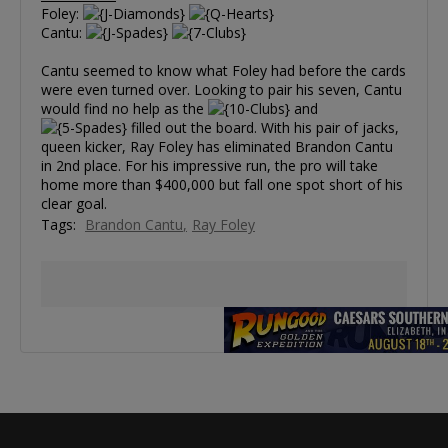
Foley:
Cantu:
Cantu seemed to know what Foley had before the cards
were even turned over. Looking to pair his seven, Cantu
would find no help as the
and
filled out the board. With his pair of jacks,
queen kicker, Ray Foley has eliminated Brandon Cantu
in 2nd place. For his impressive run, the pro will take
home more than $400,000 but fall one spot short of his
clear goal.
Tags:
Brandon Cantu
Ray Foley