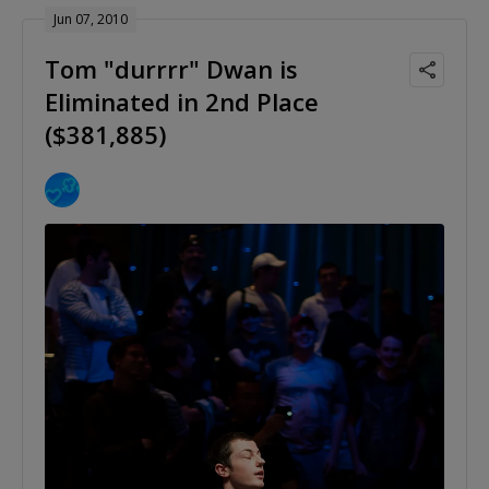
Jun 07, 2010
Tom "durrrr" Dwan is
Eliminated in 2nd Place
($381,885)