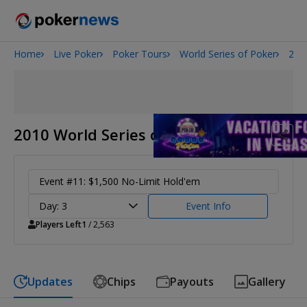
Home
Live Poker
Poker Tours
World Series of Poker
201
Onyx High Roller Series
San Diego Poker Classic
The Gateway Poker Classic
2010 World Series of Poker
Event #11: $1,500 No-Limit Hold'em
Day: 3
Event Info
Players Left
1
/ 2,563
Updates
Chips
Payouts
Gallery