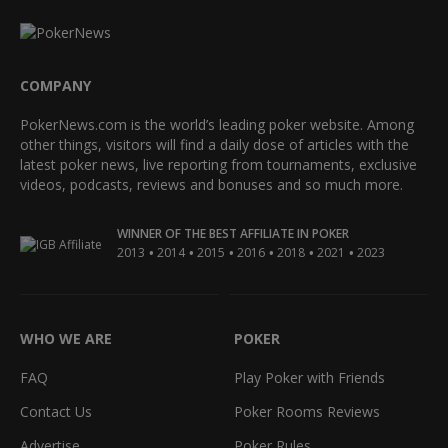
COMPANY
PokerNews.com is the world’s leading poker website. Among
other things, visitors will find a daily dose of articles with the
latest poker news, live reporting from tournaments, exclusive
videos, podcasts, reviews and bonuses and so much more.
WINNER OF THE BEST AFFILIATE IN POKER
•
•
•
•
•
•
2013
2014
2015
2016
2018
2021
2023
WHO WE ARE
POKER
FAQ
Play Poker with Friends
Contact Us
Poker Rooms Reviews
Advertise
Poker Rules