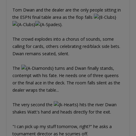
Tom Dwan and the dealer are the only people sitting in
the ESPN final table area as the flop falls
.
The crowd explodes into a chorus of sounds, some
calling for cards, others celebrating red/black side bets.
Dwan remains seated, silent.
The
turns and Dwan finally stands,
contempt with his fate. He needs one of three queens
or the final ace in the deck. The room falls silent as the
dealer wraps the table...
The very second the
hits the river Dwan
shakes Watt's hand and heads directly for the exit.
"I can pick up my stuff tomorrow, right?" he asks a
tournament director as he scurries off.