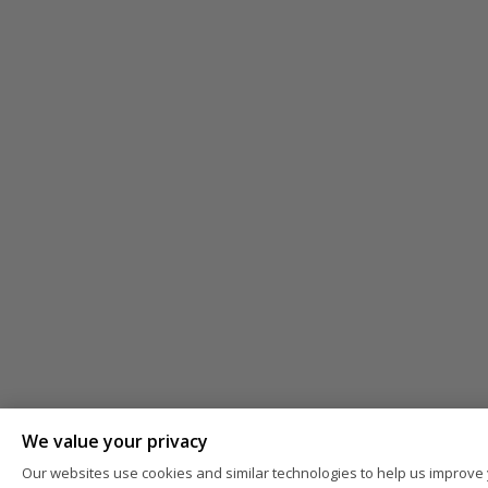
We value your privacy
Our websites use cookies and similar technologies to help us improve 