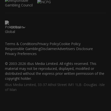
Global
Terms & Conditions
Privacy Policy
Cookie Policy
Responsible Gambling
Disclaimer
Advertisers Disclosure
Privacy Preferences
© 2003-2026 iBus Media Limited. All rights reserved. This
material may not be reproduced, displayed, modified or
distributed without the express prior written permission of the
copyright holder.
iBus Media Limited, 33-37 Athol Street IM1 1LB -Douglas -Isle
of Man