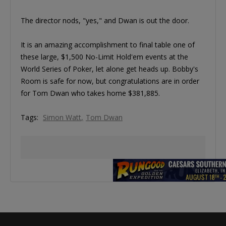
The director nods, "yes," and Dwan is out the door.
It is an amazing accomplishment to final table one of
these large, $1,500 No-Limit Hold'em events at the
World Series of Poker, let alone get heads up. Bobby's
Room is safe for now, but congratulations are in order
for Tom Dwan who takes home $381,885.
Tags:
Simon Watt
Tom Dwan