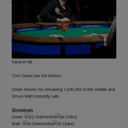
Hand #148:
Tom Dwan has the button.
Dwan shoves his remaining 1,645,000 in the middle and
Simon Watt instantly calls.
Showdown
Dwan:
Watt: