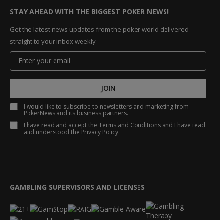
STAY AHEAD WITH THE BIGGEST POKER NEWS!
Get the latest news updates from the poker world delivered
straight to your inbox weekly
JOIN
I would like to subscribe to newsletters and marketing from
PokerNews and its business partners.
I have read and accept the
Terms and Conditions
and I have read
and understood the
Privacy Policy
.
GAMBLING SUPERVISORS AND LICENSES