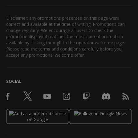
Disclaimer: any promotions presented on this page were
correct and available at the time of writing. Promotions can
change regularly. We encourage all users to check the
promotion displayed matches the most current promotion
available by clicking through to the operator welcome page.
Please read the terms and conditions carefully before you
accept any promotional welcome offer.
SOCIAL