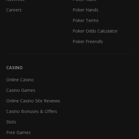
Careers
Poker Hands
Poker Terms
Poker Odds Calculator
Poker Freerolls
CASINO
Online Casino
Casino Games
Online Casino Site Reviews
Casino Bonuses & Offers
Slots
Free Games