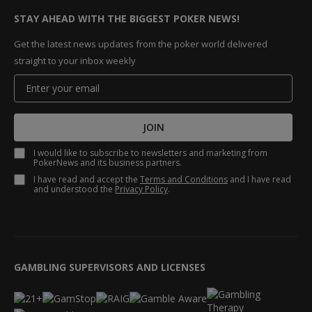
STAY AHEAD WITH THE BIGGEST POKER NEWS!
Get the latest news updates from the poker world delivered
straight to your inbox weekly
JOIN
I would like to subscribe to newsletters and marketing from
PokerNews and its business partners.
I have read and accept the
Terms and Conditions
and I have read
and understood the
Privacy Policy
.
GAMBLING SUPERVISORS AND LICENSES