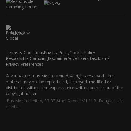
Global
Terms & Conditions
Privacy Policy
Cookie Policy
Responsible Gambling
Disclaimer
Advertisers Disclosure
Privacy Preferences
© 2003-2026 iBus Media Limited. All rights reserved. This
material may not be reproduced, displayed, modified or
distributed without the express prior written permission of the
copyright holder.
iBus Media Limited, 33-37 Athol Street IM1 1LB -Douglas -Isle
of Man