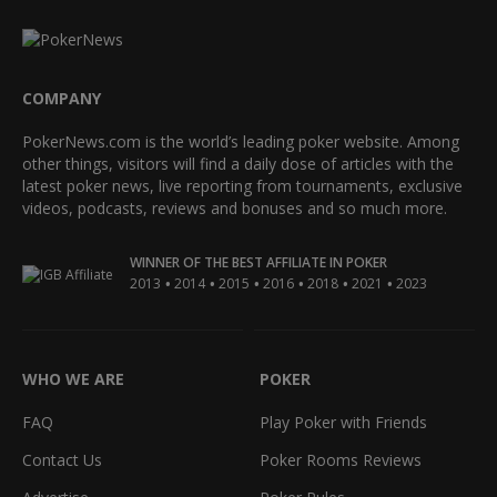
COMPANY
PokerNews.com is the world’s leading poker website. Among
other things, visitors will find a daily dose of articles with the
latest poker news, live reporting from tournaments, exclusive
videos, podcasts, reviews and bonuses and so much more.
WINNER OF THE BEST AFFILIATE IN POKER
•
•
•
•
•
•
2013
2014
2015
2016
2018
2021
2023
WHO WE ARE
POKER
FAQ
Play Poker with Friends
Contact Us
Poker Rooms Reviews