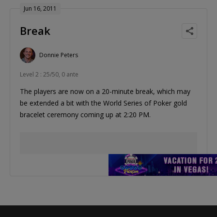
Jun 16, 2011
Break
Donnie Peters
Level 2 : 25/50, 0 ante
The players are now on a 20-minute break, which may
be extended a bit with the World Series of Poker gold
bracelet ceremony coming up at 2:20 PM.