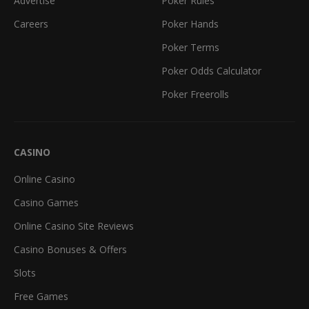
Advertise
Poker Rules
Careers
Poker Hands
Poker Terms
Poker Odds Calculator
Poker Freerolls
CASINO
Online Casino
Casino Games
Online Casino Site Reviews
Casino Bonuses & Offers
Slots
Free Games