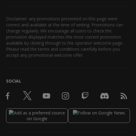
Disclaimer: any promotions presented on this page were
correct and available at the time of writing. Promotions can
change regularly. We encourage all users to check the
promotion displayed matches the most current promotion
available by clicking through to the operator welcome page.
Please read the terms and conditions carefully before you
accept any promotional welcome offer.
SOCIAL