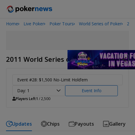
Home
Live Poker
Poker Tours
World Series of Poker
201
Onyx High Roller Series
San Diego Poker Classic
The Gateway Poker Classic
2011 World Series of Poker
Event #28: $1,500 No-Limit Hold’em
Day: 1
Event Info
Players Left
1
/ 2,500
Updates
Chips
Payouts
Gallery