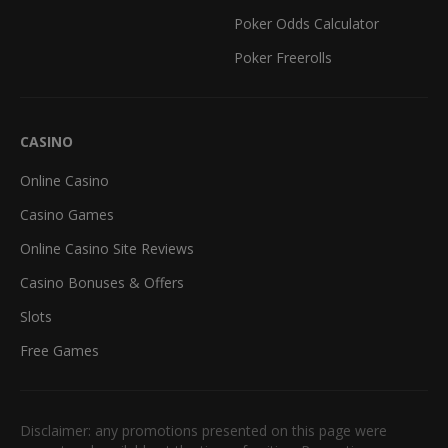
Poker Odds Calculator
Poker Freerolls
CASINO
Online Casino
Casino Games
Online Casino Site Reviews
Casino Bonuses & Offers
Slots
Free Games
Disclaimer: any promotions presented on this page were