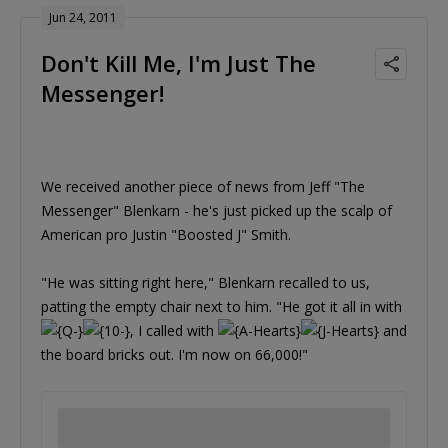
Jun 24, 2011
Don't Kill Me, I'm Just The
Messenger!
We received another piece of news from Jeff "The
Messenger" Blenkarn - he's just picked up the scalp of
American pro Justin "Boosted J" Smith.
"He was sitting right here," Blenkarn recalled to us,
patting the empty chair next to him. "He got it all in with
, I called with
and
the board bricks out. I'm now on 66,000!"