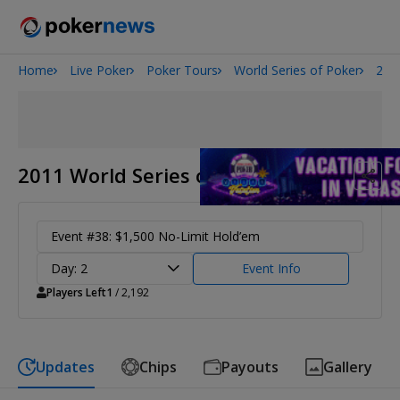
Home
Live Poker
Poker Tours
World Series of Poker
201
2026 World Series of Poker
Potomac Summer Poker Open
NOIR Poker Series
2011 World Series of Poker
Event #38: $1,500 No-Limit Hold’em
Day: 2
Event Info
Players Left
1
/ 2,192
Updates
Chips
Payouts
Gallery