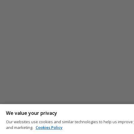
We value your privacy
Our websites use cookies and similar technologies to help us improve 
and marketing.
Cookies Policy