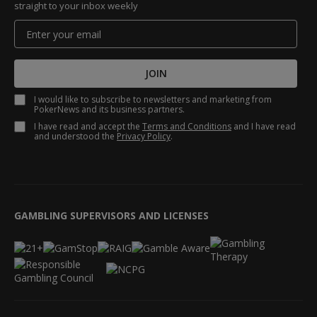
straight to your inbox weekly
JOIN
I would like to subscribe to newsletters and marketing from
PokerNews and its business partners.
I have read and accept the
Terms and Conditions
and I have read
and understood the
Privacy Policy
.
GAMBLING SUPERVISORS AND LICENSES