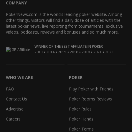
COMPANY
PokerNews.com is the world’s leading poker website. Among
other things, visitors will find a daily dose of articles with the
latest poker news, live reporting from tournaments, exclusive
videos, podcasts, reviews and bonuses and so much more.
WINNER OF THE BEST AFFILIATE IN POKER
•
•
•
•
•
•
2013
2014
2015
2016
2018
2021
2023
WHO WE ARE
POKER
FAQ
Play Poker with Friends
Contact Us
Poker Rooms Reviews
Advertise
Poker Rules
Careers
Poker Hands
Poker Terms