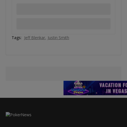
Tags:
Jeff Blenkar
Justin Smith