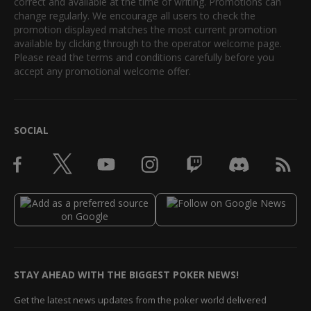
correct and available at the time of writing. Promotions can
change regularly. We encourage all users to check the
promotion displayed matches the most current promotion
available by clicking through to the operator welcome page.
Please read the terms and conditions carefully before you
accept any promotional welcome offer.
SOCIAL
STAY AHEAD WITH THE BIGGEST POKER NEWS!
Get the latest news updates from the poker world delivered