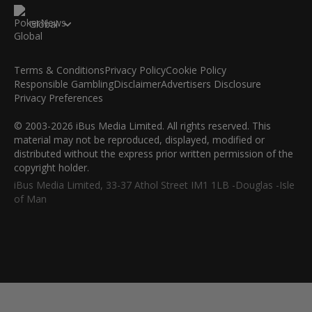
Global
Terms & Conditions
Privacy Policy
Cookie Policy
Responsible Gambling
Disclaimer
Advertisers Disclosure
Privacy Preferences
© 2003-2026 iBus Media Limited. All rights reserved. This
material may not be reproduced, displayed, modified or
distributed without the express prior written permission of the
copyright holder.
iBus Media Limited, 33-37 Athol Street IM1 1LB -Douglas -Isle
of Man