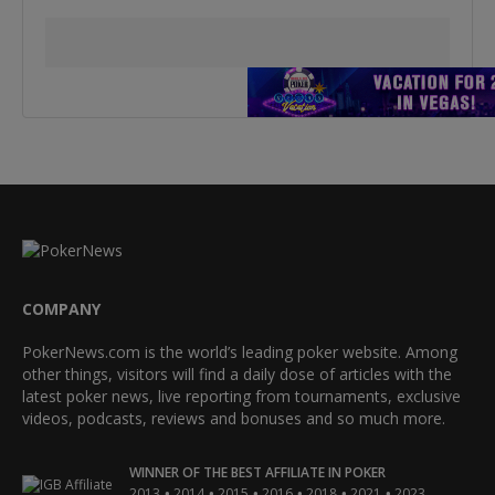
COMPANY
PokerNews.com is the world’s leading poker website. Among
other things, visitors will find a daily dose of articles with the
latest poker news, live reporting from tournaments, exclusive
videos, podcasts, reviews and bonuses and so much more.
WINNER OF THE BEST AFFILIATE IN POKER
•
•
•
•
•
•
2013
2014
2015
2016
2018
2021
2023