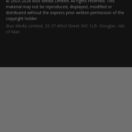
© 2003-2026 iBus Media Limited. All rights reserved. This
material may not be reproduced, displayed, modified or
distributed without the express prior written permission of the
copyright holder.
iBus Media Limited, 33-37 Athol Street IM1 1LB -Douglas -Isle
of Man