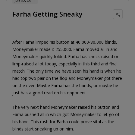
Jun 03, 2011
Farha Getting Sneaky
After Farha limped his button at 40,000-80,000 blinds,
Moneymaker made it 255,000. Farha moved all in and
Moneymaker quickly folded. Farha has check-raised or
limp-raised a lot today, especially in this third and final
match. The only time we have seen his hand is when he
had top two pair on the flop and Moneymaker got there
on the river. Maybe Farha has the hands, or maybe he
just has a good read on his opponent.
The very next hand Moneymaker raised his button and
Farha pushed all in which got Moneymaker to let go of
his hand. This rush for Farha could prove vital as the
blinds start sneaking up on him.