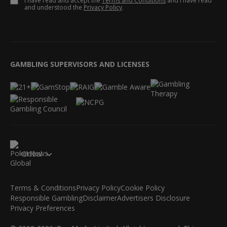
I have read and accept the
Terms and Conditions
and I have read
and understood the
Privacy Policy
.
GAMBLING SUPERVISORS AND LICENSES
Global
Terms & Conditions
Privacy Policy
Cookie Policy
Responsible Gambling
Disclaimer
Advertisers Disclosure
Privacy Preferences