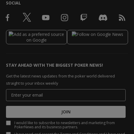
SOCIAL
STAY AHEAD WITH THE BIGGEST POKER NEWS!
Get the latest news updates from the poker world delivered
straight to your inbox weekly
JOIN
I would like to subscribe to newsletters and marketing from
PokerNews and its business partners.