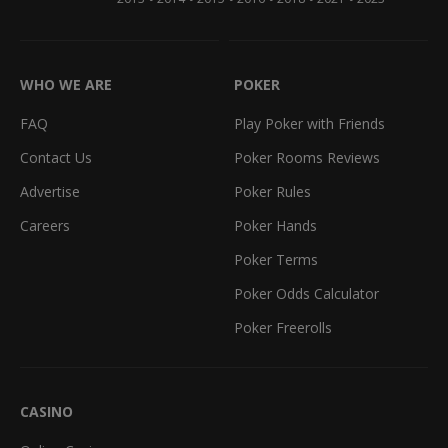
WHO WE ARE
POKER
FAQ
Play Poker with Friends
Contact Us
Poker Rooms Reviews
Advertise
Poker Rules
Careers
Poker Hands
Poker Terms
Poker Odds Calculator
Poker Freerolls
CASINO