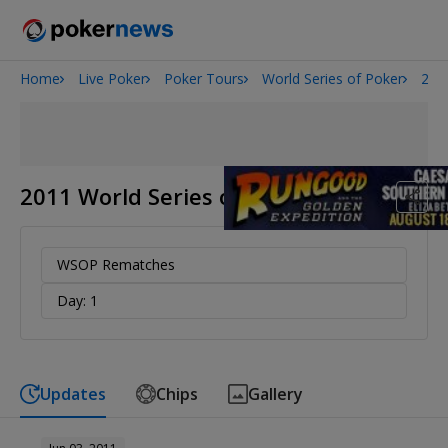
Home
Live Poker
Poker Tours
World Series of Poker
201
2011 World Series of Poker
WSOP Rematches
Day: 1
Updates
Chips
Gallery