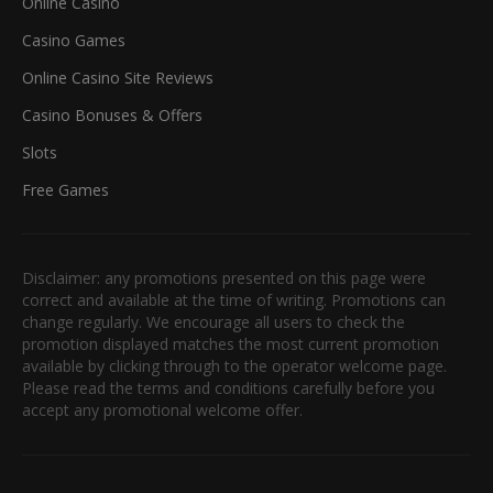
Online Casino
Casino Games
Online Casino Site Reviews
Casino Bonuses & Offers
Slots
Free Games
Disclaimer: any promotions presented on this page were
correct and available at the time of writing. Promotions can
change regularly. We encourage all users to check the
promotion displayed matches the most current promotion
available by clicking through to the operator welcome page.
Please read the terms and conditions carefully before you
accept any promotional welcome offer.