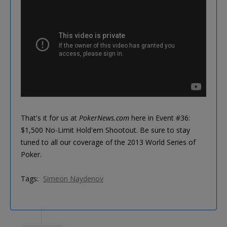
That's it for us at
PokerNews.com
here in Event #36:
$1,500 No-Limit Hold'em Shootout. Be sure to stay
tuned to all our coverage of the 2013 World Series of
Poker.
Tags:
Simeon Naydenov