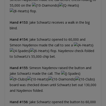
55,000 on the
flop.
Hand #153:
Jake Schwartz receives a walk in the big
blind.
Hand #154:
Jake Schwartz opened to 60,000 and
Simeon Naydenov made the call to see a
flop. Naydenov check-folded
to Schwartz's 55,000-chip bet.
Hand #155:
Simeon Naydenov raised the button and
Jake Schwartz made the call. The
board was checked down until Schwartz bet out 130,000
and Naydenov folded.
Hand #156:
Jake Schwartz opened the button to 60,000