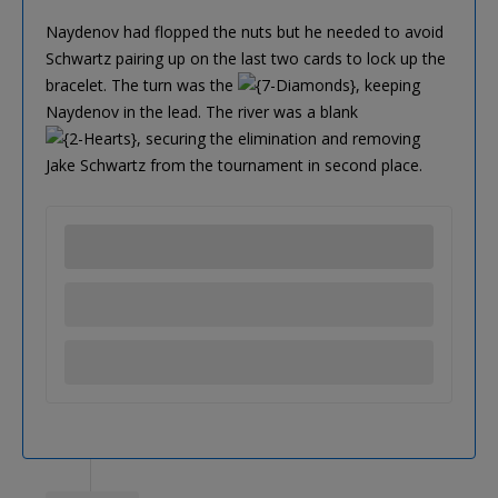
Naydenov had flopped the nuts but he needed to avoid
Schwartz pairing up on the last two cards to lock up the
bracelet. The turn was the
, keeping
Naydenov in the lead. The river was a blank
, securing the elimination and removing
Jake Schwartz from the tournament in second place.