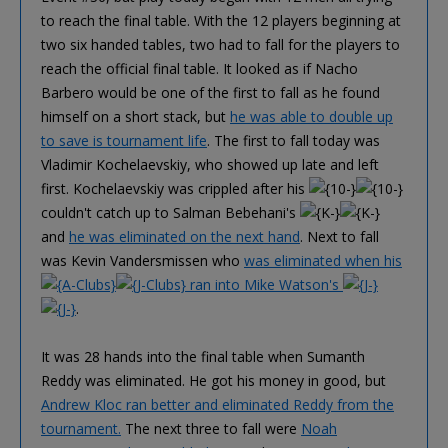
to reach the final table. With the 12 players beginning at
two six handed tables, two had to fall for the players to
reach the official final table. It looked as if Nacho
Barbero would be one of the first to fall as he found
himself on a short stack, but
he was able to double up
to save is tournament life
. The first to fall today was
Vladimir Kochelaevskiy, who showed up late and left
first. Kochelaevskiy was crippled after his
couldn't catch up to Salman Bebehani's
and
he was eliminated on the next hand
. Next to fall
was Kevin Vandersmissen who
was eliminated when his
ran into Mike Watson's
.
It was 28 hands into the final table when Sumanth
Reddy was eliminated. He got his money in good, but
Andrew Kloc ran better and eliminated Reddy from the
tournament.
The next three to fall were
Noah