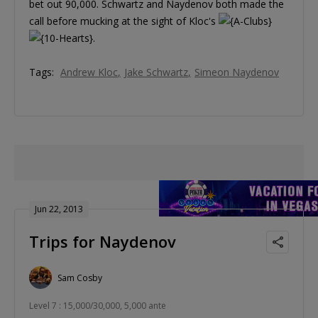
bet out 90,000. Schwartz and Naydenov both made the
call before mucking at the sight of Kloc's
.
Tags:
Andrew Kloc
Jake Schwartz
Simeon Naydenov
Jun 22, 2013
Trips for Naydenov
Sam Cosby
Level 7 : 15,000/30,000, 5,000 ante