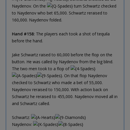
Naydenov. On the
turn Schwartz checked
to Naydenov who bet 65,000. Schwartz reraised to
160,000. Naydenov folded.
Hand #158:
The players each took a shot of tequila
before the hand.
Jake Schwartz raised to 60,000 before the flop on the
button. He was called by Naydenov from the big blind.
The two men took to a flop of
. On that flop Naydenov
checked to Schwartz who made a bet of 55,000.
Naydenov reraised to 150,000. With action back on
Schwartz he reraised to 455,000. Naydenov moved all in
and Schwartz called.
Schwartz:
Naydenov: