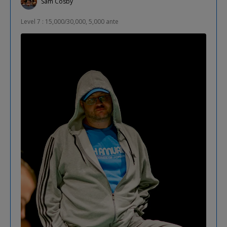
Sam Cosby
Level 7 : 15,000/30,000, 5,000 ante