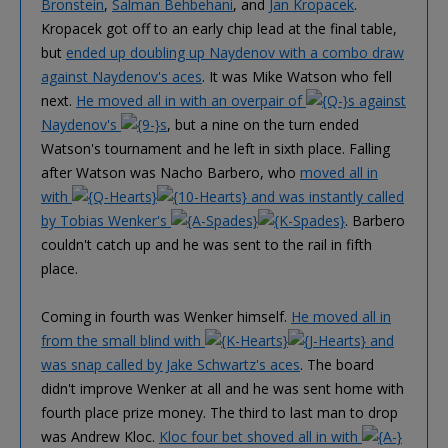
Bronstein
,
Salman Behbehani
, and
Jan Kropacek
.
Kropacek got off to an early chip lead at the final table,
but
ended up doubling up Naydenov with a combo draw
against Naydenov's aces
. It was Mike Watson who fell
next.
He moved all in with an overpair of
s against
Naydenov's
s
, but a nine on the turn ended
Watson's tournament and he left in sixth place. Falling
after Watson was Nacho Barbero, who
moved all in
with
and was instantly called
by Tobias Wenker's
. Barbero
couldn't catch up and he was sent to the rail in fifth
place.
Coming in fourth was Wenker himself.
He moved all in
from the small blind with
and
was snap called by Jake Schwartz's aces
. The board
didn't improve Wenker at all and he was sent home with
fourth place prize money. The third to last man to drop
was Andrew Kloc.
Kloc four bet shoved all in with