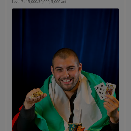
Level 7 : 15,000/30,000, 5,000 ante