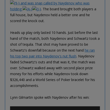
and was snap called by Naydenov who was
holding
. The board brought both players a
full house, but Naydenov held a better one and he
scored the knock out.
Heads up play only lasted 10 hands. Just before the last
hand of the match, both Naydenov and Schwartz took a
shot of tequila. That shot may have proved to be
Schwartz's downfall because on the next hand
he ran
his top two pair into Naydenov's nut flush
. Naydenov
faded Schwartz's outs and that was it, the match was
over. Schwartz walked away with second place prize
money for his efforts while Naydenov took down
$326,440 and a World Series of Poker bracelet for his
accomplishments.
Lynn Gilmartin spoke with Naydenov after his win: