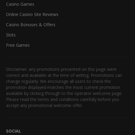
Casino Games
Online Casino Site Reviews
Casino Bonuses & Offers
Slots
Free Games
Disclaimer: any promotions presented on this page were
correct and available at the time of writing. Promotions can
change regularly. We encourage all users to check the
promotion displayed matches the most current promotion
available by clicking through to the operator welcome page.
Please read the terms and conditions carefully before you
accept any promotional welcome offer.
SOCIAL