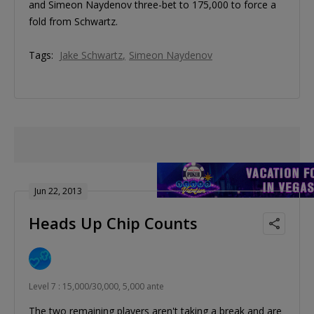
and Simeon Naydenov three-bet to 175,000 to force a
fold from Schwartz.
Tags:
Jake Schwartz
Simeon Naydenov
Jun 22, 2013
Heads Up Chip Counts
Level 7 : 15,000/30,000, 5,000 ante
The two remaining players aren't taking a break and are