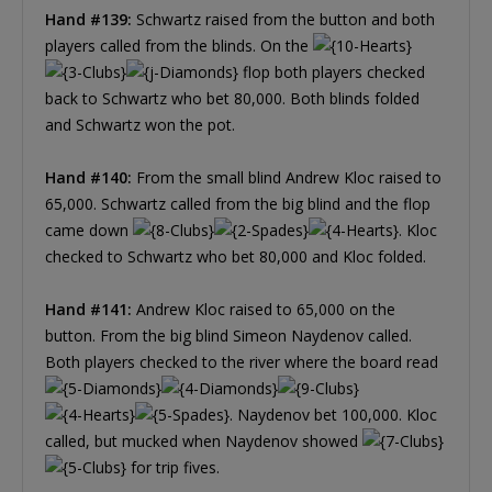
Hand #139:
Schwartz raised from the button and both
players called from the blinds. On the
flop both players checked
back to Schwartz who bet 80,000. Both blinds folded
and Schwartz won the pot.
Hand #140:
From the small blind Andrew Kloc raised to
65,000. Schwartz called from the big blind and the flop
came down
. Kloc
checked to Schwartz who bet 80,000 and Kloc folded.
Hand #141:
Andrew Kloc raised to 65,000 on the
button. From the big blind Simeon Naydenov called.
Both players checked to the river where the board read
. Naydenov bet 100,000. Kloc
called, but mucked when Naydenov showed
for trip fives.