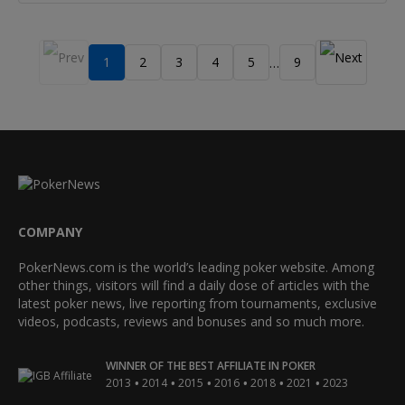
1
2
3
4
5
9
…
COMPANY
PokerNews.com is the world’s leading poker website. Among
other things, visitors will find a daily dose of articles with the
latest poker news, live reporting from tournaments, exclusive
videos, podcasts, reviews and bonuses and so much more.
WINNER OF THE BEST AFFILIATE IN POKER
•
•
•
•
•
•
2013
2014
2015
2016
2018
2021
2023