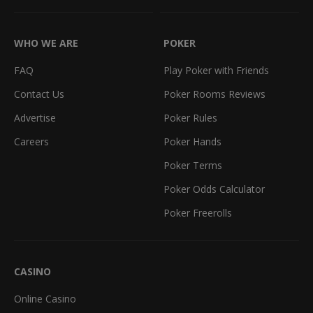
WHO WE ARE
POKER
FAQ
Play Poker with Friends
Contact Us
Poker Rooms Reviews
Advertise
Poker Rules
Careers
Poker Hands
Poker Terms
Poker Odds Calculator
Poker Freerolls
CASINO
Online Casino