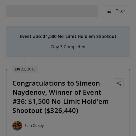
Filter
Event #36: $1,500 No-Limit Hold'em Shootout
Day 3 Completed
Jun 22, 2013
Congratulations to Simeon
Naydenov, Winner of Event
#36: $1,500 No-Limit Hold'em
Shootout ($326,440)
Sam Cosby