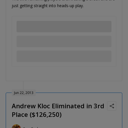
just getting straight into heads-up play.
Jun 22, 2013
Andrew Kloc Eliminated in 3rd
Place ($126,250)