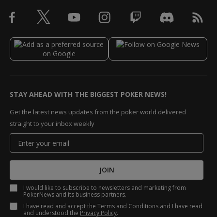
STAY AHEAD WITH THE BIGGEST POKER NEWS!
Get the latest news updates from the poker world delivered
straight to your inbox weekly
JOIN
I would like to subscribe to newsletters and marketing from
PokerNews and its business partners.
I have read and accept the
Terms and Conditions
and I have read
and understood the
Privacy Policy
.