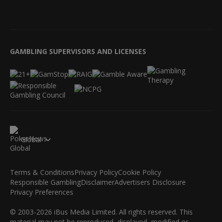
GAMBLING SUPERVISORS AND LICENSES
Global
Terms & Conditions
Privacy Policy
Cookie Policy
Responsible Gambling
Disclaimer
Advertisers Disclosure
Privacy Preferences
© 2003-2026 iBus Media Limited. All rights reserved. This
material may not be reproduced, displayed, modified or