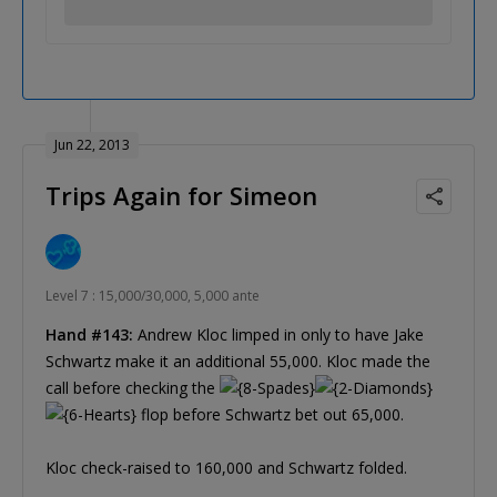
Jun 22, 2013
Trips Again for Simeon
Level 7 : 15,000/30,000, 5,000 ante
Hand #143:
Andrew Kloc limped in only to have Jake
Schwartz make it an additional 55,000. Kloc made the
call before checking the
flop before Schwartz bet out 65,000.
Kloc check-raised to 160,000 and Schwartz folded.