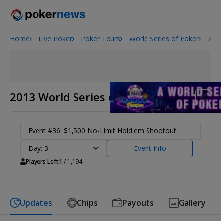
Home
Live Poker
Poker Tours
World Series of Poker
201
Onyx High Roller Series
San Diego Poker Classic
The Gateway Poker Classic
2013 World Series of Poker
Event #36: $1,500 No-Limit Hold'em Shootout
Day: 3
Event Info
Players Left
1
/ 1,194
Updates
Chips
Payouts
Gallery