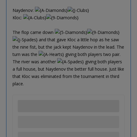
Naydenov:
Kloc:
The flop came down
and that gave Kloc a little hop as he saw
the nine fist, but the jack kept Naydenov in the lead. The
turn was the
giving both players two pair.
The river was another
giving both players
a full house, but Naydenov the better full house. Just like
that Kloc was eliminated from the tournament in third
place.