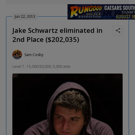
Jun 22, 2013
Jake Schwartz eliminated in
2nd Place ($202,035)
Sam Cosby
Level 7 : 15,000/30,000, 5,000 ante