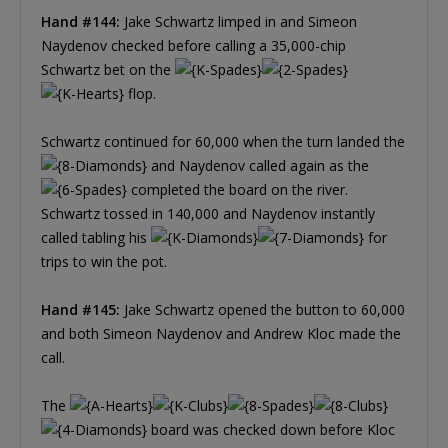
Hand #144:
Jake Schwartz limped in and Simeon
Naydenov checked before calling a 35,000-chip
Schwartz bet on the
flop.
Schwartz continued for 60,000 when the turn landed the
and Naydenov called again as the
completed the board on the river.
Schwartz tossed in 140,000 and Naydenov instantly
called tabling his
for
trips to win the pot.
Hand #145:
Jake Schwartz opened the button to 60,000
and both Simeon Naydenov and Andrew Kloc made the
call.
The
board was checked down before Kloc