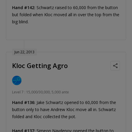
Hand #142:
Schwartz raised to 60,000 from the button
but folded when Kloc moved all in over the top from the
big blind.
Jun 22, 2013
Kloc Getting Agro
Level 7 : 15,000/30,000, 5,000 ante
Hand #136:
Jake Schwartz opened to 60,000 from the
button only to have Andrew Kloc move all in. Schwartz
folded and Kloc collected the pot.
Hand #137:
Simeon Naydenov opened the button to