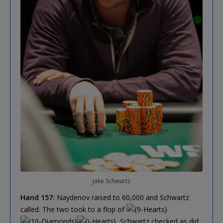
Jake Schwartz
Hand 157:
Naydenov raised to 60,000 and Schwartz
called. The two took to a flop of
, Schwartz checked as did