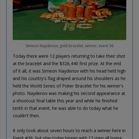
Simeon Naydenov, gold bracelet, winner, event 36
Today there were 12 players returning to take their shot
at the bracelet and the $326,440 first prize. At the end
of it all, it was Simeon Naydenov with his head held high
and his country's flag draped around his shoulders as he
held the World Series of Poker Bracelet for his winner's
photo. Naydenov was making his second appearance at
a shootout final table this year and while he finished
tenth in that event, he was able to do today what he
couldn't then.
It only took about seven hours to reach a winner here in
Event #36, but play today began with 12 men all trying