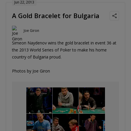
Jun 22, 2013
A Gold Bracelet for Bulgaria
Joe Giron
Simeon Naydenov wins the gold bracelet in event 36 at
the 2013 World Series of Poker to make his home
country of Bulgaria proud.
Photos by Joe Giron