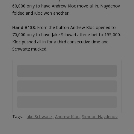
60,000 only to have Andrew Kloc move all in. Naydenov
folded and Kloc won another.
Hand #138:
From the button Andrew Kloc opened to
70,000 only to have Jake Schwartz three-bet to 155,000.
Kloc pushed all in for a third consecutive time and
Schwartz mucked.
Tags:
Jake Schwartz
Andrew Kloc
Simeon Naydenov