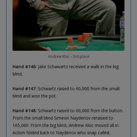
Andrew Kloc - 3rd place
Hand #146:
Jake Schawartz received a walk in the big
blind.
Hand #147:
Schwartz raised to 60,000 from the small
blind and won the pot.
Hand #148:
Schwartz raised to 60,000 from the button.
From the small blind Simeon Naydenov reraised to
165,000. From the big blind, Andrew Kloc moved all in.
Action folded back to Naydenov who snap called.