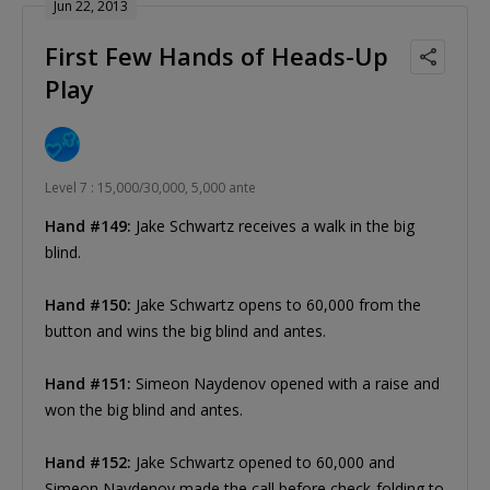
Jun 22, 2013
First Few Hands of Heads-Up
Play
Level 7 : 15,000/30,000, 5,000 ante
Hand #149:
Jake Schwartz receives a walk in the big
blind.
Hand #150:
Jake Schwartz opens to 60,000 from the
button and wins the big blind and antes.
Hand #151:
Simeon Naydenov opened with a raise and
won the big blind and antes.
Hand #152:
Jake Schwartz opened to 60,000 and
Simeon Naydenov made the call before check-folding to