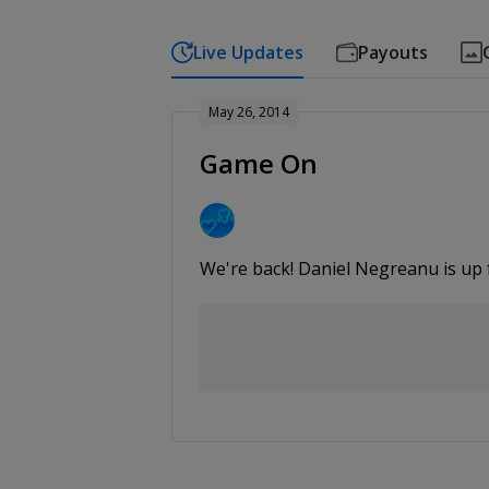
Live Updates
Payouts
May 26, 2014
Game On
We're back! Daniel Negreanu is up 