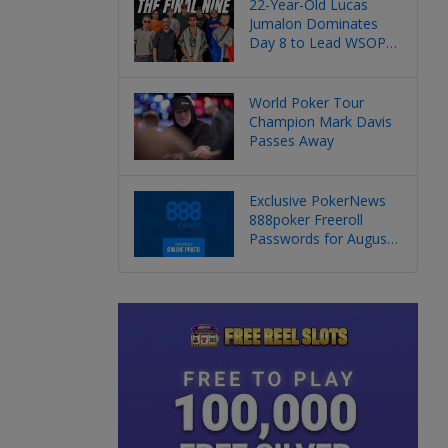
22-Year-Old Lucas
Jumalon Dominates
Day 8 to Lead WSOP
Main Event Final Table
World Poker Tour
Champion Mark Davis
Passes Away
Exclusive PokerNews
888poker Freeroll
Passwords for August
2026