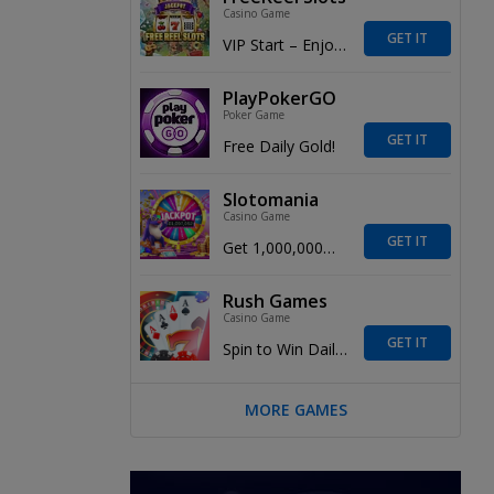
Casino Game
GET IT
VIP Start – Enjoy
100,000 Free
Chips
PlayPokerGO
Poker Game
GET IT
Free Daily Gold!
Slotomania
Casino Game
GET IT
Get 1,000,000
Free Coins
Rush Games
Casino Game
GET IT
Spin to Win Daily
Up to $1,000
Credits
MORE GAMES