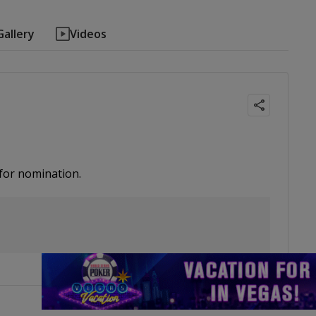
Gallery
Videos
for nomination.