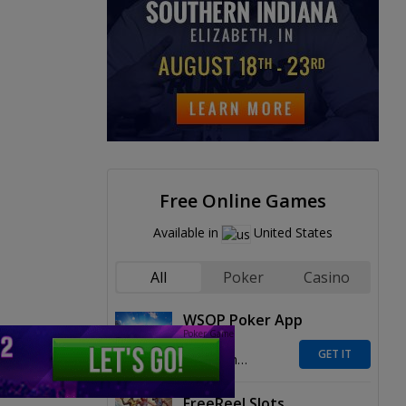
Free Online Games
Available in
United States
All
Poker
Casino
WSOP Poker App
Poker Game
GET IT
Play With
1,000,000 Free
Chips
FreeReel Slots