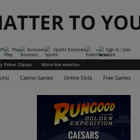
OP
Play
Bonuses
Sports Bonuses
Sign In / Join
 Poker Classic
More live events
sino
Casino Games
Online Slots
Free Games