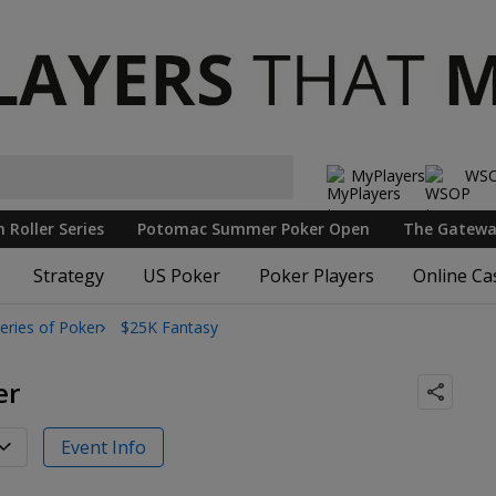
MyPlayers
WS
 Roller Series
Potomac Summer Poker Open
The Gateway
Strategy
US Poker
Poker Players
Online Ca
eries of Poker
$25K Fantasy
er
Event Info