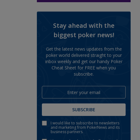
Stay ahead with the
biggest poker news!
Get the latest news updates from the
poker world delivered straight to your
inbox weekly and get our handy Poker
Cheat Sheet for FREE when you
subscribe.
SUBSCRIBE
I would like to subscribe to newsletters
and marketing from PokerNews and its
business partners.