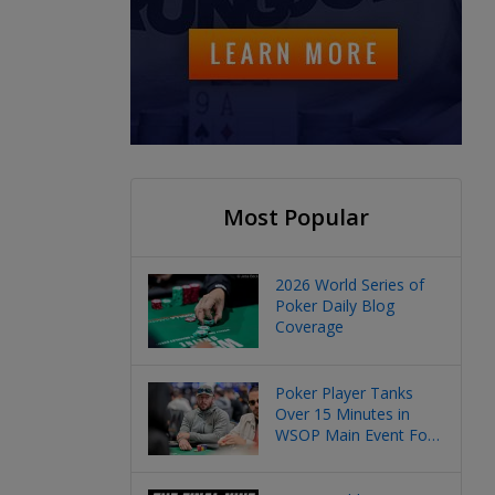
Most Popular
2026 World Series of
Poker Daily Blog
Coverage
Poker Player Tanks
Over 15 Minutes in
WSOP Main Event For
Pay Jump