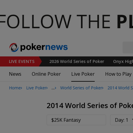
LIVE
EVENTS
2026 World Series of Poker
Onyx High
News
Online Poker
Live Poker
How to Play
Home
Live Poker
…
World Series of Poker
2014 World S
2014 World Series of Pok
$25K Fantasy
Day: 1