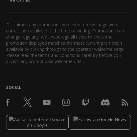
Free Games
Disclaimer: any promotions presented on this page were
correct and available at the time of writing. Promotions can
change regularly. We encourage all users to check the
promotion displayed matches the most current promotion
available by clicking through to the operator welcome page.
Please read the terms and conditions carefully before you
accept any promotional welcome offer.
SOCIAL