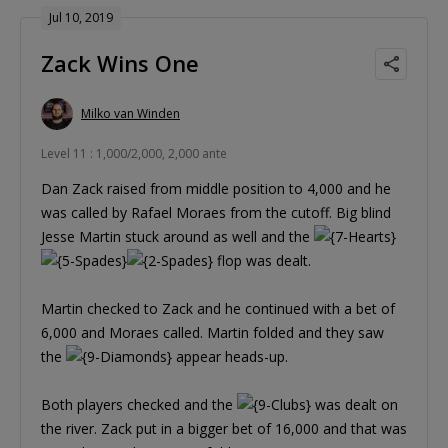
Jul 10, 2019
Zack Wins One
Milko van Winden
Level 11 : 1,000/2,000, 2,000 ante
Dan Zack raised from middle position to 4,000 and he
was called by Rafael Moraes from the cutoff. Big blind
Jesse Martin stuck around as well and the
flop was dealt.
Martin checked to Zack and he continued with a bet of
6,000 and Moraes called. Martin folded and they saw
the
appear heads-up.
Both players checked and the
was dealt on
the river. Zack put in a bigger bet of 16,000 and that was