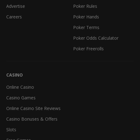
Advertise
Poker Rules
Careers
Poker Hands
Poker Terms
Poker Odds Calculator
Poker Freerolls
CASINO
Online Casino
Casino Games
Online Casino Site Reviews
Casino Bonuses & Offers
Slots