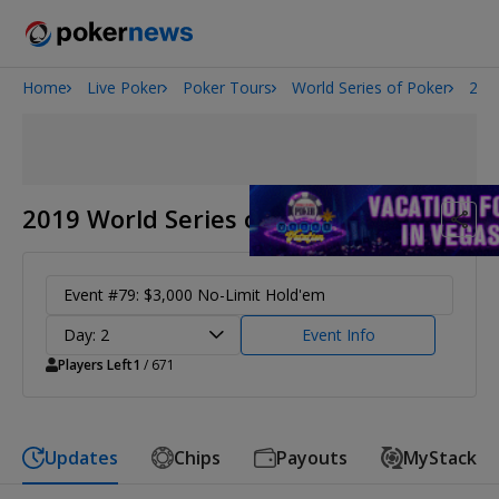
Home
Live Poker
Poker Tours
World Series of Poker
201
Onyx High Roller Series
San Diego Poker Classic
The Gateway Poker Classic
2019 World Series of Poker
Event #79: $3,000 No-Limit Hold'em
Day: 2
Event Info
Players Left
1
/ 671
Updates
Chips
Payouts
MyStack