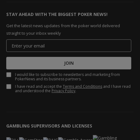
STAY AHEAD WITH THE BIGGEST POKER NEWS!
Get the latest news updates from the poker world delivered
straight to your inbox weekly
JOIN
I would like to subscribe to newsletters and marketing from
PokerNews and its business partners.
I have read and accept the
Terms and Conditions
and I have read
and understood the
Privacy Policy
.
GAMBLING SUPERVISORS AND LICENSES