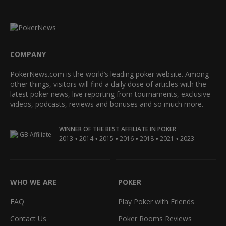
COMPANY
PokerNews.com is the world’s leading poker website. Among
other things, visitors will find a daily dose of articles with the
latest poker news, live reporting from tournaments, exclusive
videos, podcasts, reviews and bonuses and so much more.
WINNER OF THE BEST AFFILIATE IN POKER
•
•
•
•
•
•
2013
2014
2015
2016
2018
2021
2023
WHO WE ARE
POKER
FAQ
Play Poker with Friends
Contact Us
Poker Rooms Reviews