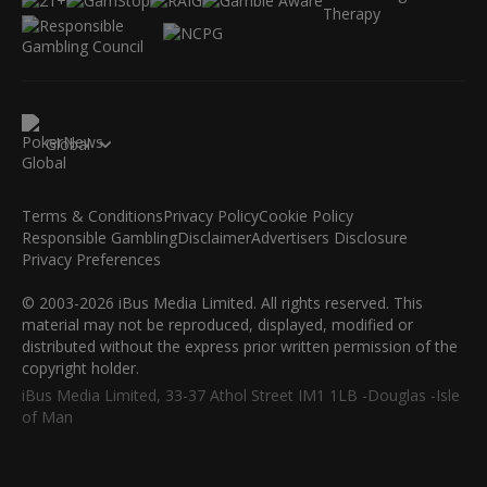
Global
Terms & Conditions
Privacy Policy
Cookie Policy
Responsible Gambling
Disclaimer
Advertisers Disclosure
Privacy Preferences
© 2003-2026 iBus Media Limited. All rights reserved. This
material may not be reproduced, displayed, modified or
distributed without the express prior written permission of the
copyright holder.
iBus Media Limited, 33-37 Athol Street IM1 1LB -Douglas -Isle
of Man