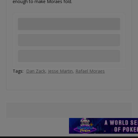
enough to make Moraes fold.
Tags:
Dan Zack
Jesse Martin
Rafael Moraes