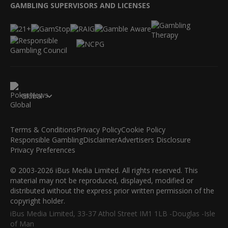
GAMBLING SUPERVISORS AND LICENSES
Global
Terms & Conditions
Privacy Policy
Cookie Policy
Responsible Gambling
Disclaimer
Advertisers Disclosure
Privacy Preferences
© 2003-2026 iBus Media Limited. All rights reserved. This
material may not be reproduced, displayed, modified or
distributed without the express prior written permission of the
copyright holder.
iBus Media Limited, 33-37 Athol Street IM1 1LB -Douglas -Isle
of Man