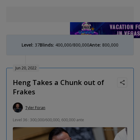
Level:
37
Blinds:
400,000/800,000
Ante:
800,000
Jun 20, 2022
Heng Takes a Chunk out of
Frakes
Tyler Foran
Level 36 : 300,000/600,000, 600,000 ante