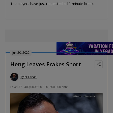
The players have just requested a 10-minute break.
Jun 20, 2022
Heng Leaves Frakes Short
Tyler Foran
Level 37 : 400,000/800,000, 800,000 ante