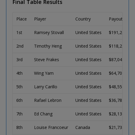
Final Table Results
Place
Player
Country
Payout
1st
Ramsey Stovall
United States
$191,268
2nd
Timothy Heng
United States
$118,213
3rd
Steve Frakes
United States
$87,047
4th
Wing Yam
United States
$64,702
5th
Larry Carillo
United States
$48,551
6th
Rafael Lebron
United States
$36,782
7th
Ed Chang
United States
$28,136
8th
Louise Francoeur
Canada
$21,733