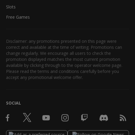
Slots
Free Games
Disclaimer: any promotions presented on this page were
correct and available at the time of writing. Promotions can
change regularly. We encourage all users to check the
promotion displayed matches the most current promotion
available by clicking through to the operator welcome page.
Please read the terms and conditions carefully before you
accept any promotional welcome offer.
SOCIAL