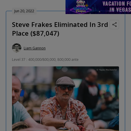
Jun 20, 2022
Steve Frakes Eliminated In 3rd
Place ($87,047)
Liam Gannon
Level 37 : 400,000/800,000, 800,000 ante