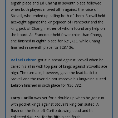
eighth place and
Ed Chang
in seventh place followed
when both players moved all in against the raise of
Stovall, who ended up calling both of them. Stovall held
ace-eight against the king-queen of Francoeur and the
king-jack of Chang, neither of whom found any help on
the board. As Francoeur held fewer chips than Chang,
she finished in eighth place for $21,733, while Chang
finished in seventh place for $28,136.
Rafael Lebron
got it in ahead against Stovall when he
called his all in with top pair of kings against Stovall’s ace
high. The turn ace, however, gave the lead back to
Stovall and the river did not improve his king-nine suited.
Lebron finished in sixth place for $36,782.
Larry Carillo
was set for a double up when he got it in
with pocket kings against Stovall’s king-ten suited. A
flush on the flop left Carillo drawing dead and he
collected $48,551 for his fifth place finish.