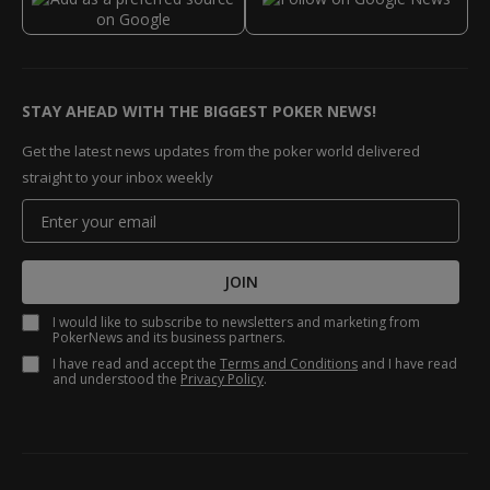
STAY AHEAD WITH THE BIGGEST POKER NEWS!
Get the latest news updates from the poker world delivered
straight to your inbox weekly
JOIN
I would like to subscribe to newsletters and marketing from
PokerNews and its business partners.
I have read and accept the
Terms and Conditions
and I have read
and understood the
Privacy Policy
.