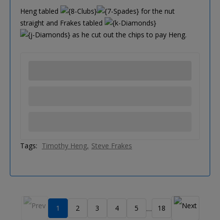
Heng tabled
for the nut
straight and Frakes tabled
as he cut out the chips to pay Heng.
Tags:
Timothy Heng
Steve Frakes
1
2
3
4
5
18
…