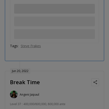
Tags:
Steve Frakes
Jun 20, 2022
Break Time
Angeni Jaipaul
Level 37 : 400,000/800,000, 800,000 ante