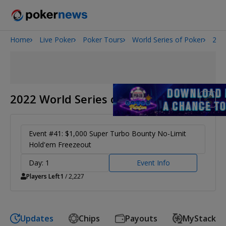
Home
Live Poker
Poker Tours
World Series of Poker
202
Onyx High Roller Series
San Diego Poker Classic
The Gateway Poker Classic
2022 World Series of Poker
Event #41: $1,000 Super Turbo Bounty No-Limit
Hold'em Freezeout
Day: 1
Event Info
Players Left
1
/ 2,227
Updates
Chips
Payouts
MyStack