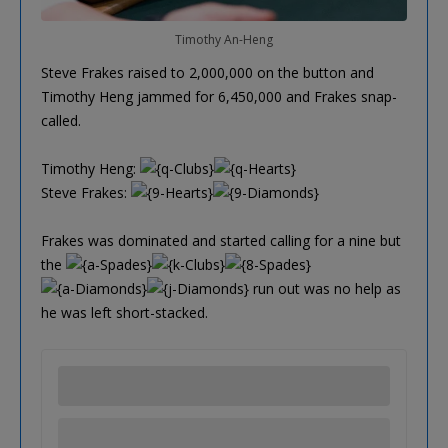
Timothy An-Heng
Steve Frakes raised to 2,000,000 on the button and
Timothy Heng jammed for 6,450,000 and Frakes snap-
called.
Timothy Heng:
Steve Frakes:
Frakes was dominated and started calling for a nine but
the
run out was no help as
he was left short-stacked.