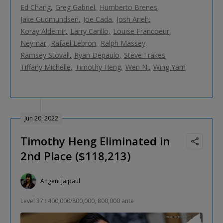
Ed Chang
Greg Gabriel
Humberto Brenes
Jake Gudmundsen
Joe Cada
Josh Arieh
Koray Aldemir
Larry Carillo
Louise Francoeur
Neymar
Rafael Lebron
Ralph Massey
Ramsey Stovall
Ryan Depaulo
Steve Frakes
Tiffany Michelle
Timothy Heng
Wen Ni
Wing Yam
Jun 20, 2022
Timothy Heng Eliminated in
2nd Place ($118,213)
Angeni Jaipaul
Level 37 : 400,000/800,000, 800,000 ante