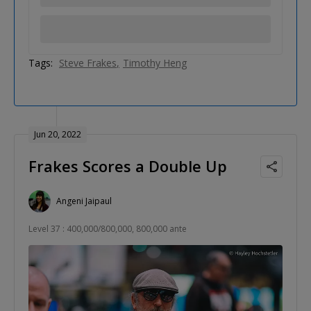
Tags:
Steve Frakes
Timothy Heng
Jun 20, 2022
Frakes Scores a Double Up
Angeni Jaipaul
Level 37 : 400,000/800,000, 800,000 ante