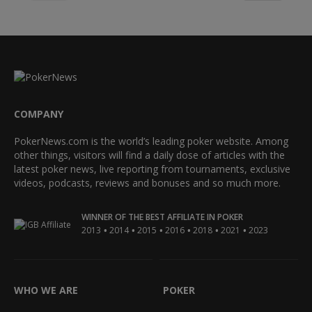
COMPANY
PokerNews.com is the world’s leading poker website. Among
other things, visitors will find a daily dose of articles with the
latest poker news, live reporting from tournaments, exclusive
videos, podcasts, reviews and bonuses and so much more.
WINNER OF THE BEST AFFILIATE IN POKER
•
•
•
•
•
•
2013
2014
2015
2016
2018
2021
2023
WHO WE ARE
POKER