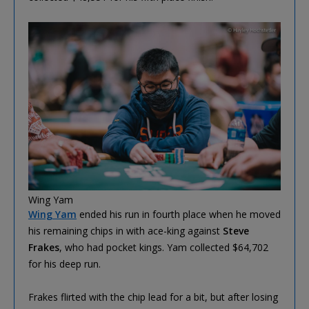
Wing Yam
Wing Yam
ended his run in fourth place when he moved
his remaining chips in with ace-king against
Steve
Frakes
, who had pocket kings. Yam collected $64,702
for his deep run.
Frakes flirted with the chip lead for a bit, but after losing