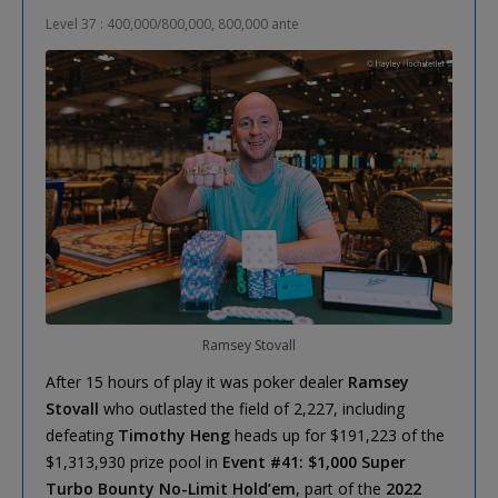
Level 37 : 400,000/800,000, 800,000 ante
Ramsey Stovall
After 15 hours of play it was poker dealer
Ramsey
Stovall
who outlasted the field of 2,227, including
defeating
Timothy Heng
heads up for $191,223 of the
$1,313,930 prize pool in
Event #41: $1,000 Super
Turbo Bounty No-Limit Hold’em
, part of the
2022