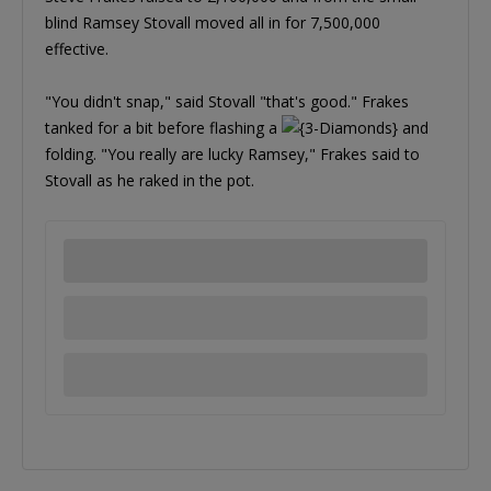
blind Ramsey Stovall moved all in for 7,500,000
effective.
"You didn't snap," said Stovall "that's good." Frakes
tanked for a bit before flashing a
and
folding. "You really are lucky Ramsey," Frakes said to
Stovall as he raked in the pot.