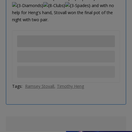
and with no
help for Heng's hand, Stovall won the final pot of the
night with two pair.
Tags:
Ramsey Stovall
Timothy Heng