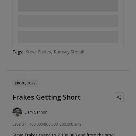
Tags:
Steve Frakes
Ramsey Stovall
Jun 20, 2022
Frakes Getting Short
Liam Gannon
Level 37 : 400,000/800,000, 800,000 ante
Steve Frakes raised to 2,100,000 and from the small