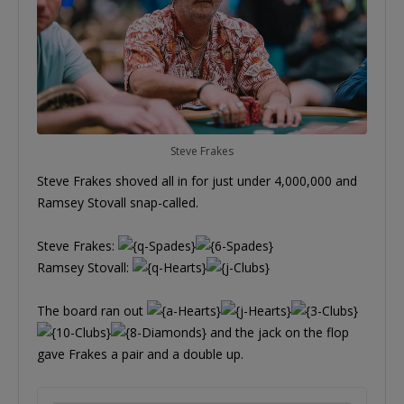
Steve Frakes
Steve Frakes shoved all in for just under 4,000,000 and
Ramsey Stovall snap-called.
Steve Frakes:
Ramsey Stovall:
The board ran out
and the jack on the flop
gave Frakes a pair and a double up.