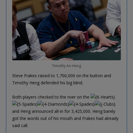
Timothy An-Heng
Steve Frakes raised to 1,700,000 on the button and
Timothy Heng defended his big blind.
Both players checked to the river on the
and Heng announced all-in for 3,425,000. Heng barely
got the words out of his mouth and Frakes had already
said call.