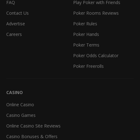
FAQ
Play Poker with Friends
Contact Us
Poker Rooms Reviews
Advertise
Poker Rules
Careers
Poker Hands
Poker Terms
Poker Odds Calculator
Poker Freerolls
CASINO
Online Casino
Casino Games
Online Casino Site Reviews
Casino Bonuses & Offers