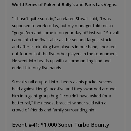
World Series of Poker
at
Bally’s and Paris Las Vegas
.
“It hasn’t quite sunk in,” an elated Stovall said, “I was
supposed to work today, but my manager told me to
"go get'em and come in on your day off instead.” Stovall
came into the final table as the second-largest stack
and after eliminating two players in one hand, knocked
out four out of the five other players in the tournament.
He went into heads up with a commanding lead and
ended it in only five hands.
Stovall’s rail erupted into cheers as his pocket sevens
held against Heng’s ace-five and they swarmed around
him in a giant group hug. “I couldn’t have asked for a
better rail,” the newest bracelet winner said with a
crowd of friends and family surrounding him.
Event #41: $1,000 Super Turbo Bounty