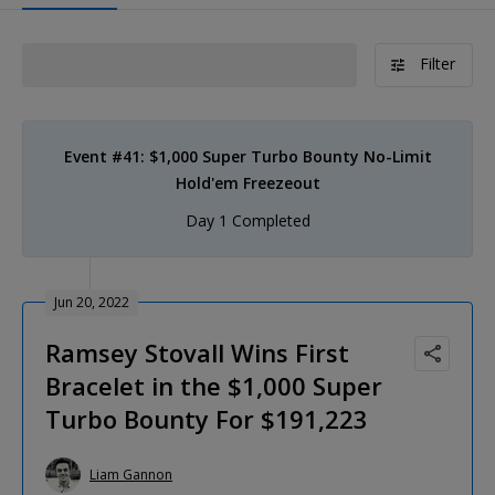
Filter
Event #41: $1,000 Super Turbo Bounty No-Limit
Hold'em Freezeout
Day 1 Completed
Jun 20, 2022
Ramsey Stovall Wins First
Bracelet in the $1,000 Super
Turbo Bounty For $191,223
Liam Gannon