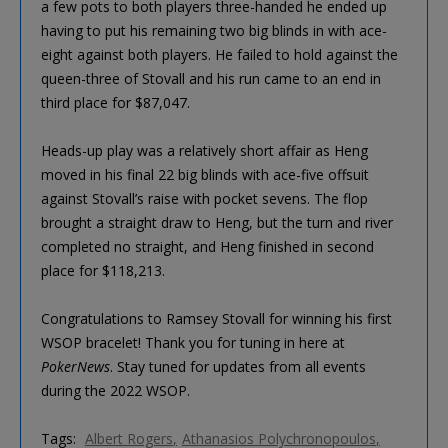
a few pots to both players three-handed he ended up
having to put his remaining two big blinds in with ace-
eight against both players. He failed to hold against the
queen-three of Stovall and his run came to an end in
third place for $87,047.
Heads-up play was a relatively short affair as Heng
moved in his final 22 big blinds with ace-five offsuit
against Stovall’s raise with pocket sevens. The flop
brought a straight draw to Heng, but the turn and river
completed no straight, and Heng finished in second
place for $118,213.
Congratulations to Ramsey Stovall for winning his first
WSOP bracelet! Thank you for tuning in here at
PokerNews
. Stay tuned for updates from all events
during the 2022 WSOP.
Tags:
Albert Rogers
Athanasios Polychronopoulos