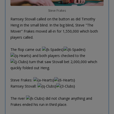
Steve Frakes
Ramsey Stovall called on the button as did Timothy
Heng in the small blind. In the big blind, Steve "The
Mover" Frakes moved all-in for 1,550,000 which both
players called.
The flop came out
and both players checked to the
turn that saw Stovall bet 2,000,000 which
quickly folded out Heng.
Steve Frakes:
Ramsey Stovall:
The river
did not change anything and
Frakes ended his run in third place.