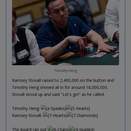
Timothy Heng
Ramsey Stovall raised to 2,400,000 on the button and
Timothy Heng shoved all in for around 18,000,000.
Stovall stood up and said "Let's go!" as he called.
Timothy Heng:
Ramsey Stovall:
The board ran out