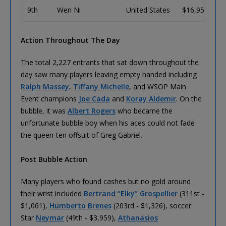
9th
Wen Ni
United States
$16,953
Action Throughout The Day
The total 2,227 entrants that sat down throughout the
day saw many players leaving empty handed including
Ralph Massey
,
Tiffany Michelle
, and WSOP Main
Event champions
Joe Cada
and
Koray Aldemir
. On the
bubble, it was
Albert Rogers
who became the
unfortunate bubble boy when his aces could not fade
the queen-ten offsuit of Greg Gabriel.
Post Bubble Action
Many players who found cashes but no gold around
their wrist included
Bertrand “Elky” Grospellier
(311st -
$1,061),
Humberto Brenes
(203rd - $1,326), soccer
Star
Neymar
(49th - $3,959),
Athanasios