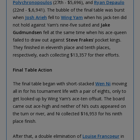
Polychronopoulos
(27th - $5,696), and
Ryan Depaulo
(22nd - $,6,941). The bubble of the final table was burst
when
Josh Arieh
fell to
Wing Yam
when his jack-ten did
not hold against Yam’s nine-five suited and
Jake
Gudmundsen
fell at the same time when his ace-queen
failed to draw out against
Steve Frakes
’ pocket kings.
They finished in eleventh place and tenth places,
respectively, each collecting $13,357 for their efforts.
Final Table Action
The final table began with short-stacked
Wen Ni
moving
all in for his tournament life with a pair of eights, only to
get looked up by Wing Yam’s ace-ten offsuit. The board
came out ace-high and neither of Ni’s outs appeared on
the turn or river, and Ni collected $16,953 for his ninth
place finish.
After that, a double elimination of
Louise Francoeur
in