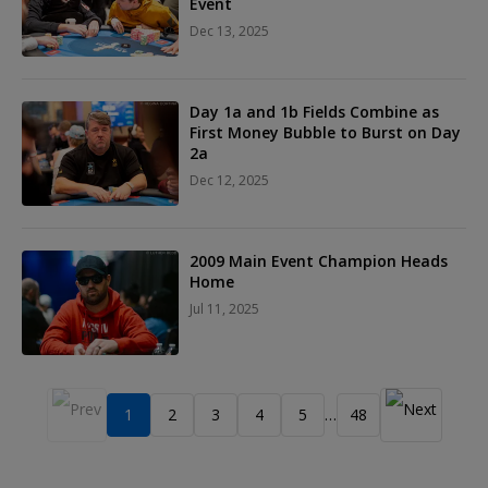
Event
Dec 13, 2025
Day 1a and 1b Fields Combine as
First Money Bubble to Burst on Day
2a
Dec 12, 2025
2009 Main Event Champion Heads
Home
Jul 11, 2025
1
2
3
4
5
48
…