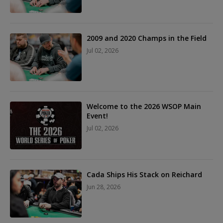
2009 and 2020 Champs in the Field
Jul 02, 2026
Welcome to the 2026 WSOP Main
Event!
Jul 02, 2026
Cada Ships His Stack on Reichard
Jun 28, 2026