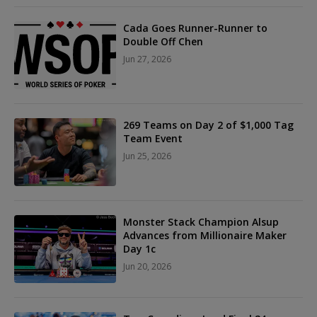
Cada Goes Runner-Runner to
Double Off Chen
Jun 27, 2026
269 Teams on Day 2 of $1,000 Tag
Team Event
Jun 25, 2026
Monster Stack Champion Alsup
Advances from Millionaire Maker
Day 1c
Jun 20, 2026