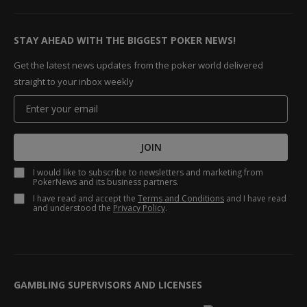
STAY AHEAD WITH THE BIGGEST POKER NEWS!
Get the latest news updates from the poker world delivered
straight to your inbox weekly
JOIN
I would like to subscribe to newsletters and marketing from
PokerNews and its business partners.
I have read and accept the
Terms and Conditions
and I have read
and understood the
Privacy Policy
.
GAMBLING SUPERVISORS AND LICENSES