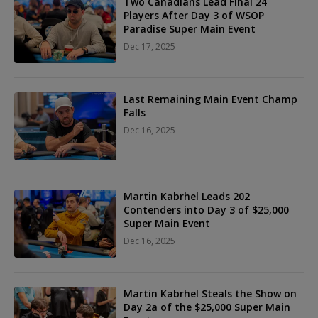
Two Canadians Lead Final 24
Players After Day 3 of WSOP
Paradise Super Main Event
Dec 17, 2025
Last Remaining Main Event Champ
Falls
Dec 16, 2025
Martin Kabrhel Leads 202
Contenders into Day 3 of $25,000
Super Main Event
Dec 16, 2025
Martin Kabrhel Steals the Show on
Day 2a of the $25,000 Super Main