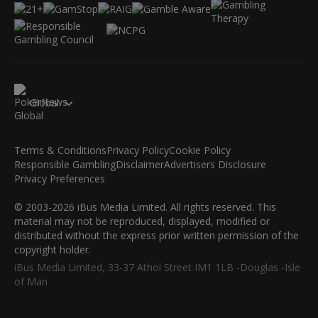
Global
Terms & Conditions
Privacy Policy
Cookie Policy
Responsible Gambling
Disclaimer
Advertisers Disclosure
Privacy Preferences
© 2003-2026 iBus Media Limited. All rights reserved. This
material may not be reproduced, displayed, modified or
distributed without the express prior written permission of the
copyright holder.
iBus Media Limited, 33-37 Athol Street IM1 1LB -Douglas -Isle
of Man