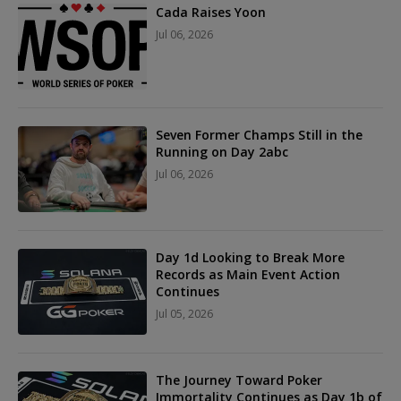
Cada Raises Yoon
Jul 06, 2026
Seven Former Champs Still in the
Running on Day 2abc
Jul 06, 2026
Day 1d Looking to Break More
Records as Main Event Action
Continues
Jul 05, 2026
The Journey Toward Poker
Immortality Continues as Day 1b of