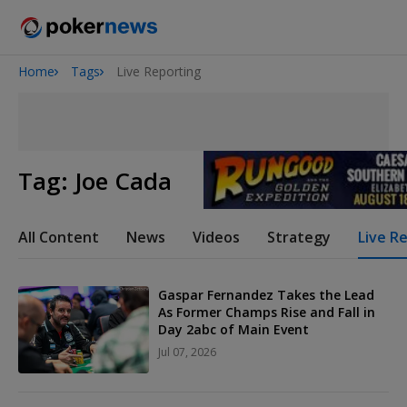
Home
Tags
Live Reporting
Onyx High Roller Series
San Diego Poker Classic
The Gateway Poker Classic
Tag:
Joe Cada
All Content
News
Videos
Strategy
Live R
Gaspar Fernandez Takes the Lead
As Former Champs Rise and Fall in
Day 2abc of Main Event
Jul 07, 2026