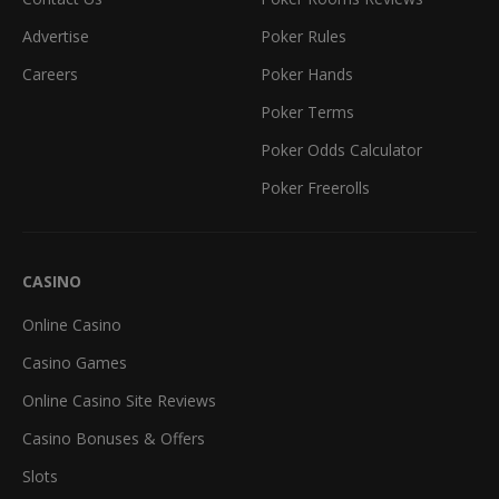
Advertise
Poker Rules
Careers
Poker Hands
Poker Terms
Poker Odds Calculator
Poker Freerolls
CASINO
Online Casino
Casino Games
Online Casino Site Reviews
Casino Bonuses & Offers
Slots