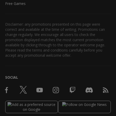
Free Games
Disclaimer: any promotions presented on this page were
correct and available at the time of writing. Promotions can
change regularly. We encourage all users to check the
promotion displayed matches the most current promotion
available by clicking through to the operator welcome page.
Please read the terms and conditions carefully before you
accept any promotional welcome offer.
SOCIAL