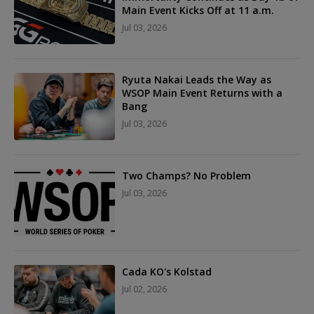
Main Event Kicks Off at 11 a.m.
Jul 03, 2026
Ryuta Nakai Leads the Way as
WSOP Main Event Returns with a
Bang
Jul 03, 2026
Two Champs? No Problem
Jul 03, 2026
Cada KO's Kolstad
Jul 02, 2026