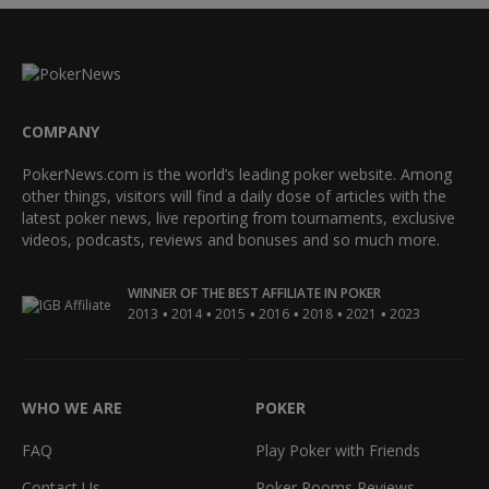
COMPANY
PokerNews.com is the world’s leading poker website. Among
other things, visitors will find a daily dose of articles with the
latest poker news, live reporting from tournaments, exclusive
videos, podcasts, reviews and bonuses and so much more.
WINNER OF THE BEST AFFILIATE IN POKER
•
•
•
•
•
•
2013
2014
2015
2016
2018
2021
2023
WHO WE ARE
POKER
FAQ
Play Poker with Friends
Contact Us
Poker Rooms Reviews