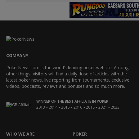
COMPANY
PokerNews.com is the world’s leading poker website. Among
other things, visitors will find a daily dose of articles with the
latest poker news, live reporting from tournaments, exclusive
videos, podcasts, reviews and bonuses and so much more.
WINNER OF THE BEST AFFILIATE IN POKER
•
•
•
•
•
•
2013
2014
2015
2016
2018
2021
2023
WHO WE ARE
POKER