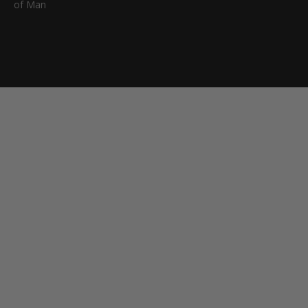
of Man