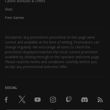
Casino Bonuses & Offers
Slots
Free Games
Disclaimer: any promotions presented on this page were
correct and available at the time of writing. Promotions can
change regularly. We encourage all users to check the
promotion displayed matches the most current promotion
available by clicking through to the operator welcome page.
Please read the terms and conditions carefully before you
accept any promotional welcome offer.
SOCIAL