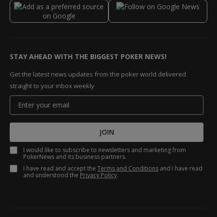
STAY AHEAD WITH THE BIGGEST POKER NEWS!
Get the latest news updates from the poker world delivered
straight to your inbox weekly
JOIN
I would like to subscribe to newsletters and marketing from
PokerNews and its business partners.
I have read and accept the
Terms and Conditions
and I have read
and understood the
Privacy Policy
.