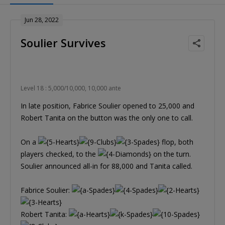
Jun 28, 2022
Soulier Survives
Level 18 : 5,000/10,000, 10,000 ante
In late position, Fabrice Soulier opened to 25,000 and
Robert Tanita on the button was the only one to call.
On a
flop, both
players checked, to the
on the turn.
Soulier announced all-in for 88,000 and Tanita called.
Fabrice Soulier:
Robert Tanita: