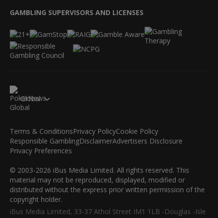
GAMBLING SUPERVISORS AND LICENSES
Global
Terms & Conditions
Privacy Policy
Cookie Policy
Responsible Gambling
Disclaimer
Advertisers Disclosure
Privacy Preferences
© 2003-2026 iBus Media Limited. All rights reserved. This
material may not be reproduced, displayed, modified or
distributed without the express prior written permission of the
copyright holder.
iBus Media Limited, 33-37 Athol Street IM1 1LB -Douglas -Isle