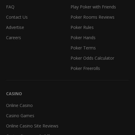
FAQ
Play Poker with Friends
Contact Us
Poker Rooms Reviews
Advertise
Poker Rules
Careers
Poker Hands
Poker Terms
Poker Odds Calculator
Poker Freerolls
CASINO
Online Casino
Casino Games
Online Casino Site Reviews