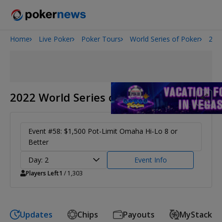
Home
Live Poker
Poker Tours
World Series of Poker
202
2026 World Series of Poker
Potomac Summer Poker Open
The Gateway Poker Classic
NOIR Poker Series
2022 World Series of Poker
Event #58: $1,500 Pot-Limit Omaha Hi-Lo 8 or
Better
Day: 2
Event Info
Players Left
1
/ 1,303
Updates
Chips
Payouts
MyStack