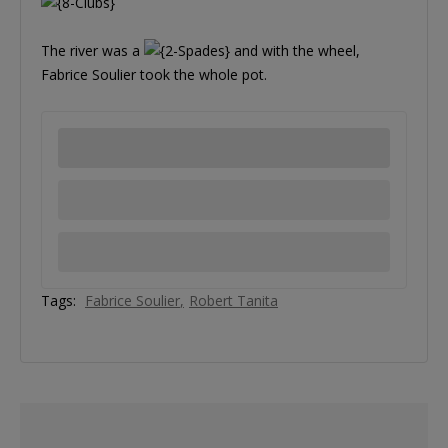
The river was a
and with the wheel,
Fabrice Soulier took the whole pot.
Tags:
Fabrice Soulier
Robert Tanita