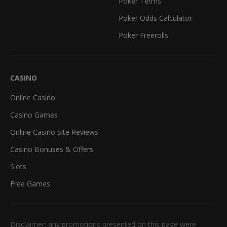
Poker Terms
Poker Odds Calculator
Poker Freerolls
CASINO
Online Casino
Casino Games
Online Casino Site Reviews
Casino Bonuses & Offers
Slots
Free Games
Disclaimer: any promotions presented on this page were