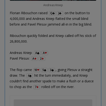
Andreas Kniep
Florian Ribouchon raised
on the button to
Q
J
4,000,000 and Andreas Kniep flatted the small blind
before and Pavel Plesuv jammed all-in in the big blind.
Ribouchon quickly folded and Kniep called off his stick of
26,800,000.
Andreas Kniep:
A
A
Pavel Plesuv:
A
2
The flop came
, giving Plesuv a straight
10
5
3
draw. The
hit the turn immediately, and Kniep
4
couldn't find another spade to make a flush or a duece
to chop as the
rolled off on the river.
7