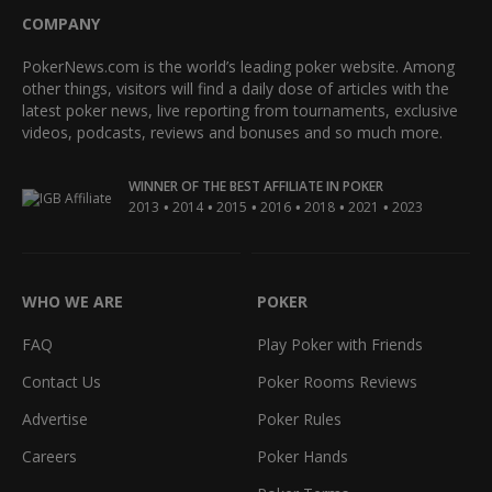
COMPANY
PokerNews.com is the world’s leading poker website. Among
other things, visitors will find a daily dose of articles with the
latest poker news, live reporting from tournaments, exclusive
videos, podcasts, reviews and bonuses and so much more.
WINNER OF THE BEST AFFILIATE IN POKER
•
•
•
•
•
•
2013
2014
2015
2016
2018
2021
2023
WHO WE ARE
POKER
FAQ
Play Poker with Friends
Contact Us
Poker Rooms Reviews
Advertise
Poker Rules
Careers
Poker Hands