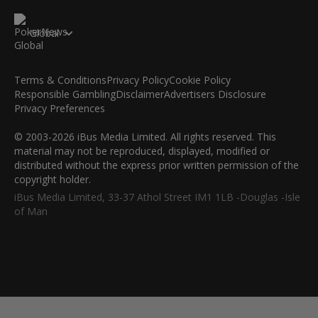
Global
Terms & Conditions
Privacy Policy
Cookie Policy
Responsible Gambling
Disclaimer
Advertisers Disclosure
Privacy Preferences
© 2003-2026 iBus Media Limited. All rights reserved. This
material may not be reproduced, displayed, modified or
distributed without the express prior written permission of the
copyright holder.
iBus Media Limited, 33-37 Athol Street IM1 1LB -Douglas -Isle
of Man