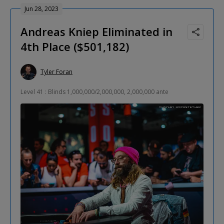
Jun 28, 2023
Andreas Kniep Eliminated in
4th Place ($501,182)
Tyler Foran
Level 41 : Blinds 1,000,000/2,000,000, 2,000,000 ante