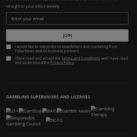
straight to your inbox weekly
JOIN
I would like to subscribe to newsletters and marketing from
PokerNews and its business partners.
I have read and accept the
Terms and Conditions
and I have read
and understood the
Privacy Policy
.
GAMBLING SUPERVISORS AND LICENSES