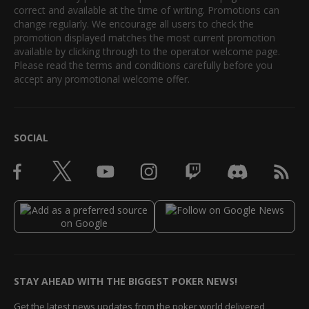
correct and available at the time of writing. Promotions can
change regularly. We encourage all users to check the
promotion displayed matches the most current promotion
available by clicking through to the operator welcome page.
Please read the terms and conditions carefully before you
accept any promotional welcome offer.
SOCIAL
STAY AHEAD WITH THE BIGGEST POKER NEWS!
Get the latest news updates from the poker world delivered