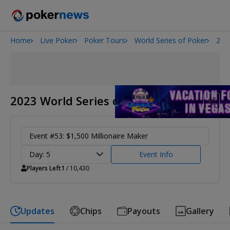
Home
Live Poker
Poker Tours
World Series of Poker
202
2026 World Series of Poker
Onyx High Roller Series
Potomac Summer Poker Open
The Gateway Poker Classic
2023 World Series of Poker
NOIR Poker Series
Event #53: $1,500 Millionaire Maker
Day: 5
Event Info
Players Left
1
/ 10,430
Updates
Chips
Payouts
Gallery