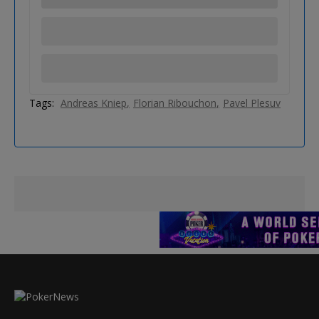
Tags:
Andreas Kniep
Florian Ribouchon
Pavel Plesuv