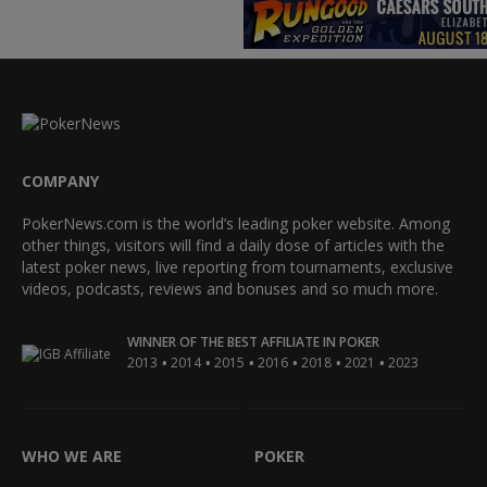
COMPANY
PokerNews.com is the world’s leading poker website. Among
other things, visitors will find a daily dose of articles with the
latest poker news, live reporting from tournaments, exclusive
videos, podcasts, reviews and bonuses and so much more.
WINNER OF THE BEST AFFILIATE IN POKER
•
•
•
•
•
•
2013
2014
2015
2016
2018
2021
2023
WHO WE ARE
POKER