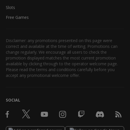
Slots
Free Games
Disclaimer: any promotions presented on this page were
correct and available at the time of writing. Promotions can
change regularly. We encourage all users to check the
promotion displayed matches the most current promotion
available by clicking through to the operator welcome page.
Please read the terms and conditions carefully before you
accept any promotional welcome offer.
SOCIAL