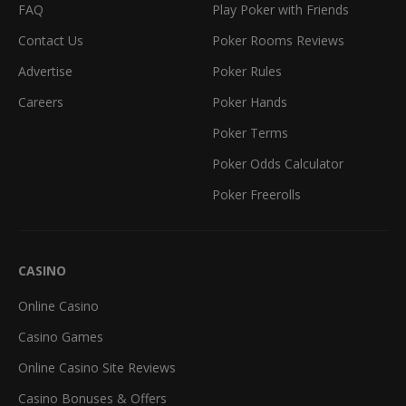
FAQ
Play Poker with Friends
Contact Us
Poker Rooms Reviews
Advertise
Poker Rules
Careers
Poker Hands
Poker Terms
Poker Odds Calculator
Poker Freerolls
CASINO
Online Casino
Casino Games
Online Casino Site Reviews
Casino Bonuses & Offers