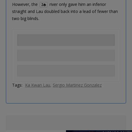
However, the
river only gave him an inferior
2
straight and Lau doubled back into a lead of fewer than
two big blinds.
Tags:
Ka Kwan Lau
Sergio Martinez Gonzalez