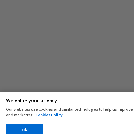
We value your privacy
Our websites use cookies and similar technologies to help us improve 
and marketing.
Cookies Policy
Ok