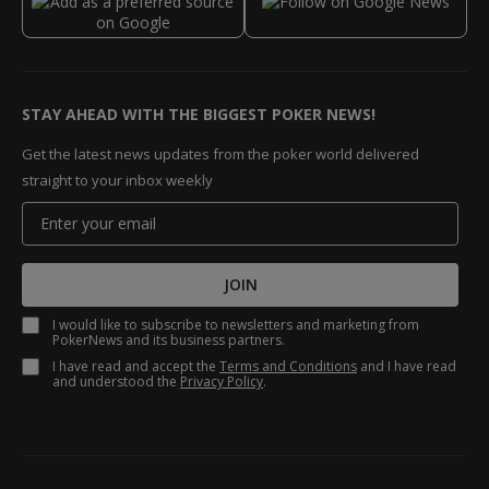
STAY AHEAD WITH THE BIGGEST POKER NEWS!
Get the latest news updates from the poker world delivered
straight to your inbox weekly
JOIN
I would like to subscribe to newsletters and marketing from
PokerNews and its business partners.
I have read and accept the
Terms and Conditions
and I have read
and understood the
Privacy Policy
.