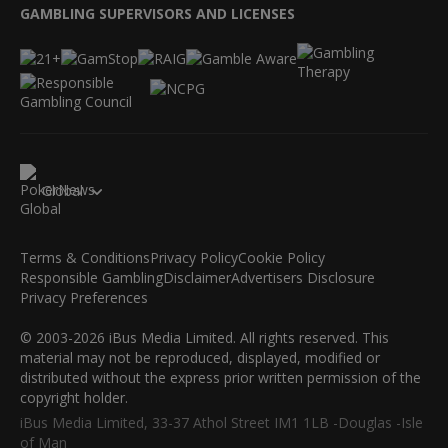
GAMBLING SUPERVISORS AND LICENSES
Global
Terms & Conditions
Privacy Policy
Cookie Policy
Responsible Gambling
Disclaimer
Advertisers Disclosure
Privacy Preferences
© 2003-2026 iBus Media Limited. All rights reserved. This
material may not be reproduced, displayed, modified or
distributed without the express prior written permission of the
copyright holder.
iBus Media Limited, 33-37 Athol Street IM1 1LB -Douglas -Isle
of Man