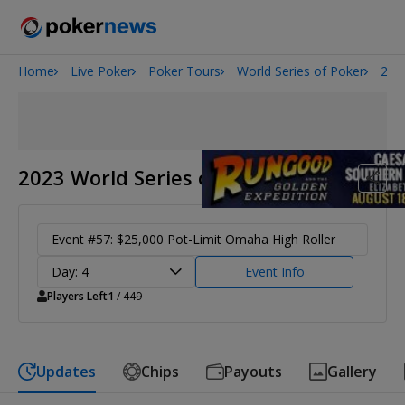
Home
Live Poker
Poker Tours
World Series of Poker
202
Onyx High Roller Series
San Diego Poker Classic
The Gateway Poker Classic
2023 World Series of Poker
Event #57: $25,000 Pot-Limit Omaha High Roller
Day: 4
Event Info
Players Left
1
/ 449
Updates
Chips
Payouts
Gallery