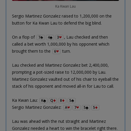
Ka Kwan Lau
Sergio Martinez Gonzalez raised to 1,200,000 on the
button for Ka Kwan Lau to defend the big blind.
On a flop of
, Lau checked and then
7
4
3
called a bet worth 1,000,000 by his opponent which
brought them to the
turn.
6
Lau checked and Martinez Gonzalez bet 2,400,000,
prompting a pot-sized raise to 12,000,000 by Lau.
Martinez Gonzalez vaulted out of his chair to eyeball the
stack of his opponent and moved all-in for Lau to call.
Ka Kwan Lau:
K
Q
8
5
Sergio Martinez Gonzalez:
A
7
5
5
Lau was ahead with the nut straight and Martinez
Gonzalez needed a heart to win the bracelet right there.