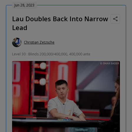
Jun 28, 2023
Lau Doubles Back Into Narrow
Lead
Christian Zetzsche
Level 30 : Blinds 200,000/400,000, 400,000 ante