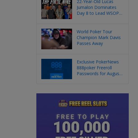
22-Year-Old Lucas
Jumalon Dominates
Day 8 to Lead WSOP
Main Event Final Table
World Poker Tour
Champion Mark Davis
Passes Away
Exclusive PokerNews
888poker Freeroll
Passwords for August
2026