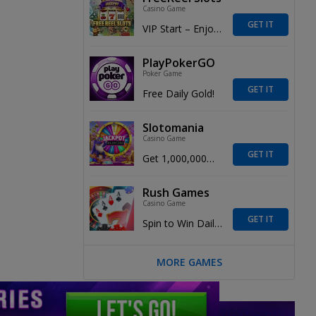
Casino Game
GET IT
VIP Start – Enjoy
100,000 Free
Chips
PlayPokerGO
Poker Game
GET IT
Free Daily Gold!
Slotomania
Casino Game
GET IT
Get 1,000,000
Free Coins
Rush Games
Casino Game
GET IT
Spin to Win Daily
Up to $1,000
Credits
MORE GAMES