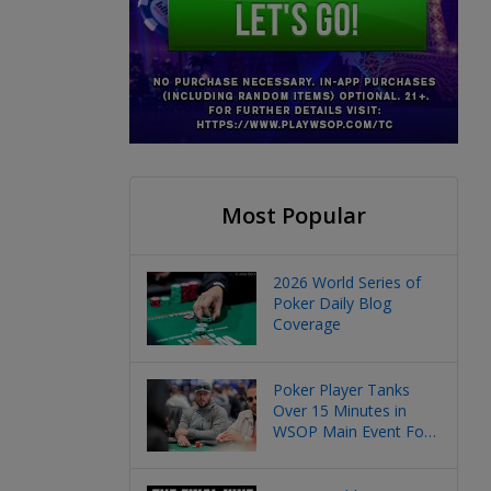
Most Popular
2026 World Series of
Poker Daily Blog
Coverage
Poker Player Tanks
Over 15 Minutes in
WSOP Main Event For
Pay Jump