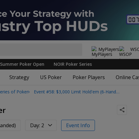
MyPlayers
WS
 Summer Poker Open
NOIR Poker Series
Strategy
US Poker
Poker Players
Online Ca
eries of Poker
Event #58: $3,000 Limit Hold'em (6-Handed)
er
Handed)
Day: 2
Event Info