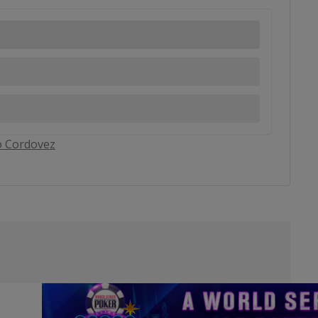
o Cordovez