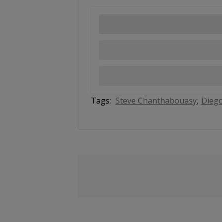
Tags:
Steve Chanthabouasy
Dieg