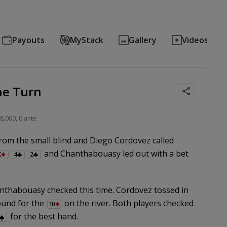
Payouts
MyStack
Gallery
Videos
he Turn
/8,000, 0 ante
rom the small blind and Diego Cordovez called
and Chanthabouasy led out with a bet
K
4
2
thabouasy checked this time. Cordovez tossed in
ound for the
on the river. Both players checked
10
for the best hand.