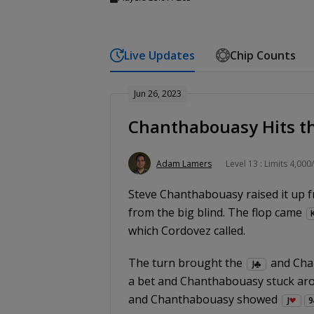
Live Updates
Chip Counts
Jun 26, 2023
Chanthabouasy Hits t
Adam Lamers
Level 13 : Limits 4,000
Steve Chanthabouasy raised it up f
from the big blind. The flop came
which Cordovez called.
The turn brought the
and Chan
J
a bet and Chanthabouasy stuck ar
and Chanthabouasy showed
J
9