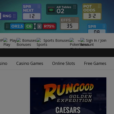
OP
Play
Bonuses
Sports Bonuses
Sign In / Join
sino
Casino Games
Online Slots
Free Games