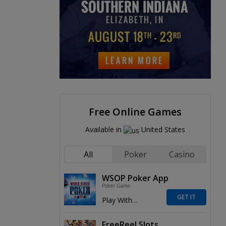
Seat Draw
Free Online Games
Available in
United States
All
Poker
Casino
WSOP Poker App
Poker Game
GET IT
Play With
1,000,000 Free
Chips
FreeReel Slots