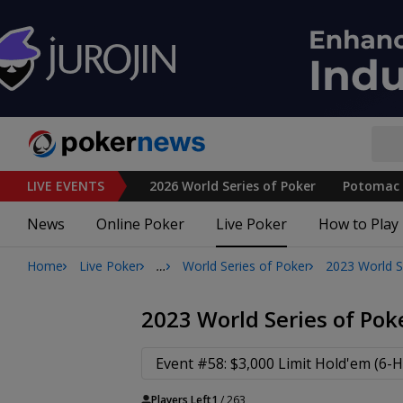
LIVE
EVENTS
2026 World Series of Poker
Potomac
News
Online Poker
Live Poker
How to Play
Home
Live Poker
…
World Series of Poker
2023 World S
2023 World Series of Pok
Event #58: $3,000 Limit Hold'em (6-
Players Left
1
/ 263