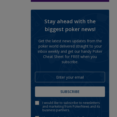
Stay ahead with the
biggest poker news!
Get the latest news updates from the
poker world delivered straight to your
inbox weekly and get our handy Poker
Cheat Sheet for FREE when you
subscribe.
SUBSCRIBE
I would like to subscribe to newsletters
and marketing from PokerNews and its
business partners.