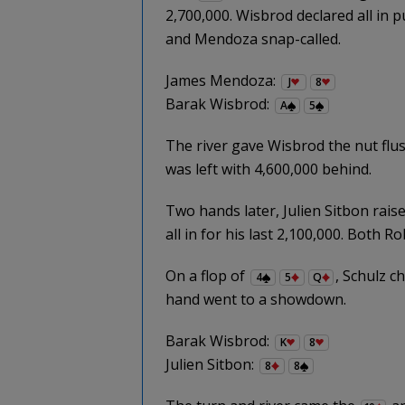
2,700,000. Wisbrod declared all in p
and Mendoza snap-called.
James Mendoza:
J
8
Barak Wisbrod:
A
5
The river gave Wisbrod the nut flu
was left with 4,600,000 behind.
Two hands later, Julien Sitbon rai
all in for his last 2,100,000. Both R
On a flop of
, Schulz c
4
5
Q
hand went to a showdown.
Barak Wisbrod:
K
8
Julien Sitbon:
8
8