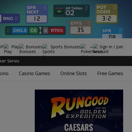
OP
Play
Bonuses
Sports Bonuses
Sign In / Join
er Series
sino
Casino Games
Online Slots
Free Games