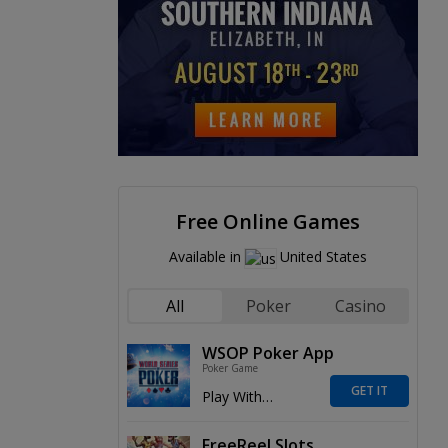
Seat Draw
Free Online Games
Available in
United States
All
Poker
Casino
WSOP Poker App
Poker Game
GET IT
Play With
1,000,000 Free
Chips
FreeReel Slots