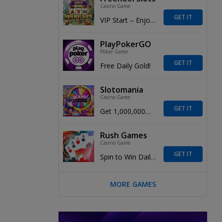
Casino Game
GET IT
VIP Start – Enjoy
100,000 Free
Chips
PlayPokerGO
Poker Game
GET IT
Free Daily Gold!
Slotomania
Casino Game
GET IT
Get 1,000,000
Free Coins
Rush Games
Casino Game
GET IT
Spin to Win Daily
Up to $1,000
Credits
MORE GAMES