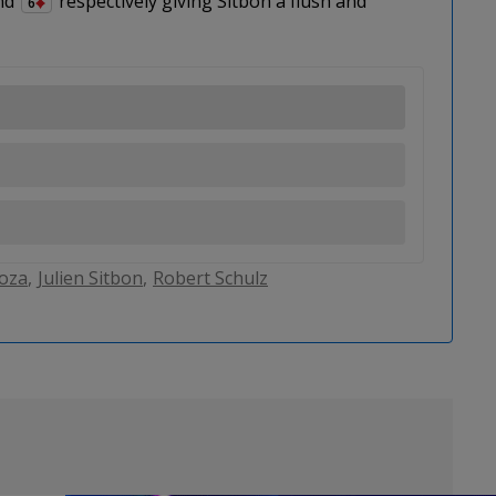
nd
respectively giving Sitbon a flush and
6
oza
Julien Sitbon
Robert Schulz