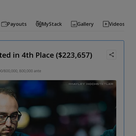
Payouts
MyStack
Gallery
Videos
ed in 4th Place ($223,657)
000/800,000, 800,000 ante