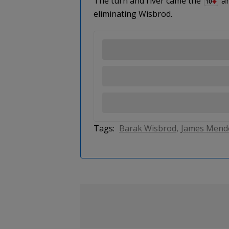
The turn and river came the
a
10
eliminating Wisbrod.
Tags:
Barak Wisbrod
James Mend