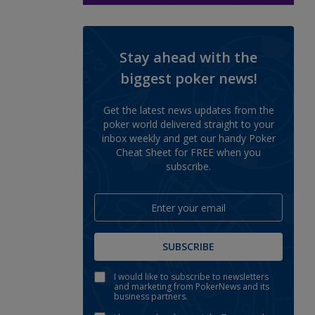
Stay ahead with the
biggest poker news!
Get the latest news updates from the
poker world delivered straight to your
inbox weekly and get our handy Poker
Cheat Sheet for FREE when you
subscribe.
SUBSCRIBE
I would like to subscribe to newsletters
and marketing from PokerNews and its
business partners.