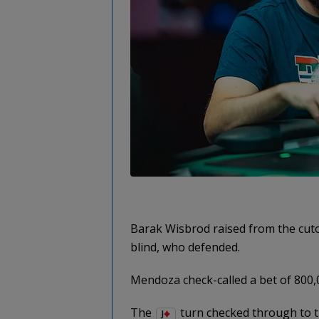
Barak Wisbrod raised from the cuto
blind, who defended.
Mendoza check-called a bet of 800
The
turn checked through to 
J