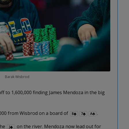
Barak Wisbrod
ff to 1,600,000 finding James Mendoza in the big
,000 from Wisbrod on a board of
.
8
7
A
the
on the river. Mendoza now lead out for
J