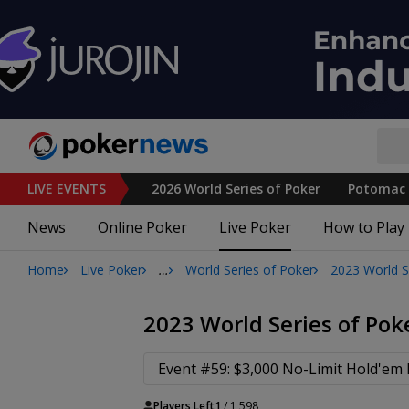
LIVE
EVENTS
2026 World Series of Poker
Potomac
News
Online Poker
Live Poker
How to Play
Home
Live Poker
…
World Series of Poker
2023 World S
2023 World Series of Pok
Event #59: $3,000 No-Limit Hold'em
Players Left
1
/ 1,598