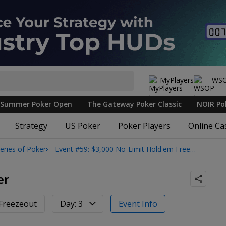
MyPlayers
WS
 Summer Poker Open
The Gateway Poker Classic
NOIR Pok
Strategy
US Poker
Poker Players
Online Ca
eries of Poker
Event #59: $3,000 No-Limit Hold'em Freezeout
er
 Freezeout
Day: 3
Event Info