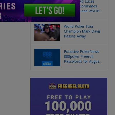
22-Year-Old Lucas
Jumalon Dominates
Day 8 to Lead WSOP
Main Event Final Table
World Poker Tour
Champion Mark Davis
Passes Away
Exclusive PokerNews
888poker Freeroll
Passwords for August
2026