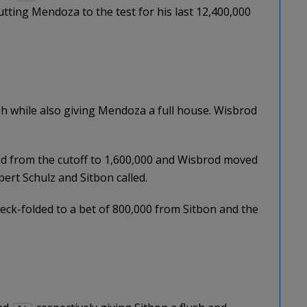
utting Mendoza to the test for his last 12,400,000
sh while also giving Mendoza a full house. Wisbrod
sed from the cutoff to 1,600,000 and Wisbrod moved
obert Schulz and Sitbon called.
heck-folded to a bet of 800,000 from Sitbon and the