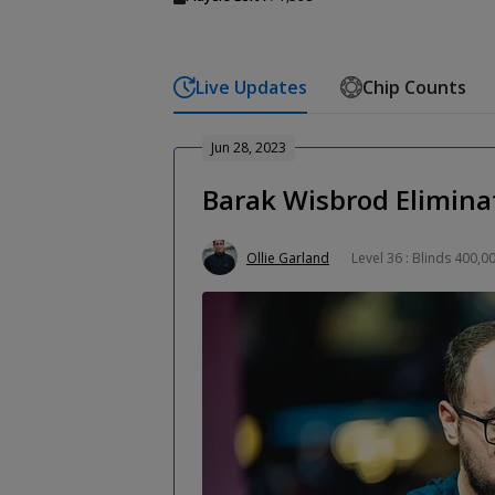
Live Updates
Chip Counts
Jun 28, 2023
Barak Wisbrod Eliminat
Ollie Garland
Level 36 : Blinds 400,