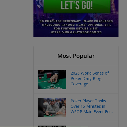
Most Popular
2026 World Series of
Poker Daily Blog
Coverage
Poker Player Tanks
Over 15 Minutes in
WSOP Main Event For
Pay Jump