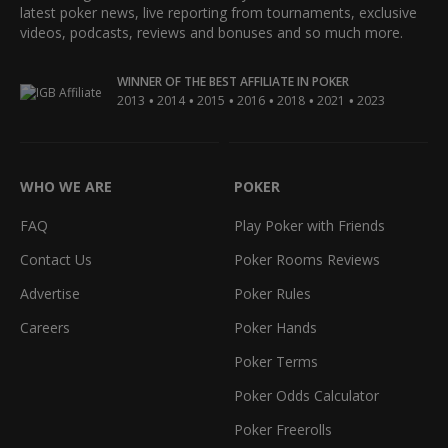
latest poker news, live reporting from tournaments, exclusive
videos, podcasts, reviews and bonuses and so much more.
WINNER OF THE BEST AFFILIATE IN POKER
•
•
•
•
•
•
2013
2014
2015
2016
2018
2021
2023
WHO WE ARE
POKER
FAQ
Play Poker with Friends
Contact Us
Poker Rooms Reviews
Advertise
Poker Rules
Careers
Poker Hands
Poker Terms
Poker Odds Calculator
Poker Freerolls