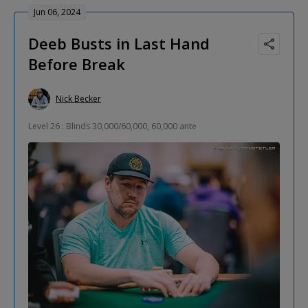
Jun 06, 2024
Deeb Busts in Last Hand
Before Break
Nick Becker
Level 26 : Blinds 30,000/60,000, 60,000 ante