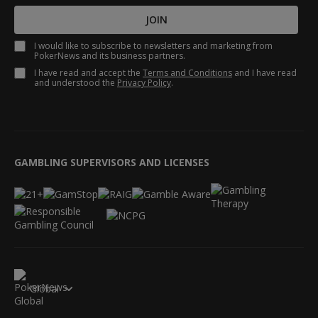
JOIN
I would like to subscribe to newsletters and marketing from
PokerNews and its business partners.
I have read and accept the
Terms and Conditions
and I have read
and understood the
Privacy Policy
.
GAMBLING SUPERVISORS AND LICENSES
Global