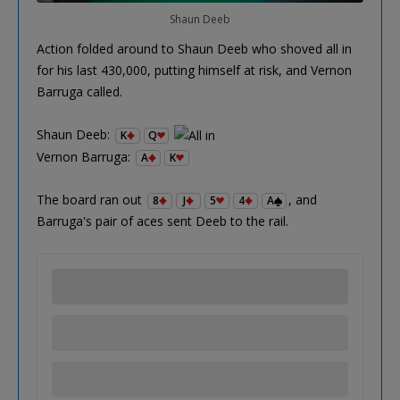
Shaun Deeb
Action folded around to Shaun Deeb who shoved all in
for his last 430,000, putting himself at risk, and Vernon
Barruga called.
Shaun Deeb:
K
Q
Vernon Barruga:
A
K
The board ran out
, and
8
J
5
4
A
Barruga's pair of aces sent Deeb to the rail.