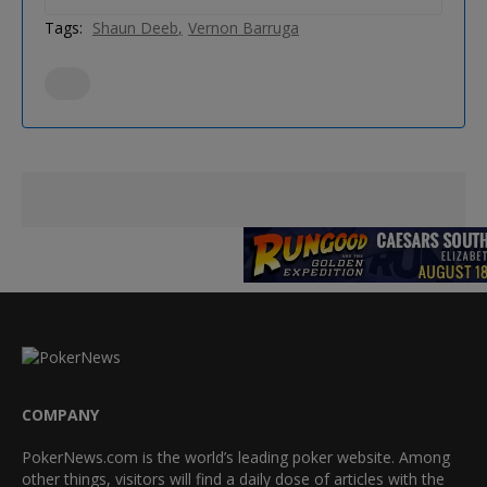
Tags:
Shaun Deeb
Vernon Barruga
COMPANY
PokerNews.com is the world’s leading poker website. Among
other things, visitors will find a daily dose of articles with the