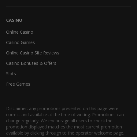
CASINO
Online Casino
Casino Games
Online Casino Site Reviews
Casino Bonuses & Offers
Slots
Free Games
Disclaimer: any promotions presented on this page were
correct and available at the time of writing. Promotions can
change regularly. We encourage all users to check the
promotion displayed matches the most current promotion
available by clicking through to the operator welcome page.