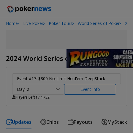
Home
Live Poker
Poker Tours
World Series of Poker
202
Onyx High Roller Series
San Diego Poker Classic
The Gateway Poker Classic
2024 World Series of Poker
Event #17: $800 No-Limit Hold'em DeepStack
Day: 2
Event Info
Players Left
1
/ 4,732
Updates
Chips
Payouts
MyStack