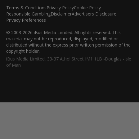
Terms & Conditions
Privacy Policy
Cookie Policy
Responsible Gambling
Disclaimer
Advertisers Disclosure
Privacy Preferences
© 2003-2026 iBus Media Limited. All rights reserved. This
material may not be reproduced, displayed, modified or
distributed without the express prior written permission of the
copyright holder.
iBus Media Limited, 33-37 Athol Street IM1 1LB -Douglas -Isle
of Man