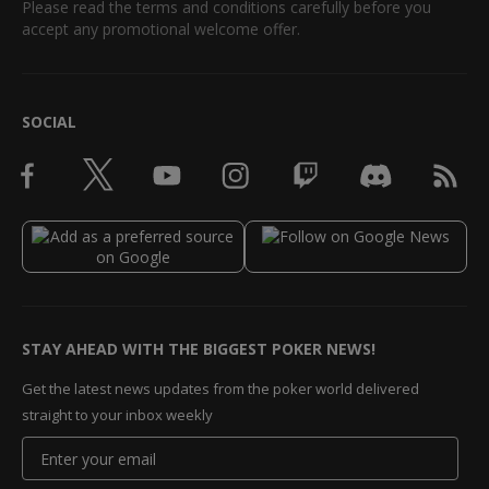
Please read the terms and conditions carefully before you
accept any promotional welcome offer.
SOCIAL
STAY AHEAD WITH THE BIGGEST POKER NEWS!
Get the latest news updates from the poker world delivered
straight to your inbox weekly