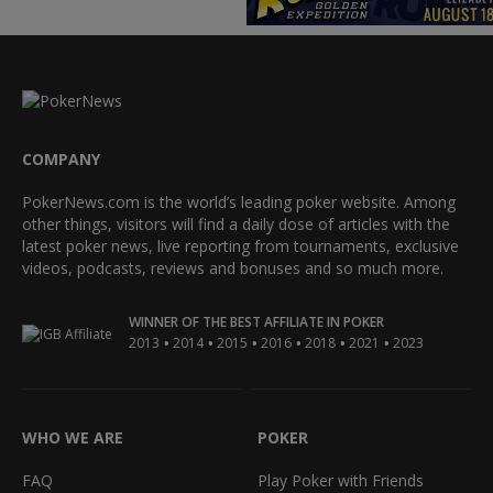
COMPANY
PokerNews.com is the world’s leading poker website. Among
other things, visitors will find a daily dose of articles with the
latest poker news, live reporting from tournaments, exclusive
videos, podcasts, reviews and bonuses and so much more.
WINNER OF THE BEST AFFILIATE IN POKER
•
•
•
•
•
•
2013
2014
2015
2016
2018
2021
2023
WHO WE ARE
POKER
FAQ
Play Poker with Friends