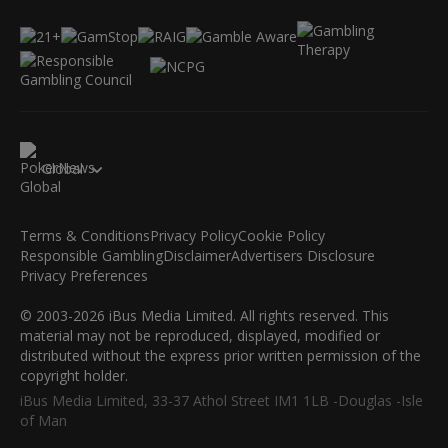
Global
Terms & Conditions
Privacy Policy
Cookie Policy
Responsible Gambling
Disclaimer
Advertisers Disclosure
Privacy Preferences
© 2003-2026 iBus Media Limited. All rights reserved. This
material may not be reproduced, displayed, modified or
distributed without the express prior written permission of the
copyright holder.
iBus Media Limited, 33-37 Athol Street IM1 1LB -Douglas -Isle
of Man