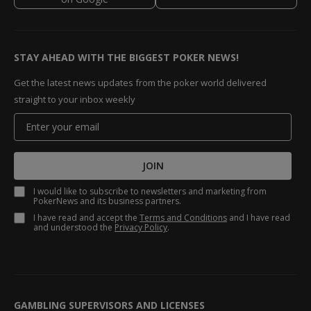
STAY AHEAD WITH THE BIGGEST POKER NEWS!
Get the latest news updates from the poker world delivered
straight to your inbox weekly
JOIN
I would like to subscribe to newsletters and marketing from
PokerNews and its business partners.
I have read and accept the
Terms and Conditions
and I have read
and understood the
Privacy Policy
.
GAMBLING SUPERVISORS AND LICENSES