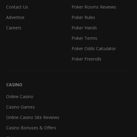
Contact Us
Poker Rooms Reviews
Advertise
Poker Rules
Careers
Poker Hands
Poker Terms
Poker Odds Calculator
Poker Freerolls
CASINO
Online Casino
Casino Games
Online Casino Site Reviews
Casino Bonuses & Offers