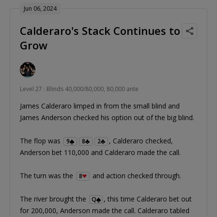
Jun 06, 2024
Calderaro's Stack Continues to
Grow
Level 27 : Blinds 40,000/80,000, 80,000 ante
James Calderaro limped in from the small blind and
James Anderson checked his option out of the big blind.
The flop was
, Calderaro checked,
9
8
2
Anderson bet 110,000 and Calderaro made the call.
The turn was the
and action checked through.
8
The river brought the
, this time Calderaro bet out
Q
for 200,000, Anderson made the call. Calderaro tabled