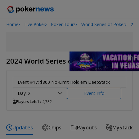
Home
Live Poker
Poker Tours
World Series of Poker
202
Onyx High Roller Series
San Diego Poker Classic
The Gateway Poker Classic
2024 World Series of Poker
Event #17: $800 No-Limit Hold'em DeepStack
Day: 2
Event Info
Players Left
1
/ 4,732
Updates
Chips
Payouts
MyStack