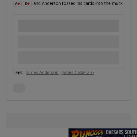
and Anderson tossed his cards into the muck.
A
8
Tags:
James Anderson
James Calderaro