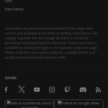
Slots
Free Games
Disclaimer: any promotions presented on this page were
correct and available at the time of writing. Promotions can
change regularly. We encourage all users to check the
promotion displayed matches the most current promotion
available by clicking through to the operator welcome page.
Please read the terms and conditions carefully before you
accept any promotional welcome offer.
SOCIAL