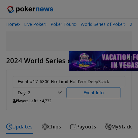
Home
Live Poker
Poker Tours
World Series of Poker
202
2026 World Series of Poker
Potomac Summer Poker Open
The Gateway Poker Classic
NOIR Poker Series
2024 World Series of Poker
Event #17: $800 No-Limit Hold'em DeepStack
Day: 2
Event Info
Players Left
1
/ 4,732
Updates
Chips
Payouts
MyStack