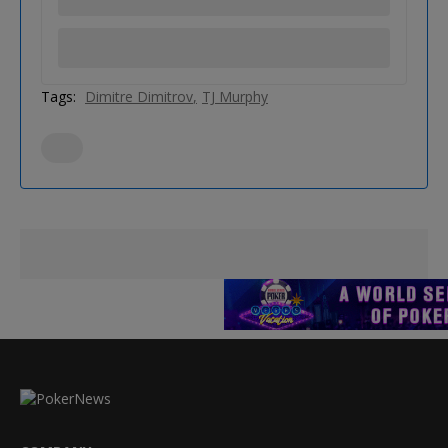
Tags:
Dimitre Dimitrov
TJ Murphy