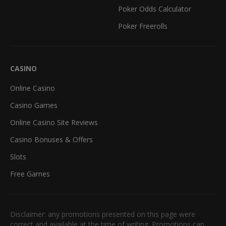
Poker Odds Calculator
Poker Freerolls
CASINO
Online Casino
Casino Games
Online Casino Site Reviews
Casino Bonuses & Offers
Slots
Free Games
Disclaimer: any promotions presented on this page were
correct and available at the time of writing. Promotions can