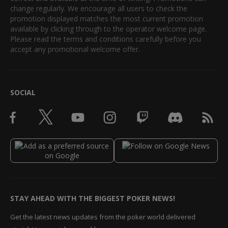
change regularly. We encourage all users to check the
promotion displayed matches the most current promotion
available by clicking through to the operator welcome page.
Please read the terms and conditions carefully before you
accept any promotional welcome offer.
SOCIAL
STAY AHEAD WITH THE BIGGEST POKER NEWS!
Get the latest news updates from the poker world delivered