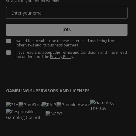
straight to your inbox weekly
JOIN
I would like to subscribe to newsletters and marketing from
PokerNews and its business partners.
I have read and accept the
Terms and Conditions
and I have read
and understood the
Privacy Policy
.
GAMBLING SUPERVISORS AND LICENSES