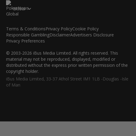
Global
Terms & Conditions
Privacy Policy
Cookie Policy
Responsible Gambling
Disclaimer
Advertisers Disclosure
Privacy Preferences
© 2003-2026 iBus Media Limited. All rights reserved. This
material may not be reproduced, displayed, modified or
distributed without the express prior written permission of the
copyright holder.
iBus Media Limited, 33-37 Athol Street IM1 1LB -Douglas -Isle
of Man