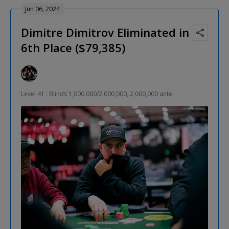
Jun 06, 2024
Dimitre Dimitrov Eliminated in
6th Place ($79,385)
Level 41 : Blinds 1,000,000/2,000,000, 2,000,000 ante