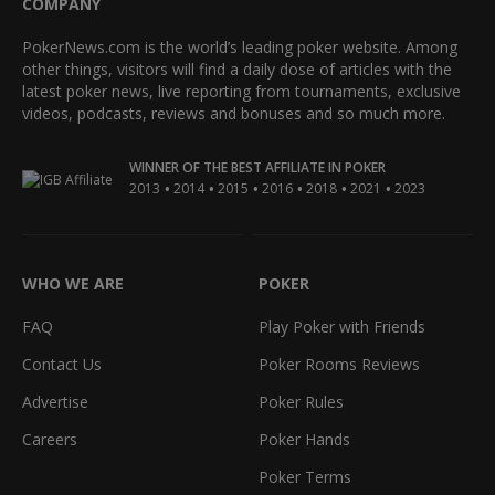
COMPANY
PokerNews.com is the world’s leading poker website. Among
other things, visitors will find a daily dose of articles with the
latest poker news, live reporting from tournaments, exclusive
videos, podcasts, reviews and bonuses and so much more.
WINNER OF THE BEST AFFILIATE IN POKER
•
•
•
•
•
•
2013
2014
2015
2016
2018
2021
2023
WHO WE ARE
POKER
FAQ
Play Poker with Friends
Contact Us
Poker Rooms Reviews
Advertise
Poker Rules
Careers
Poker Hands
Poker Terms