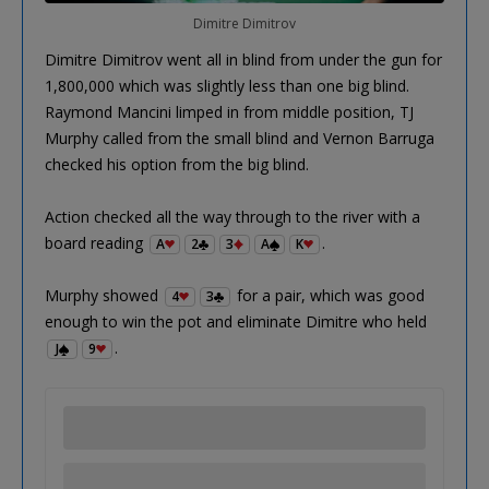
Dimitre Dimitrov
Dimitre Dimitrov went all in blind from under the gun for
1,800,000 which was slightly less than one big blind.
Raymond Mancini limped in from middle position, TJ
Murphy called from the small blind and Vernon Barruga
checked his option from the big blind.
Action checked all the way through to the river with a
board reading
.
A
2
3
A
K
Murphy showed
for a pair, which was good
4
3
enough to win the pot and eliminate Dimitre who held
.
J
9