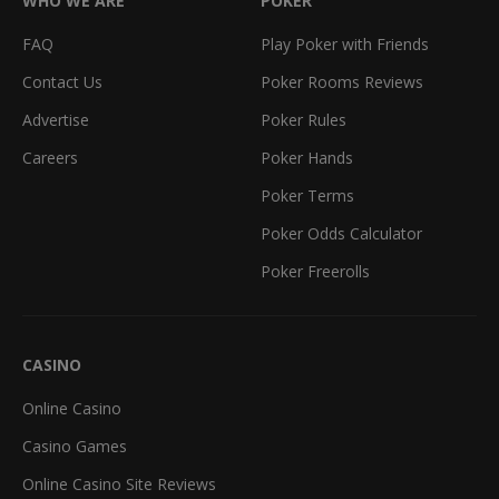
WHO WE ARE
POKER
FAQ
Play Poker with Friends
Contact Us
Poker Rooms Reviews
Advertise
Poker Rules
Careers
Poker Hands
Poker Terms
Poker Odds Calculator
Poker Freerolls
CASINO
Online Casino
Casino Games
Online Casino Site Reviews