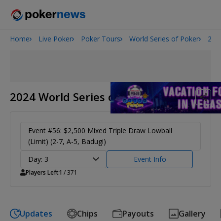
Home
Live Poker
Poker Tours
World Series of Poker
202
2026 World Series of Poker
Potomac Summer Poker Open
NOIR Poker Series
2024 World Series of Poker
Event #56: $2,500 Mixed Triple Draw Lowball
(Limit) (2-7, A-5, Badugi)
Day: 3
Event Info
Players Left
1
/ 371
Updates
Chips
Payouts
Gallery