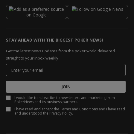
STAY AHEAD WITH THE BIGGEST POKER NEWS!
Get the latest news updates from the poker world delivered
straight to your inbox weekly
JOIN
I would like to subscribe to newsletters and marketing from
PokerNews and its business partners.
I have read and accept the
Terms and Conditions
and I have read
and understood the
Privacy Policy
.