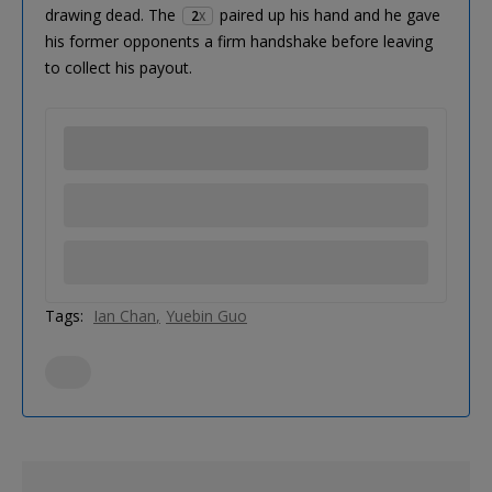
drawing dead. The
paired up his hand and he gave
2
X
his former opponents a firm handshake before leaving
to collect his payout.
Tags:
Ian Chan
Yuebin Guo