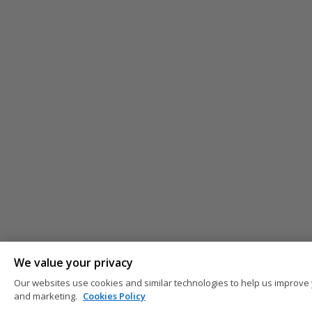
We value your privacy
Our websites use cookies and similar technologies to help us improve 
and marketing.
Cookies Policy