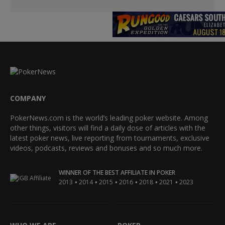
COMPANY
PokerNews.com is the world’s leading poker website. Among
other things, visitors will find a daily dose of articles with the
latest poker news, live reporting from tournaments, exclusive
videos, podcasts, reviews and bonuses and so much more.
WINNER OF THE BEST AFFILIATE IN POKER
•
•
•
•
•
•
2013
2014
2015
2016
2018
2021
2023