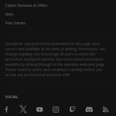
Casino Bonuses & Offers
Slots
Free Games
Disclaimer: any promotions presented on this page were
correct and available at the time of writing. Promotions can
change regularly. We encourage all users to check the
promotion displayed matches the most current promotion
available by clicking through to the operator welcome page.
Please read the terms and conditions carefully before you
accept any promotional welcome offer.
SOCIAL