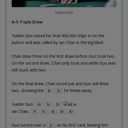
Yuebin Guo
A-5 Triple Draw
Yuebin Guo raised his final 400,000 chips in on the
button and was called by Ian Chan in the big blind.
Chan drew three on the first draw before Guo took two.
On the second draw, Chan only took one while Guo was
still stuck with two.
On the final draw, Chan stood pat and Guo still drew
two, showing the
he threw away.
6
2
X
X
Yuebin Guo:
6
5
2
X
X
X
Ian Chan:
7
5
4
3
A
X
X
X
X
X
Guo turned over a
as his first card, leaving him
J
X