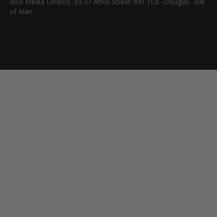
iBus Media Limited, 33-37 Athol Street IM1 1LB -Douglas -Isle
of Man