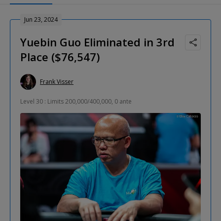
Jun 23, 2024
Yuebin Guo Eliminated in 3rd
Place ($76,547)
Frank Visser
Level 30 : Limits 200,000/400,000, 0 ante