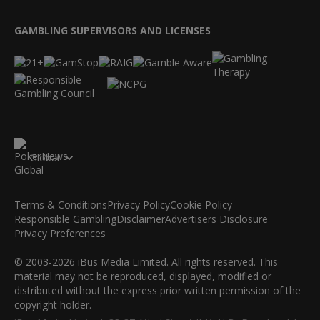
GAMBLING SUPERVISORS AND LICENSES
Global
Terms & Conditions
Privacy Policy
Cookie Policy
Responsible Gambling
Disclaimer
Advertisers Disclosure
Privacy Preferences
© 2003-2026 iBus Media Limited. All rights reserved. This
material may not be reproduced, displayed, modified or
distributed without the express prior written permission of the
copyright holder.