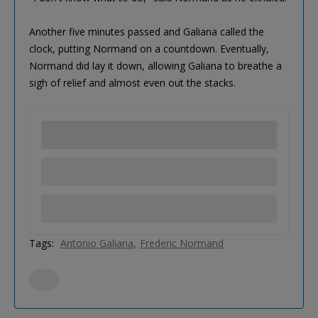
Another five minutes passed and Galiana called the
clock, putting Normand on a countdown. Eventually,
Normand did lay it down, allowing Galiana to breathe a
sigh of relief and almost even out the stacks.
Tags:
Antonio Galiana
Frederic Normand