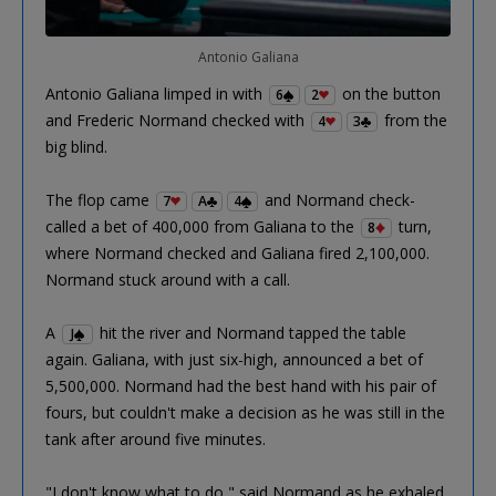
Antonio Galiana
Antonio Galiana limped in with
on the button
6
2
and Frederic Normand checked with
from the
4
3
big blind.
The flop came
and Normand check-
7
A
4
called a bet of 400,000 from Galiana to the
turn,
8
where Normand checked and Galiana fired 2,100,000.
Normand stuck around with a call.
A
hit the river and Normand tapped the table
J
again. Galiana, with just six-high, announced a bet of
5,500,000. Normand had the best hand with his pair of
fours, but couldn't make a decision as he was still in the
tank after around five minutes.
"I don't know what to do," said Normand as he exhaled.