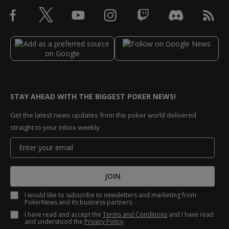
STAY AHEAD WITH THE BIGGEST POKER NEWS!
Get the latest news updates from the poker world delivered
straight to your inbox weekly
JOIN
I would like to subscribe to newsletters and marketing from
PokerNews and its business partners.
I have read and accept the
Terms and Conditions
and I have read
and understood the
Privacy Policy
.