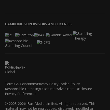
GAMBLING SUPERVISORS AND LICENSES
Global
Terms & Conditions
Privacy Policy
Cookie Policy
Responsible Gambling
Disclaimer
Advertisers Disclosure
Privacy Preferences
© 2003-2026 iBus Media Limited. All rights reserved. This
material may not be reproduced, displayed, modified or