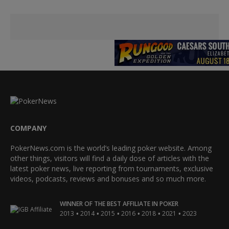
COMPANY
PokerNews.com is the world’s leading poker website. Among
other things, visitors will find a daily dose of articles with the
latest poker news, live reporting from tournaments, exclusive
videos, podcasts, reviews and bonuses and so much more.
WINNER OF THE BEST AFFILIATE IN POKER
•
•
•
•
•
•
2013
2014
2015
2016
2018
2021
2023