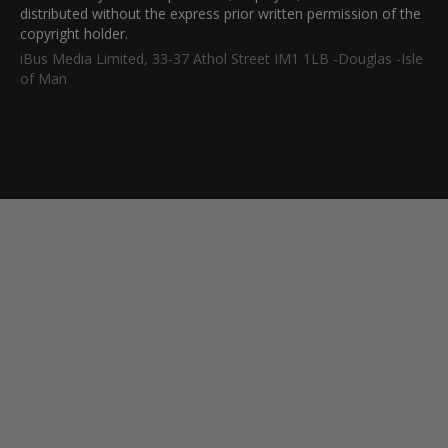
distributed without the express prior written permission of the
copyright holder.
iBus Media Limited, 33-37 Athol Street IM1 1LB -Douglas -Isle
of Man