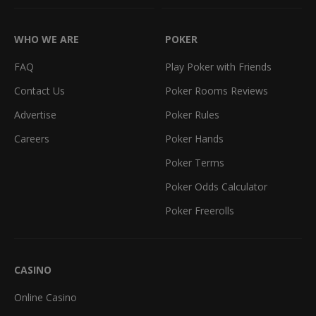
WHO WE ARE
POKER
FAQ
Play Poker with Friends
Contact Us
Poker Rooms Reviews
Advertise
Poker Rules
Careers
Poker Hands
Poker Terms
Poker Odds Calculator
Poker Freerolls
CASINO
Online Casino