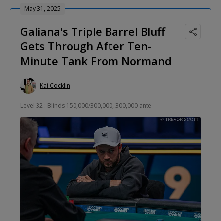
May 31, 2025
Galiana's Triple Barrel Bluff
Gets Through After Ten-
Minute Tank From Normand
Kai Cocklin
Level 32 : Blinds 150,000/300,000, 300,000 ante