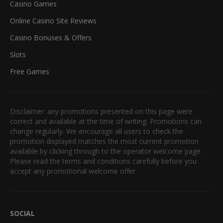
Casino Games
Online Casino Site Reviews
Casino Bonuses & Offers
Slots
Free Games
Disclaimer: any promotions presented on this page were
correct and available at the time of writing. Promotions can
change regularly. We encourage all users to check the
promotion displayed matches the most current promotion
available by clicking through to the operator welcome page.
Please read the terms and conditions carefully before you
accept any promotional welcome offer.
SOCIAL