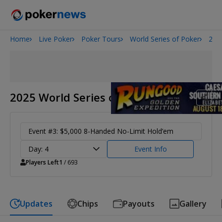
Home
Live Poker
Poker Tours
World Series of Poker
202
San Diego Poker Classic
The Gateway Poker Classic
2025 World Series of Poker
Event #3: $5,000 8-Handed No-Limit Hold’em
Day: 4
Event Info
Players Left
1
/ 693
Updates
Chips
Payouts
Gallery