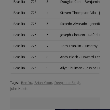
Brasilia
725
3
Douglas Carli - Benjamin Carli
Brasilia
725
4
Steven Thompson Vila - Jose S
Brasilia
725
5
Ricardo Alvarado - Jennifer Mill
Brasilia
725
6
Joseph Choueiri - Rafael Lopez
Brasilia
725
7
Tom Franklin - Timothy Burt - J
Brasilia
725
8
Andy Bloch - Howard Lederer -
Brasilia
725
9
Allyn Shulman - Jessica Horan 
Tags:
Ben Yu
Brian Yoon
Deepinder Singh
John Hulett