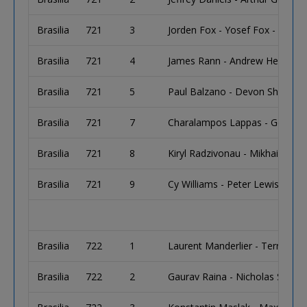
Brasilia
721
3
Jorden Fox - Yosef Fox - Mark 
Brasilia
721
4
James Rann - Andrew Hedley
Brasilia
721
5
Paul Balzano - Devon Shalmi
Brasilia
721
7
Charalampos Lappas - Georgio
Brasilia
721
8
Kiryl Radzivonau - Mikhail Semi
Brasilia
721
9
Cy Williams - Peter Lewis - A
Brasilia
722
1
Laurent Manderlier - Terry Sc
Brasilia
722
2
Gaurav Raina - Nicholas Salim