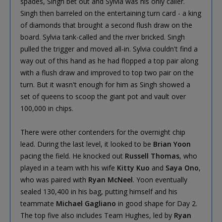
spades, Singh bet out and Sylvia was his only caller.
Singh then barreled on the entertaining turn card - a king
of diamonds that brought a second flush draw on the
board. Sylvia tank-called and the river bricked. Singh
pulled the trigger and moved all-in. Sylvia couldn't find a
way out of this hand as he had flopped a top pair along
with a flush draw and improved to top two pair on the
turn. But it wasn't enough for him as Singh showed a
set of queens to scoop the giant pot and vault over
100,000 in chips.
There were other contenders for the overnight chip
lead. During the last level, it looked to be
Brian Yoon
pacing the field. He knocked out
Russell Thomas
, who
played in a team with his wife
Kitty Kuo
and
Saya Ono
,
who was paired with
Ryan McNeel
. Yoon eventually
sealed 130,400 in his bag, putting himself and his
teammate
Michael Gagliano
in good shape for Day 2.
The top five also includes Team Hughes, led by
Ryan