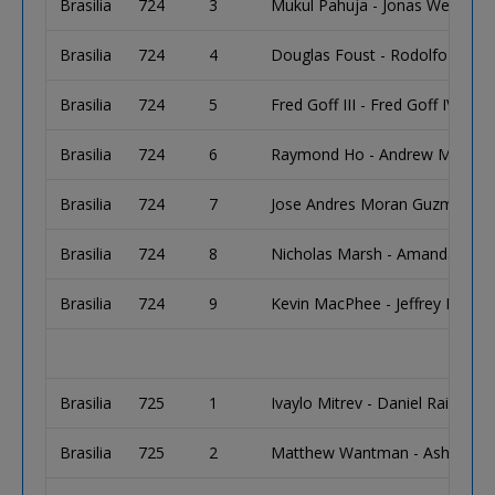
Brasilia
724
3
Mukul Pahuja - Jonas Wexler
Brasilia
724
4
Douglas Foust - Rodolfo Aval
Brasilia
724
5
Fred Goff III - Fred Goff IV
Brasilia
724
6
Raymond Ho - Andrew Miramont
Brasilia
724
7
Jose Andres Moran Guzman - D
Brasilia
724
8
Nicholas Marsh - Amanda Hrus
Brasilia
724
9
Kevin MacPhee - Jeffrey Mulder
Brasilia
725
1
Ivaylo Mitrev - Daniel Raiff
Brasilia
725
2
Matthew Wantman - Asher Con