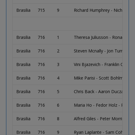
Brasilia
715
9
Richard Humphrey - Nicholas H
Brasilia
716
1
Theresa Juliusson - Ronald Juli
Brasilia
716
2
Steven Mcnally - Jon Turner - L
Brasilia
716
3
Vini Bjazevich - Franklin Connell
Brasilia
716
4
Mike Parisi - Scott Bohlman - 
Brasilia
716
5
Chris Back - Aaron Duczak
Brasilia
716
6
Maria Ho - Fedor Holz - Rainer
Brasilia
716
8
Alfred Giles - Peter Morris
Brasilia
716
9
Ryan Laplante - Sam Cohen