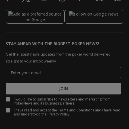
STAY AHEAD WITH THE BIGGEST POKER NEWS!
Get the latest news updates from the poker world delivered
straight to your inbox weekly
JOIN
I would like to subscribe to newsletters and marketing from
PokerNews and its business partners.
I have read and accept the
Terms and Conditions
and I have read
and understood the
Privacy Policy
.