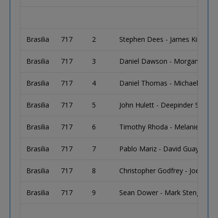
Brasilia
717
2
Stephen Dees - James Kinney
Brasilia
717
3
Daniel Dawson - Morgan Davi
Brasilia
717
4
Daniel Thomas - Michael Sorti
Brasilia
717
5
John Hulett - Deepinder Singh
Brasilia
717
6
Timothy Rhoda - Melanie Banfi
Brasilia
717
7
Pablo Mariz - David Guay
Brasilia
717
8
Christopher Godfrey - Joel Mic
Brasilia
717
9
Sean Dower - Mark Stenger