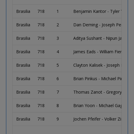
Brasilia
718
1
Benjamin Kantor - Tyler Young 
Brasilia
718
2
Dan Deming - Joseph Penzola -
Brasilia
718
3
Aditya Sushant - Nipun Java - 
Brasilia
718
4
James Eads - William Fierro - C
Brasilia
718
5
Clayton Kalisek - Joseph Kalise
Brasilia
718
6
Brian Pinkus - Michael Pinkus
Brasilia
718
7
Thomas Zanot - Gregory Millir
Brasilia
718
8
Brian Yoon - Michael Gagliano
Brasilia
718
9
Jochen Pfeifer - Volker Zimmer