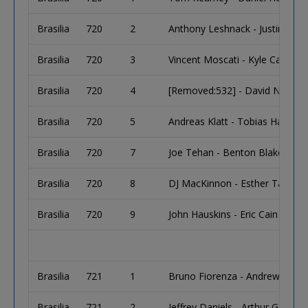
Brasilia
720
2
Anthony Leshnack - Justin Prisci
Brasilia
720
3
Vincent Moscati - Kyle Cartwrig
Brasilia
720
4
[Removed:532] - David Novak
Brasilia
720
5
Andreas Klatt - Tobias Hausen
Brasilia
720
7
Joe Tehan - Benton Blakeman
Brasilia
720
8
DJ MacKinnon - Esther Taylor
Brasilia
720
9
John Hauskins - Eric Cain
Brasilia
721
1
Bruno Fiorenza - Andrew Winkle
Brasilia
721
2
Jeffrey Daniels - Arthur Goltz 