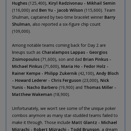
Hughes
(125,400),
Kiryl Radzivonau - Mikhail Semin
(116,000) and
Ben Yu - Jacob Wilson
(115,600). Team
Shulman, captained by two-time bracelet winner
Barry
Shulman
, also reported a six-figure chip count
(109,000).
Among notable teams coming back for Day 2 are
lineups such as
Charalampos Lappas - Georgios
Zisimopoulos
(71,600), son and dad
Brian Pinkus -
Michael Pinkus
(71,600),
Maria Ho - Fedor Holz -
Rainer Kempe - Philipp Zukernik
(42,100),
Andy Bloch
- Howard Lederer - Chris Ferguson
(23,000),
Nick
Yunis - Nacho Barbero
(19,900) and
Thomas Miller -
Matthew Wakeman
(18,900).
Unfortunately, we won't see some of the unique poker
combos anymore as many star-studded teams failed to
make it through. Those include
Matt Glantz - Michael
Mizrachi - Robert Mizrachi - Todd Brunson
, a dream