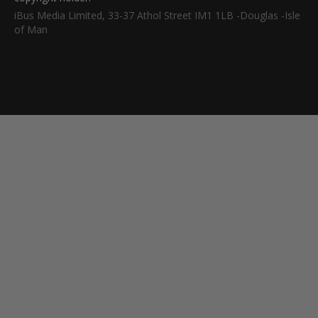
iBus Media Limited, 33-37 Athol Street IM1 1LB -Douglas -Isle
of Man