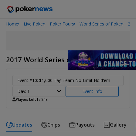
Home
Live Poker
Poker Tours
World Series of Poker
201
2026 World Series of Poker
Potomac Summer Poker Open
NOIR Poker Series
2017 World Series of Poker
Event #10: $1,000 Tag Team No-Limit Hold'em
Day: 1
Event Info
Players Left
1
/ 843
Updates
Chips
Payouts
Gallery