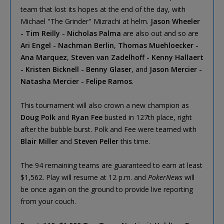
team that lost its hopes at the end of the day, with
Michael "The Grinder" Mizrachi at helm.
Jason Wheeler
- Tim Reilly - Nicholas Palma
are also out and so are
Ari Engel - Nachman Berlin
,
Thomas Muehloecker -
Ana Marquez
,
Steven van Zadelhoff - Kenny Hallaert
- Kristen Bicknell - Benny Glaser
, and
Jason Mercier -
Natasha Mercier - Felipe Ramos
.
This tournament will also crown a new champion as
Doug Polk
and
Ryan Fee
busted in 127th place, right
after the bubble burst. Polk and Fee were teamed with
Blair Miller
and
Steven Peller
this time.
The 94 remaining teams are guaranteed to earn at least
$1,562. Play will resume at 12 p.m. and
PokerNews
will
be once again on the ground to provide live reporting
from your couch.