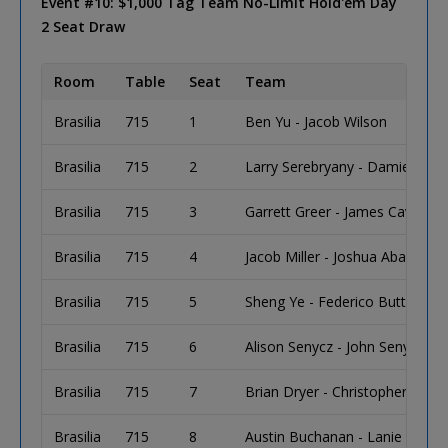
Event #10: $1,000 Tag Team No-Limit Hold'em Day
2 Seat Draw
Room
Table
Seat
Team
Brasilia
715
1
Ben Yu - Jacob Wilson
Brasilia
715
2
Larry Serebryany - Damien Drye
Brasilia
715
3
Garrett Greer - James Cavanau
Brasilia
715
4
Jacob Miller - Joshua Abady
Brasilia
715
5
Sheng Ye - Federico Butteroni
Brasilia
715
6
Alison Senycz - John Senycz
Brasilia
715
7
Brian Dryer - Christopher Holb
Brasilia
715
8
Austin Buchanan - Lanie Foster