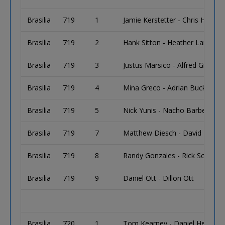
Brasilia
719
1
Jamie Kerstetter - Chris Horter
Brasilia
719
2
Hank Sitton - Heather Landay 
Brasilia
719
3
Justus Marsico - Alfred Gillette
Brasilia
719
4
Mina Greco - Adrian Buckley
Brasilia
719
5
Nick Yunis - Nacho Barbero
Brasilia
719
7
Matthew Diesch - David Barnett
Brasilia
719
8
Randy Gonzales - Rick Schwart
Brasilia
719
9
Daniel Ott - Dillon Ott
Brasilia
720
1
Tom Kearney - Daniel Healey