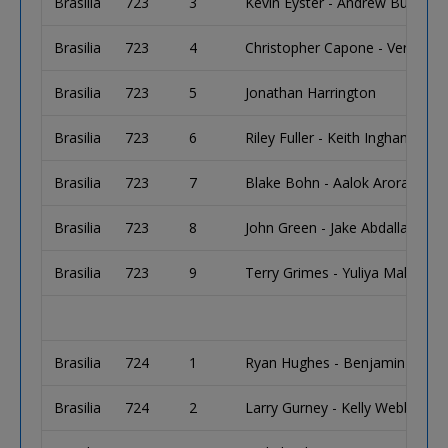
Brasilia
723
3
Kevin Eyster - Andrew Bulliard
Brasilia
723
4
Christopher Capone - Vernon 
Brasilia
723
5
Jonathan Harrington
Brasilia
723
6
Riley Fuller - Keith Ingham
Brasilia
723
7
Blake Bohn - Aalok Arora
Brasilia
723
8
John Green - Jake Abdalla - Wil
Brasilia
723
9
Terry Grimes - Yuliya Makarova
Brasilia
724
1
Ryan Hughes - Benjamin Land
Brasilia
724
2
Larry Gurney - Kelly Webb - R