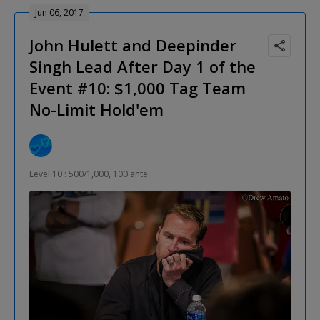
Jun 06, 2017
John Hulett and Deepinder
Singh Lead After Day 1 of the
Event #10: $1,000 Tag Team
No-Limit Hold'em
Level 10 : 500/1,000, 100 ante