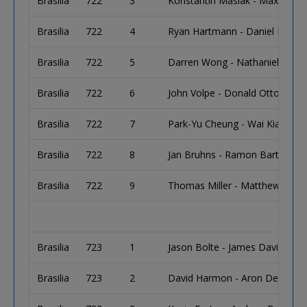
Brasilia
722
3
Konstantin Maslak - Maxim S
Brasilia
722
4
Ryan Hartmann - Daniel Buckle
Brasilia
722
5
Darren Wong - Nathaniel Janda
Brasilia
722
6
John Volpe - Donald Otto
Brasilia
722
7
Park-Yu Cheung - Wai Kiat Lee
Brasilia
722
8
Jan Bruhns - Ramon Bartsch - 
Brasilia
722
9
Thomas Miller - Matthew Wak
Brasilia
723
1
Jason Bolte - James Davis
Brasilia
723
2
David Harmon - Aron Dermer - 