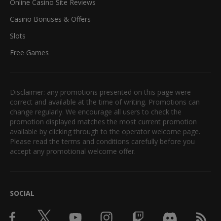
Online Casino Site Reviews
Casino Bonuses & Offers
Slots
Free Games
Disclaimer: any promotions presented on this page were
correct and available at the time of writing. Promotions can
change regularly. We encourage all users to check the
promotion displayed matches the most current promotion
available by clicking through to the operator welcome page.
Please read the terms and conditions carefully before you
accept any promotional welcome offer.
SOCIAL