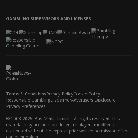
GAMBLING SUPERVISORS AND LICENSES
Global
Terms & Conditions
Privacy Policy
Cookie Policy
Responsible Gambling
Disclaimer
Advertisers Disclosure
Privacy Preferences
© 2003-2026 iBus Media Limited. All rights reserved. This
material may not be reproduced, displayed, modified or
distributed without the express prior written permission of the
copyright holder.