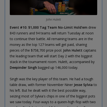
John Hulett
Event #10: $1,000 Tag Team No-Limit Hold'em
drew
843 runners and 94 teams will return Tuesday at noon
to continue their battle. All remaining teams are in the
money as the top 127 teams will get paid, sharing
pieces of the $758,700 prize pool.
John Hulett
captains
the leading team that will start Day 2 with the biggest
stack in the tournament room. Hulett, accompanied by
Deepinder Singh
bagged up 146,000 today.
Singh was the key player of this team. He had a tough
table draw, with former November Niner
Jesse Sylvia
to
his left. But he dealt with it the best possible way,
seizing most of Sylvia's chips in one of the biggest pots
we saw today. Four-ways to a queen-high flop with two