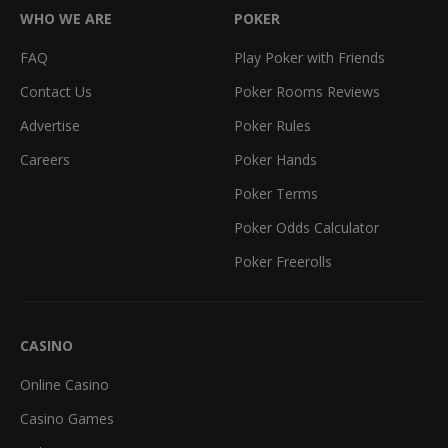
WHO WE ARE
POKER
FAQ
Play Poker with Friends
Contact Us
Poker Rooms Reviews
Advertise
Poker Rules
Careers
Poker Hands
Poker Terms
Poker Odds Calculator
Poker Freerolls
CASINO
Online Casino
Casino Games