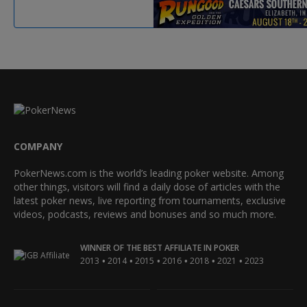
COMPANY
PokerNews.com is the world’s leading poker website. Among
other things, visitors will find a daily dose of articles with the
latest poker news, live reporting from tournaments, exclusive
videos, podcasts, reviews and bonuses and so much more.
WINNER OF THE BEST AFFILIATE IN POKER
•
•
•
•
•
•
2013
2014
2015
2016
2018
2021
2023