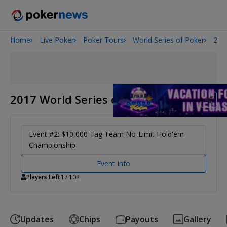
Home
Live Poker
Poker Tours
World Series of Poker
201
Onyx High Roller Series
San Diego Poker Classic
The Gateway Poker Classic
2017 World Series of Poker
Event #2: $10,000 Tag Team No-Limit Hold'em
Championship
Event Info
Players Left
1
/ 102
Updates
Chips
Payouts
Gallery