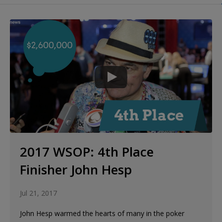
2017 WSOP: 4th Place
Finisher John Hesp
Jul 21, 2017
John Hesp warmed the hearts of many in the poker