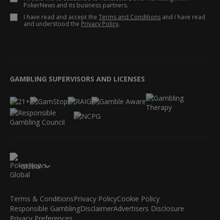
PokerNews and its business partners.
I have read and accept the
Terms and Conditions
and I have read
and understood the
Privacy Policy
.
GAMBLING SUPERVISORS AND LICENSES
Global
Terms & Conditions
Privacy Policy
Cookie Policy
Responsible Gambling
Disclaimer
Advertisers Disclosure
Privacy Preferences