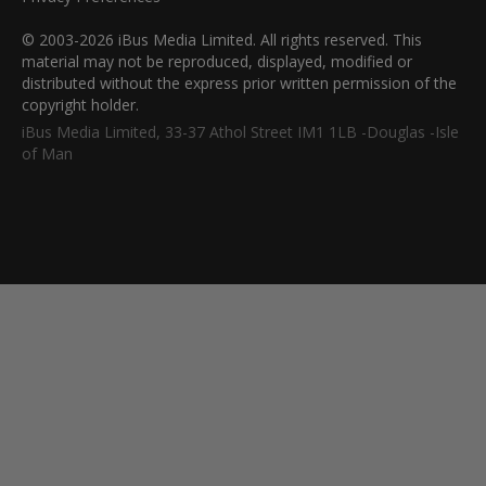
© 2003-2026 iBus Media Limited. All rights reserved. This
material may not be reproduced, displayed, modified or
distributed without the express prior written permission of the
copyright holder.
iBus Media Limited, 33-37 Athol Street IM1 1LB -Douglas -Isle
of Man