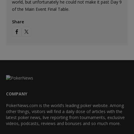
world, but unfortunately he could not make it past Day 9
of the Main Event Final Table.
Share
COMPANY
PokerNews.com is the world’s leading poker website. Among
other things, visitors will find a daily dose of articles with the
latest poker news, live reporting from tournaments, exclusive
videos, podcasts, reviews and bonuses and so much more.