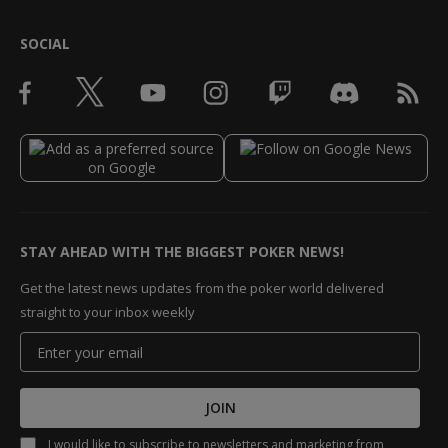
SOCIAL
STAY AHEAD WITH THE BIGGEST POKER NEWS!
Get the latest news updates from the poker world delivered
straight to your inbox weekly
JOIN
I would like to subscribe to newsletters and marketing from