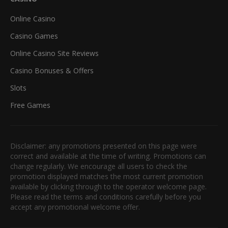
Online Casino
Casino Games
Online Casino Site Reviews
Casino Bonuses & Offers
Slots
Free Games
Disclaimer: any promotions presented on this page were
correct and available at the time of writing. Promotions can
change regularly. We encourage all users to check the
promotion displayed matches the most current promotion
available by clicking through to the operator welcome page.
Please read the terms and conditions carefully before you
accept any promotional welcome offer.