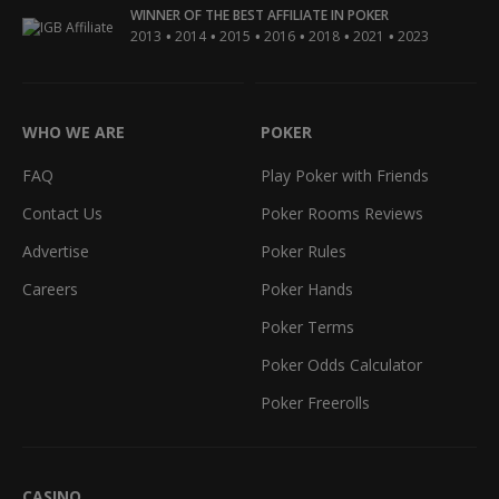
WINNER OF THE BEST AFFILIATE IN POKER
•
•
•
•
•
•
2013
2014
2015
2016
2018
2021
2023
WHO WE ARE
POKER
FAQ
Play Poker with Friends
Contact Us
Poker Rooms Reviews
Advertise
Poker Rules
Careers
Poker Hands
Poker Terms
Poker Odds Calculator
Poker Freerolls
CASINO