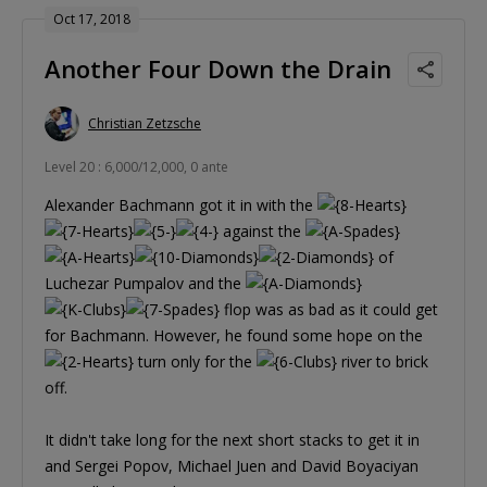
Oct 17, 2018
Another Four Down the Drain
Christian Zetzsche
Level 20 : 6,000/12,000, 0 ante
Alexander Bachmann got it in with the
against the
of
Luchezar Pumpalov and the
flop was as bad as it could get
for Bachmann. However, he found some hope on the
turn only for the
river to brick
off.
It didn't take long for the next short stacks to get it in
and Sergei Popov, Michael Juen and David Boyaciyan