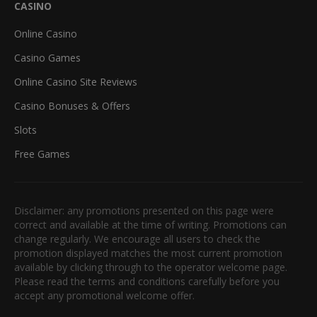
CASINO
Online Casino
Casino Games
Online Casino Site Reviews
Casino Bonuses & Offers
Slots
Free Games
Disclaimer: any promotions presented on this page were
correct and available at the time of writing. Promotions can
change regularly. We encourage all users to check the
promotion displayed matches the most current promotion
available by clicking through to the operator welcome page.
Please read the terms and conditions carefully before you
accept any promotional welcome offer.