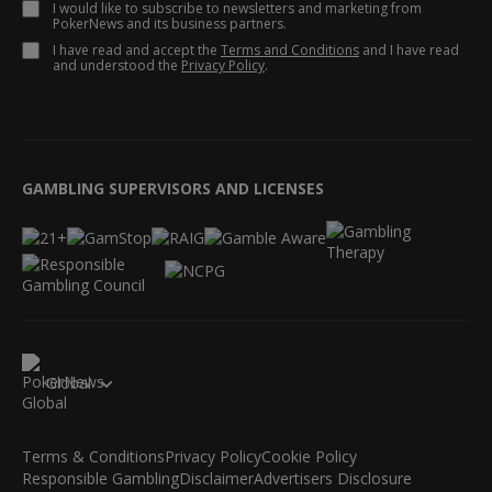
I would like to subscribe to newsletters and marketing from
PokerNews and its business partners.
I have read and accept the
Terms and Conditions
and I have read
and understood the
Privacy Policy
.
GAMBLING SUPERVISORS AND LICENSES
Global
Terms & Conditions
Privacy Policy
Cookie Policy
Responsible Gambling
Disclaimer
Advertisers Disclosure