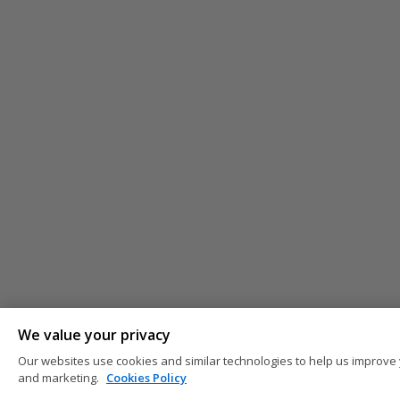
We value your privacy
Our websites use cookies and similar technologies to help us improve 
and marketing.
Cookies Policy