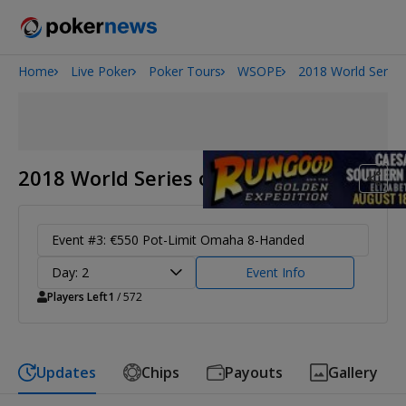
Home
Live Poker
Poker Tours
WSOPE
2018 World Series
Onyx High Roller Series
San Diego Poker Classic
The Gateway Poker Classic
2018 World Series of Poker Europe
Event #3: €550 Pot-Limit Omaha 8-Handed
Day: 2
Event Info
Players Left
1
/ 572
Updates
Chips
Payouts
Gallery