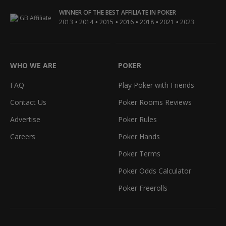
WINNER OF THE BEST AFFILIATE IN POKER
•
•
•
•
•
•
2013
2014
2015
2016
2018
2021
2023
WHO WE ARE
POKER
FAQ
Play Poker with Friends
Contact Us
Poker Rooms Reviews
Advertise
Poker Rules
Careers
Poker Hands
Poker Terms
Poker Odds Calculator
Poker Freerolls