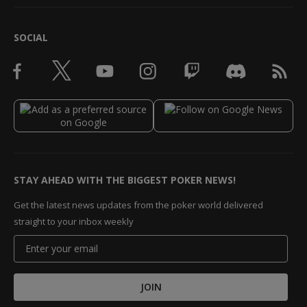
SOCIAL
STAY AHEAD WITH THE BIGGEST POKER NEWS!
Get the latest news updates from the poker world delivered
straight to your inbox weekly
JOIN