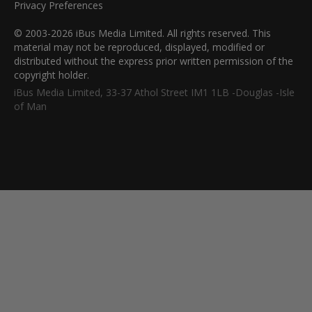
Privacy Preferences
© 2003-2026 iBus Media Limited. All rights reserved. This
material may not be reproduced, displayed, modified or
distributed without the express prior written permission of the
copyright holder.
iBus Media Limited, 33-37 Athol Street IM1 1LB -Douglas -Isle
of Man