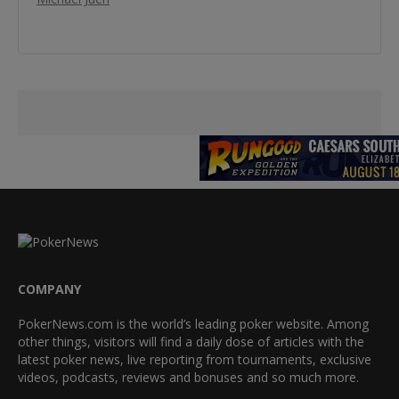
COMPANY
PokerNews.com is the world’s leading poker website. Among
other things, visitors will find a daily dose of articles with the
latest poker news, live reporting from tournaments, exclusive
videos, podcasts, reviews and bonuses and so much more.