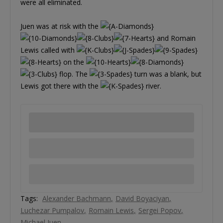
were all eliminated.
Juen was at risk with the
and Romain
Lewis called with
on the
flop. The
turn was a blank, but
Lewis got there with the
river.
Tags:
Alexander Bachmann
David Boyaciyan
Luchezar Pumpalov
Romain Lewis
Sergei Popov
Michael Juen