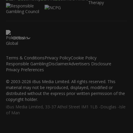
Global
Terms & Conditions
Privacy Policy
Cookie Policy
Responsible Gambling
Disclaimer
Advertisers Disclosure
Privacy Preferences
© 2003-2026 iBus Media Limited. All rights reserved. This
material may not be reproduced, displayed, modified or
distributed without the express prior written permission of the
copyright holder.
iBus Media Limited, 33-37 Athol Street IM1 1LB -Douglas -Isle
of Man