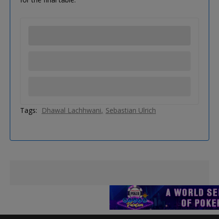
Tags:
Dhawal Lachhwani
Sebastian Ulrich