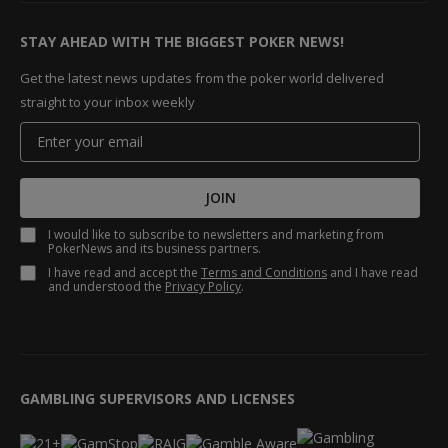
STAY AHEAD WITH THE BIGGEST POKER NEWS!
Get the latest news updates from the poker world delivered
straight to your inbox weekly
JOIN
I would like to subscribe to newsletters and marketing from
PokerNews and its business partners.
I have read and accept the
Terms and Conditions
and I have read
and understood the
Privacy Policy
.
GAMBLING SUPERVISORS AND LICENSES