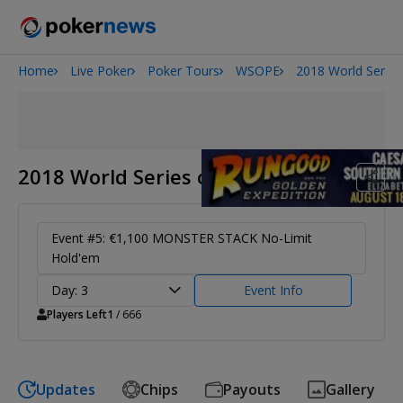
Home
Live Poker
Poker Tours
WSOPE
2018 World Series
Onyx High Roller Series
San Diego Poker Classic
The Gateway Poker Classic
2018 World Series of Poker Europe
Event #5: €1,100 MONSTER STACK No-Limit
Hold'em
Day: 3
Event Info
Players Left
1
/ 666
Updates
Chips
Payouts
Gallery