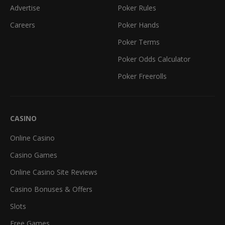
Advertise
Poker Rules
Careers
Poker Hands
Poker Terms
Poker Odds Calculator
Poker Freerolls
CASINO
Online Casino
Casino Games
Online Casino Site Reviews
Casino Bonuses & Offers
Slots
Free Games