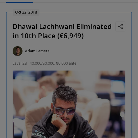
Oct 22, 2018
Dhawal Lachhwani Eliminated
in 10th Place (€6,949)
Adam Lamers
Level 28 : 40,000/80,000, 80,000 ante