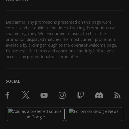
Disclaimer: any promotions presented on this page were
correct and available at the time of writing. Promotions can
change regularly. We encourage all users to check the
promotion displayed matches the most current promotion
available by clicking through to the operator welcome page.
Please read the terms and conditions carefully before you
accept any promotional welcome offer.
SOCIAL