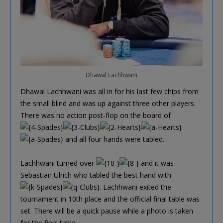
Dhawal Lachhwani
Dhawal Lachhwani was all in for his last few chips from
the small blind and was up against three other players.
There was no action post-flop on the board of
and all four hands were tabled.
Lachhwani turned over
and it was
Sebastian Ulrich who tabled the best hand with
. Lachhwani exited the
tournament in 10th place and the official final table was
set. There will be a quick pause while a photo is taken
for the final table.