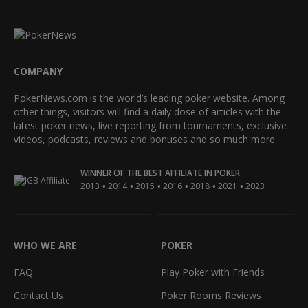
COMPANY
PokerNews.com is the world’s leading poker website. Among
other things, visitors will find a daily dose of articles with the
latest poker news, live reporting from tournaments, exclusive
videos, podcasts, reviews and bonuses and so much more.
WINNER OF THE BEST AFFILIATE IN POKER
•
•
•
•
•
•
2013
2014
2015
2016
2018
2021
2023
WHO WE ARE
POKER
FAQ
Play Poker with Friends
Contact Us
Poker Rooms Reviews