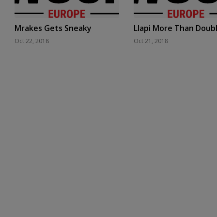
Mrakes Gets Sneaky
Llapi More Than Doub
Oct 22, 2018
Oct 21, 2018