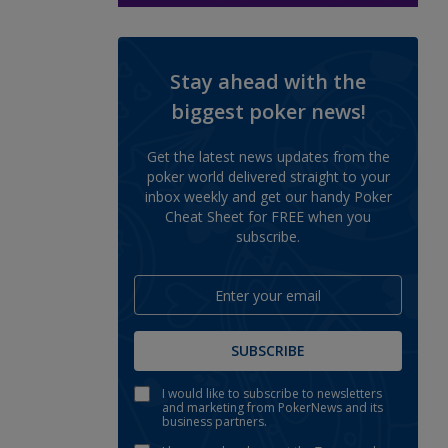
Stay ahead with the
biggest poker news!
Get the latest news updates from the
poker world delivered straight to your
inbox weekly and get our handy Poker
Cheat Sheet for FREE when you
subscribe.
SUBSCRIBE
I would like to subscribe to newsletters
and marketing from PokerNews and its
business partners.