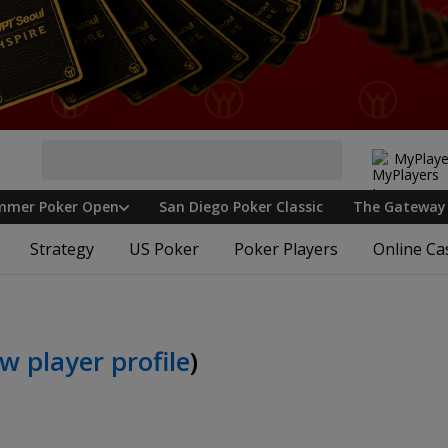
MyPlaye
mmer Poker Open
San Diego Poker Classic
The Gateway 
Strategy
US Poker
Poker Players
Online Ca
w player profile
)