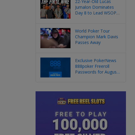
22-Year-Old Lucas
Jumalon Dominates
Day 8 to Lead WSOP
Main Event Final Table
World Poker Tour
Champion Mark Davis
Passes Away
Exclusive PokerNews
888poker Freeroll
Passwords for August
2026