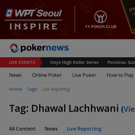
LIVE
EVENTS
Onyx High Roller Series
Potomac Su
News
Online Poker
Live Poker
How to Play
Home
Tags
Live Reporting
Tag:
Dhawal Lachhwani
(
Vie
All Content
News
Live Reporting