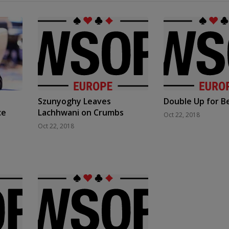
Szunyoghy Leaves
Double Up for B
ce
Lachhwani on Crumbs
Oct 22, 2018
Oct 22, 2018