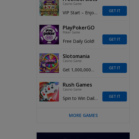
Casino Game
GET IT
VIP Start – Enjoy
100,000 Free
Chips
PlayPokerGO
Poker Game
GET IT
Free Daily Gold!
Slotomania
Casino Game
GET IT
Get 1,000,000
Free Coins
Rush Games
Casino Game
GET IT
Spin to Win Daily
Up to $1,000
Credits
MORE GAMES