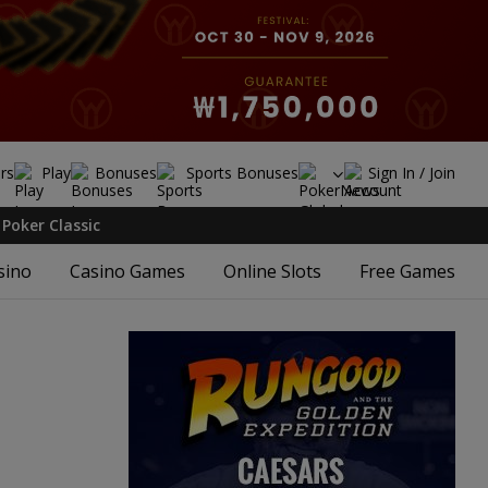
rs
Play
Bonuses
Sports Bonuses
Sign In / Join
Poker Classic
sino
Casino Games
Online Slots
Free Games