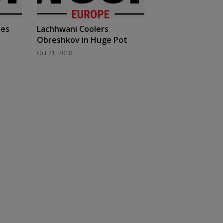
les
Lachhwani Coolers
Obreshkov in Huge Pot
Oct 21, 2018