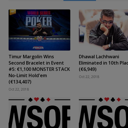
Timur Margolin Wins
Dhawal Lachhwani
Second Bracelet in Event
Eliminated in 10th Pla
#5: €1,100 MONSTER STACK
(€6,949)
No-Limit Hold'em
Oct 22, 2018
(€134,407)
Oct 22, 2018