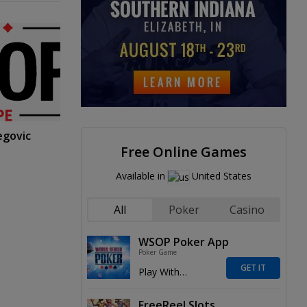
egovic
Free Online Games
Available in
United States
All
Poker
Casino
WSOP Poker App
Poker Game
GET IT
Play With
1,000,000 Free
Chips
FreeReel Slots