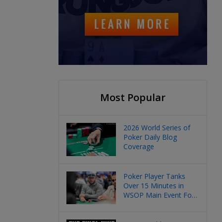
Most Popular
2026 World Series of
Poker Daily Blog
Coverage
Poker Player Tanks
Over 15 Minutes in
WSOP Main Event For
Pay Jump