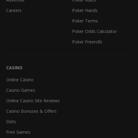
Careers
Poker Hands
Poker Terms
Poker Odds Calculator
Poker Freerolls
CASINO
Online Casino
Casino Games
Online Casino Site Reviews
Casino Bonuses & Offers
Slots
Free Games