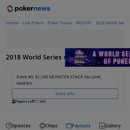
Home
Live Poker
Poker Tours
WSOPE
2018 World Series
Onyx High Roller Series
San Diego Poker Classic
The Gateway Poker Classic
2018 World Series of Poker Europe
Event #5: €1,100 MONSTER STACK No-Limit
Hold'em
Event Info
Players Left
1
/ 666
Updates
Chips
Payouts
Gallery