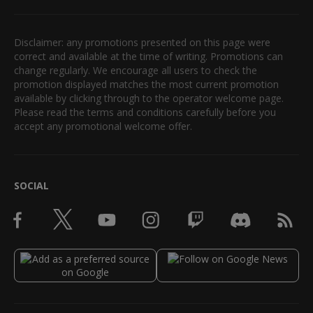
Disclaimer: any promotions presented on this page were
correct and available at the time of writing. Promotions can
change regularly. We encourage all users to check the
promotion displayed matches the most current promotion
available by clicking through to the operator welcome page.
Please read the terms and conditions carefully before you
accept any promotional welcome offer.
SOCIAL