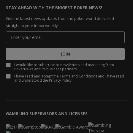
STAY AHEAD WITH THE BIGGEST POKER NEWS!
Get the latest news updates from the poker world delivered
straight to your inbox weekly
JOIN
I would like to subscribe to newsletters and marketing from
PokerNews and its business partners.
I have read and accept the
Terms and Conditions
and I have read
and understood the
Privacy Policy
.
GAMBLING SUPERVISORS AND LICENSES