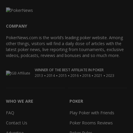
COMPANY
PokerNews.com is the world’s leading poker website. Among
other things, visitors will find a daily dose of articles with the
latest poker news, live reporting from tournaments, exclusive
videos, podcasts, reviews and bonuses and so much more.
WINNER OF THE BEST AFFILIATE IN POKER
•
•
•
•
•
•
2013
2014
2015
2016
2018
2021
2023
WHO WE ARE
POKER
FAQ
Play Poker with Friends
Contact Us
Poker Rooms Reviews
Advertise
Poker Rules