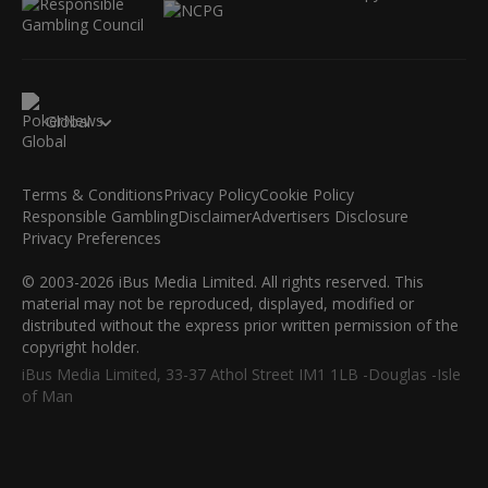
Global
Terms & Conditions
Privacy Policy
Cookie Policy
Responsible Gambling
Disclaimer
Advertisers Disclosure
Privacy Preferences
© 2003-2026 iBus Media Limited. All rights reserved. This
material may not be reproduced, displayed, modified or
distributed without the express prior written permission of the
copyright holder.
iBus Media Limited, 33-37 Athol Street IM1 1LB -Douglas -Isle
of Man